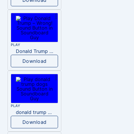
PLAY
Donald Trump – Wrong!
Download
PLAY
donald trump dogs
Download