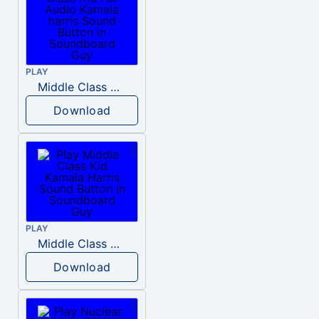
PLAY
Middle Class Kid Full Audio Kamala harris
Download
PLAY
Middle Class Kid Kamala Harris
Download