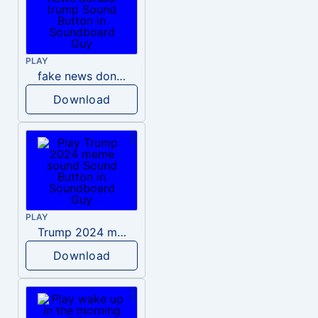
PLAY
fake news donald trump
Download
PLAY
Trump 2024 meme sound
Download