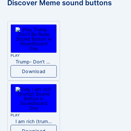
Discover Meme sound buttons
PLAY
Trump- Don’t Be Rude
Download
PLAY
I am rich (trump)
Download