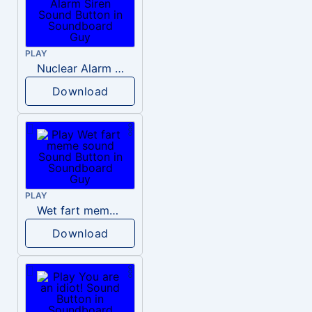
PLAY
Nuclear Alarm Siren
Download
PLAY
Wet fart meme sound
Download