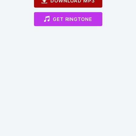
DOWNLOAD MP3
GET RINGTONE