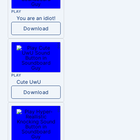
PLAY
You are an idiot!
Download
PLAY
Cute UwU
Download