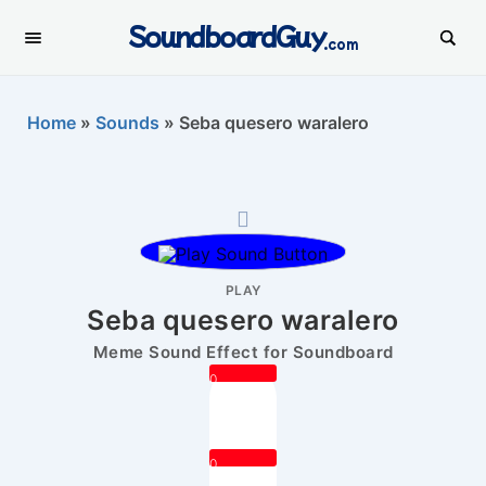
SoundboardGuy
.com
Home
»
Sounds
»
Seba quesero waralero
PLAY
Seba quesero waralero
Meme Sound Effect for Soundboard
0
0