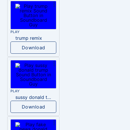
PLAY
trump remix
Download
PLAY
sussy donald trump
Download