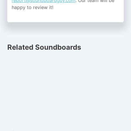
report@soundboardguy.com
. Our team will be
happy to review it!
Related Soundboards