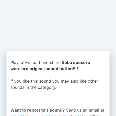
Play, download and share
Seba quesero
waralero original sound button!!!!
If you like this sound you may also like other
sounds in the
category.
Want to report this sound?
Send us an email at