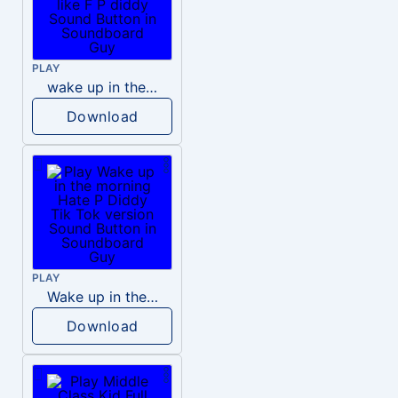
PLAY
wake up in the morning like F P diddy
Download
PLAY
Wake up in the morning Hate P Diddy Tik Tok version
Download