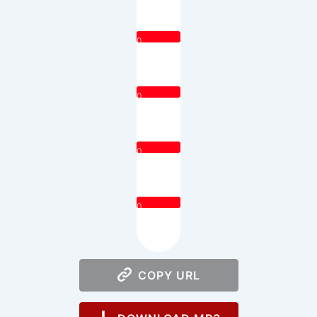
0
0
0
0
COPY URL