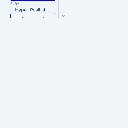
PLAY
Hyper-Reallistic Knocking
Download
PLAY
heavenly musiic
Download
PLAY
Clown Circus music