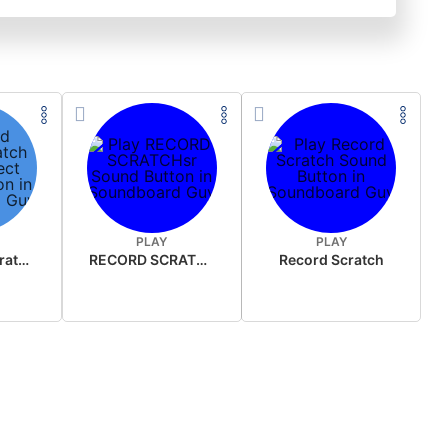
PLAY
PLAY
old record scratch sound effect
RECORD SCRATCHsr
Record Scratch