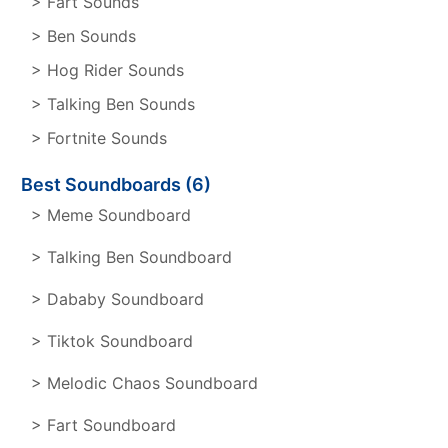
> Fart Sounds
> Ben Sounds
> Hog Rider Sounds
> Talking Ben Sounds
> Fortnite Sounds
Best Soundboards (6)
> Meme Soundboard
> Talking Ben Soundboard
> Dababy Soundboard
> Tiktok Soundboard
> Melodic Chaos Soundboard
> Fart Soundboard