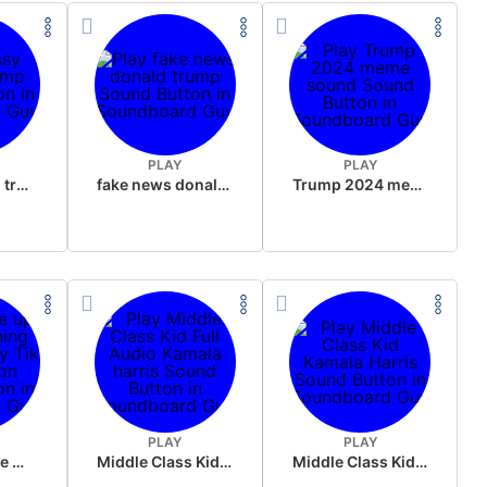
PLAY
PLAY
sussy donald trump
fake news donald trump
Trump 2024 meme sound
PLAY
PLAY
Wake up in the morning Hate P Diddy Tik Tok version
Middle Class Kid Full Audio Kamala harris
Middle Class Kid Kamala Harris