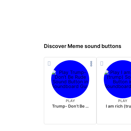
Discover Meme sound buttons
PLAY
PLAY
Trump- Don’t Be Rude
I am rich (t