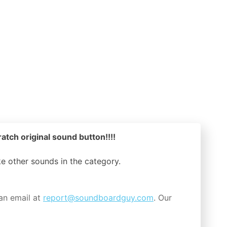
atch original sound button!!!!
ike other sounds in the
category.
an email at
report@soundboardguy.com
. Our