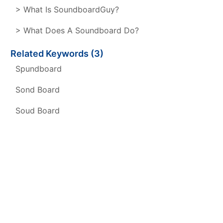
> What Is SoundboardGuy?
> What Does A Soundboard Do?
Related Keywords (3)
Spundboard
Sond Board
Soud Board