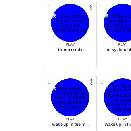
PLAY
PLAY
trump remix
PLAY
PLAY
wake up in the morning like F P diddy