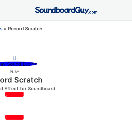
SoundboardGuy
.com
s
»
Record Scratch
PLAY
ord Scratch
 Effect for Soundboard
1
0