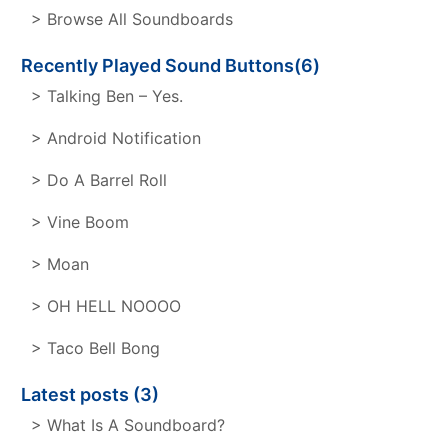
> Browse All Soundboards
Recently Played Sound Buttons(6)
> Talking Ben – Yes.
> Android Notification
> Do A Barrel Roll
> Vine Boom
> Moan
> OH HELL NOOOO
> Taco Bell Bong
Latest posts (3)
> What Is A Soundboard?