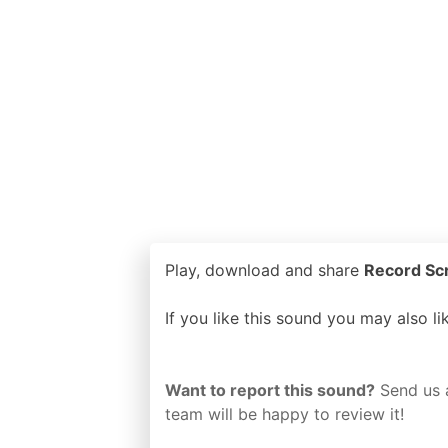
Play, download and share
Record Scr
If you like this sound you may also l
Want to report this sound?
Send us 
team will be happy to review it!