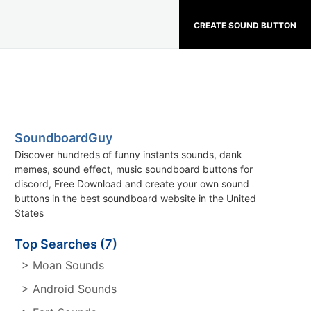
CREATE SOUND BUTTON
SoundboardGuy
Discover hundreds of funny instants sounds, dank
memes, sound effect, music soundboard buttons for
discord, Free Download and create your own sound
buttons in the best soundboard website in the United
States
Top Searches (7)
> Moan Sounds
> Android Sounds