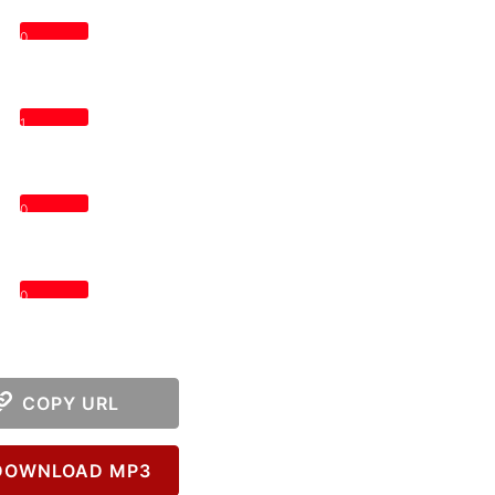
0
1
0
0
COPY URL
OWNLOAD MP3