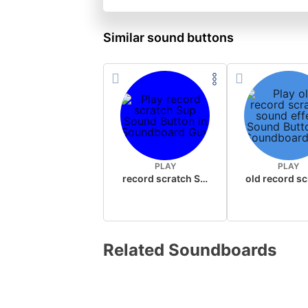
Similar sound buttons
PLAY
PLAY
record scratch Sup
Related Soundboards