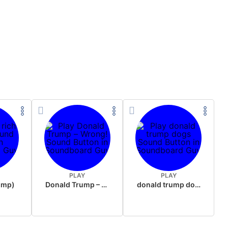
PLAY
PLAY
rump)
Donald Trump – Wrong!
donald trump dogs