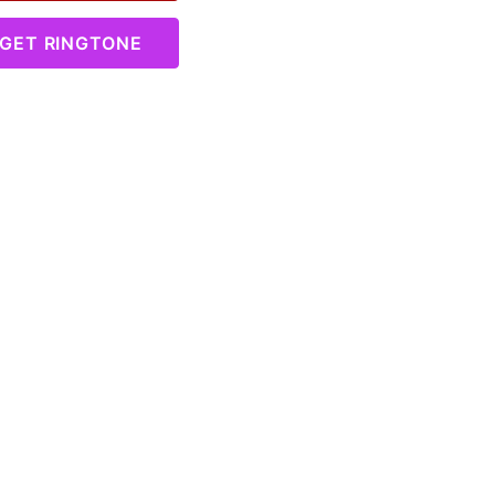
GET RINGTONE