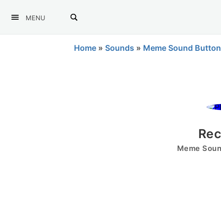
MENU
Home
»
Sounds
»
Meme Sound Button
Rec
Meme Sound