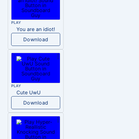
PLAY
You are an idiot!
Download
PLAY
Cute UwU
Download