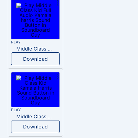
PLAY
Middle Class Kid Full Audio Kamala harris
Download
PLAY
Middle Class Kid Kamala Harris
Download