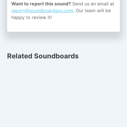
Want to report this sound?
Send us an email at
report@soundboardguy.com
. Our team will be
happy to review it!
Related Soundboards