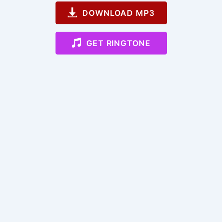
DOWNLOAD MP3
GET RINGTONE