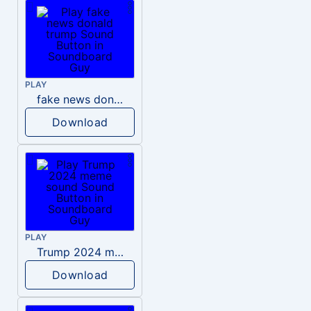
PLAY
fake news donald trump
Download
PLAY
Trump 2024 meme sound
Download