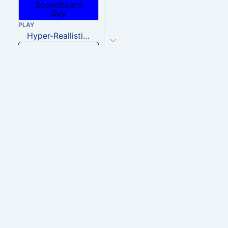
PLAY
Hyper-Reallistic Knocking
Download
PLAY
heavenly musiic
Download