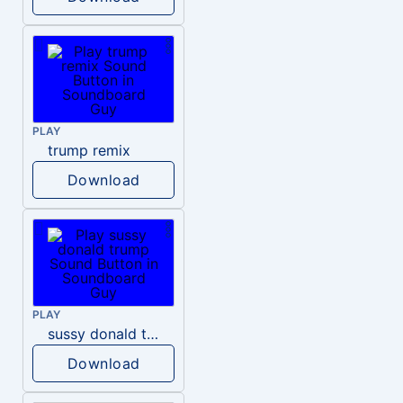
PLAY
trump remix
Download
PLAY
sussy donald trump
Download