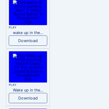
PLAY
wake up in the morning like F P diddy
Download
PLAY
Wake up in the morning Hate P Diddy Tik Tok version
Download