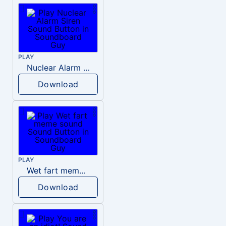
PLAY
Nuclear Alarm Siren
Download
PLAY
Wet fart meme sound
Download