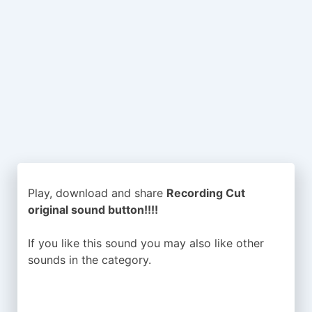
Play, download and share
Recording Cut
original sound button!!!!
If you like this sound you may also like other
sounds in the
category.