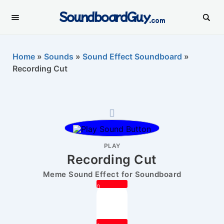
SoundboardGuy
.com
Home
»
Sounds
»
Sound Effect Soundboard
»
Recording Cut
PLAY
Recording Cut
Meme Sound Effect for Soundboard
0