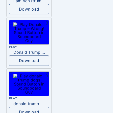
I am rich (trump)
Download
PLAY
Donald Trump – Wrong!
Download
PLAY
donald trump dogs
Download