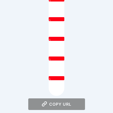
0
0
0
0
0
COPY URL