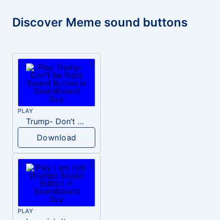
Discover Meme sound buttons
PLAY
Trump- Don’t Be Rude
Download
PLAY