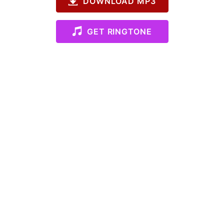
DOWNLOAD MP3
GET RINGTONE