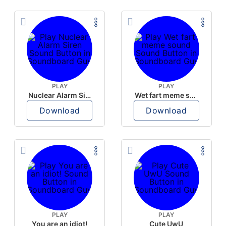
PLAY
PLAY
Nuclear Alarm Siren
Wet fart meme sound
Download
Download
PLAY
PLAY
You are an idiot!
Cute UwU