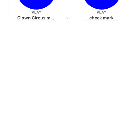
PLAY
PLAY
Clown Circus music
check mark
Download
Download
PLAY
PLAY
AUGHHHHH… AUGHHHHH
Ton téléphone est entrain de sonner
Download
Download