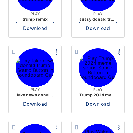
PLAY
PLAY
trump remix
sussy donald trump
Download
Download
PLAY
PLAY
fake news donald trump
Trump 2024 meme sound
Download
Download