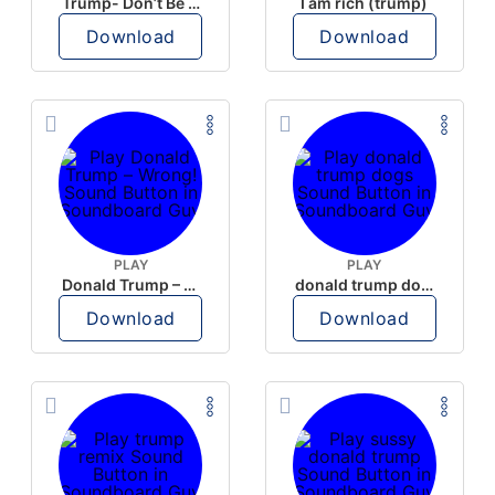
Trump- Don’t Be Rude
I am rich (trump)
Download
Download
PLAY
PLAY
Donald Trump – Wrong!
donald trump dogs
Download
Download