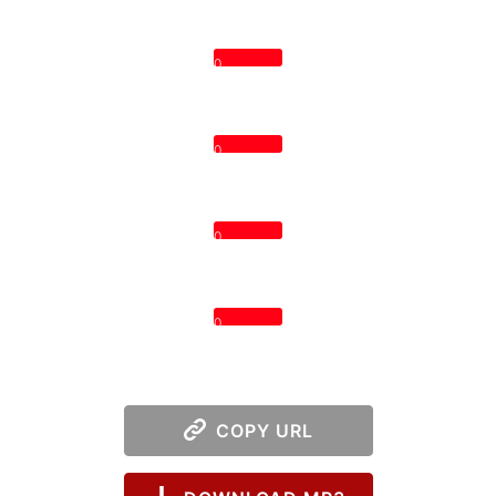
0
0
0
0
COPY URL