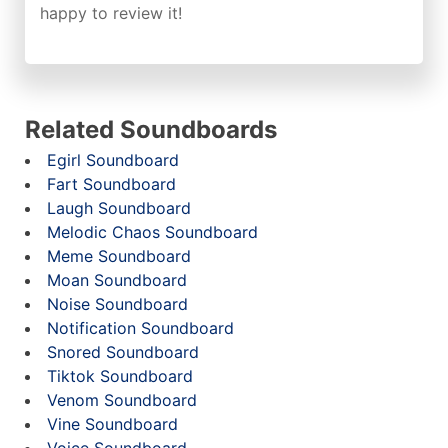
happy to review it!
Related Soundboards
Egirl Soundboard
Fart Soundboard
Laugh Soundboard
Melodic Chaos Soundboard
Meme Soundboard
Moan Soundboard
Noise Soundboard
Notification Soundboard
Snored Soundboard
Tiktok Soundboard
Venom Soundboard
Vine Soundboard