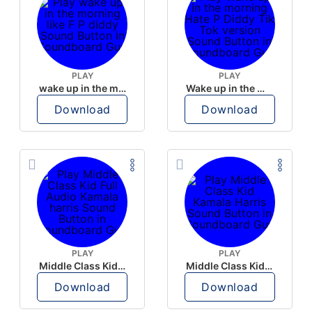
PLAY
PLAY
wake up in the morning like F P diddy
Wake up in the morning Hate P Diddy Tik Tok version
Download
Download
PLAY
PLAY
Middle Class Kid Full Audio Kamala harris
Middle Class Kid Kamala Harris
Download
Download