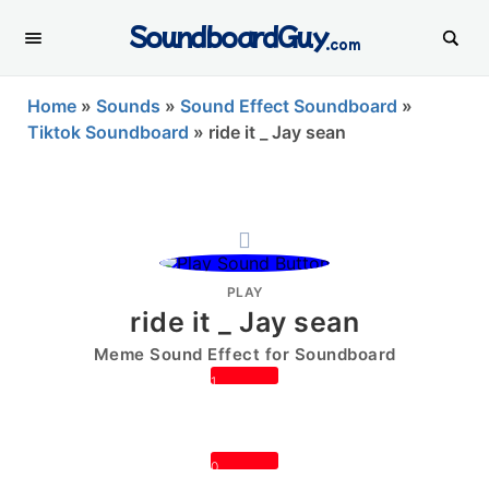
SoundboardGuy
.com
Home
»
Sounds
»
Sound Effect Soundboard
»
Tiktok Soundboard
»
ride it _ Jay sean
PLAY
ride it _ Jay sean
Meme Sound Effect for Soundboard
1
0