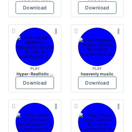
Download
Download
PLAY
PLAY
Hyper-Reallistic Knocking
heavenly musiic
Download
Download