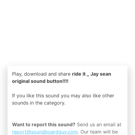
Play, download and share
ride it _ Jay sean
original sound button!!!!
If you like this sound you may also like other
sounds in the
category.
Want to report this sound?
Send us an email at
report@soundboardguy.com
. Our team will be