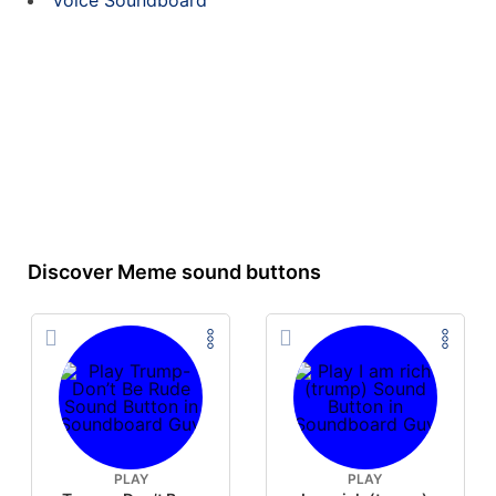
Voice Soundboard
Discover Meme sound buttons
PLAY
PLAY