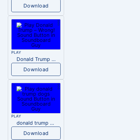
Download
PLAY
Donald Trump – Wrong!
Download
PLAY
donald trump dogs
Download