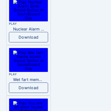
PLAY
Nuclear Alarm Siren
Download
PLAY
Wet fart meme sound
Download