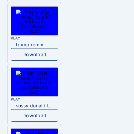
PLAY
trump remix
Download
PLAY
sussy donald trump
Download