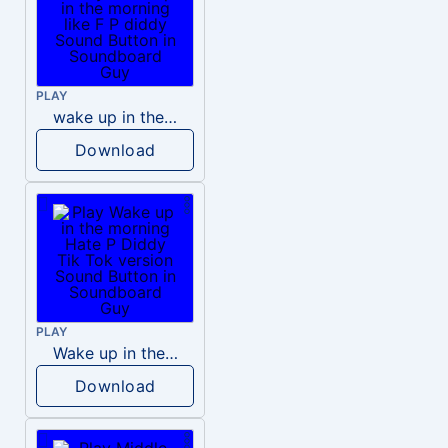
PLAY
wake up in the morning like F P diddy
Download
PLAY
Wake up in the morning Hate P Diddy Tik Tok version
Download