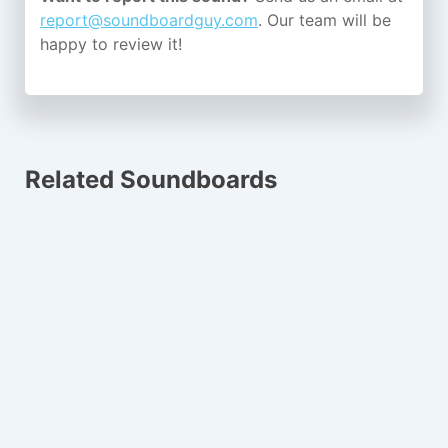
report@soundboardguy.com
. Our team will be
happy to review it!
Related Soundboards