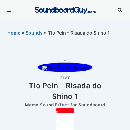
SoundboardGuy
.com
Home
»
Sounds
»
Tio Pein – Risada do Shino 1
PLAY
Tio Pein – Risada do
Shino 1
Meme Sound Effect for Soundboard
0