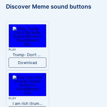
Discover Meme sound buttons
PLAY
Trump- Don’t Be Rude
Download
PLAY
I am rich (trump)