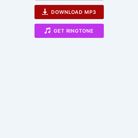
DOWNLOAD MP3
GET RINGTONE