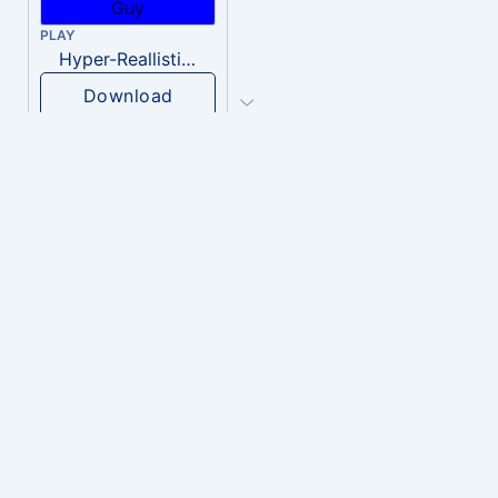
PLAY
Hyper-Reallistic Knocking
Download
PLAY
heavenly musiic
Download
PLAY