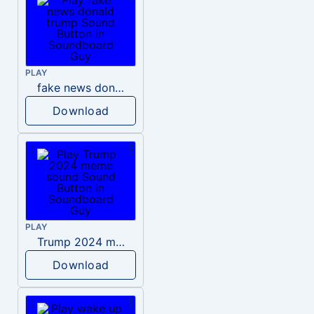
PLAY
fake news donald trump
Download
PLAY
Trump 2024 meme sound
Download