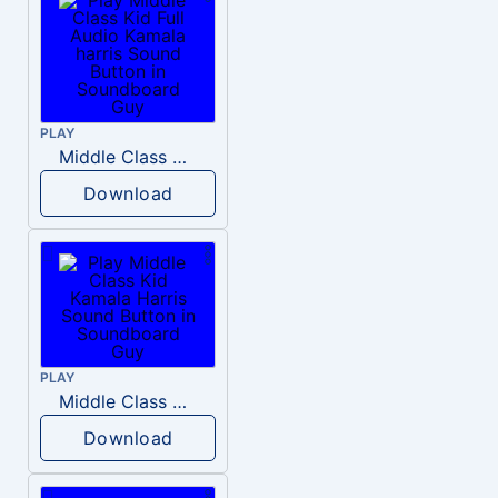
PLAY
Middle Class Kid Full Audio Kamala harris
Download
PLAY
Middle Class Kid Kamala Harris
Download