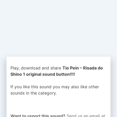
Play, download and share
Tio Pein – Risada do
Shino 1 original sound button!!!!
If you like this sound you may also like other
sounds in the
category.
Want to report this sound?
Send us an email at