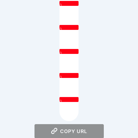
0
0
0
0
0
COPY URL