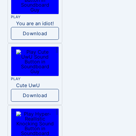
PLAY
You are an idiot!
Download
PLAY
Cute UwU
Download