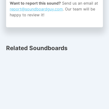
Want to report this sound?
Send us an email at
report@soundboardguy.com
. Our team will be
happy to review it!
Related Soundboards