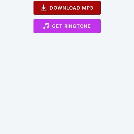
DOWNLOAD MP3
GET RINGTONE