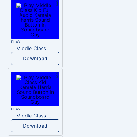
PLAY
Middle Class Kid Full Audio Kamala harris
Download
PLAY
Middle Class Kid Kamala Harris
Download