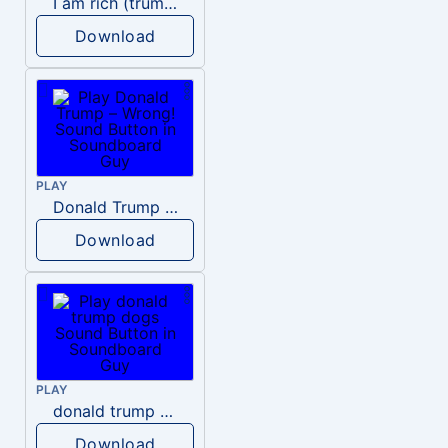
I am rich (trump)
Download
PLAY
Donald Trump – Wrong!
Download
PLAY
donald trump dogs
Download