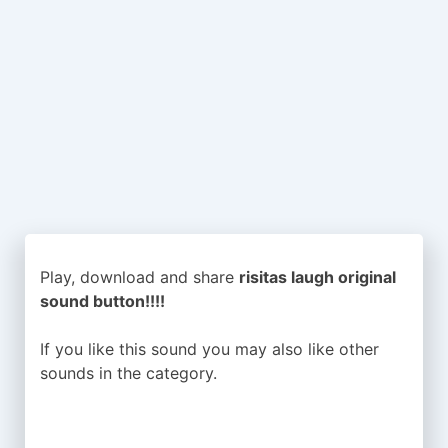
Play, download and share
risitas laugh original
sound button!!!!
If you like this sound you may also like other
sounds in the
category.