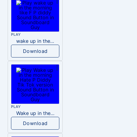
PLAY
wake up in the morning like F P diddy
Download
PLAY
Wake up in the morning Hate P Diddy Tik Tok version
Download