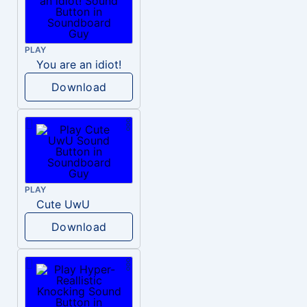
PLAY
You are an idiot!
Download
PLAY
Cute UwU
Download