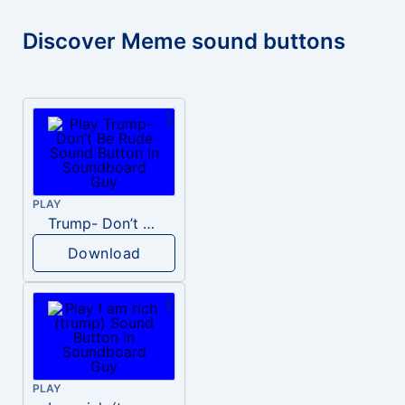
Discover Meme sound buttons
PLAY
Trump- Don’t Be Rude
Download
PLAY