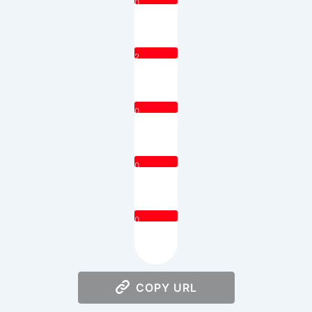
0
2
0
0
0
COPY URL