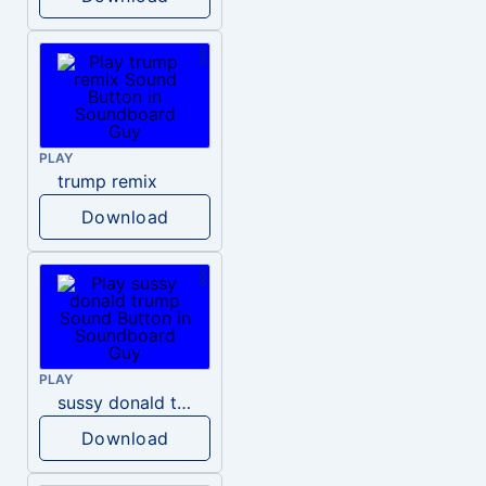
PLAY
trump remix
Download
PLAY
sussy donald trump
Download