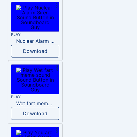
PLAY
Nuclear Alarm Siren
Download
PLAY
Wet fart meme sound
Download