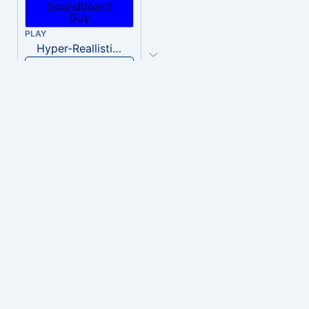
PLAY
Hyper-Reallistic Knocking
Download
PLAY
heavenly musiic
Download