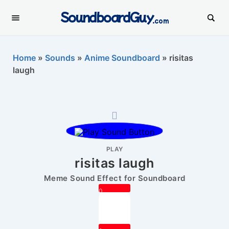
SoundboardGuy
.com
Home
»
Sounds
»
Anime Soundboard
»
risitas
laugh
PLAY
risitas laugh
Meme Sound Effect for Soundboard
0