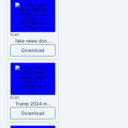
PLAY
fake news donald trump
Download
PLAY
Trump 2024 meme sound
Download