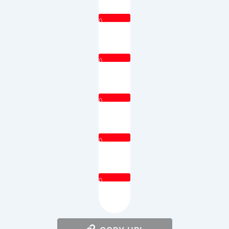
0
0
0
0
0