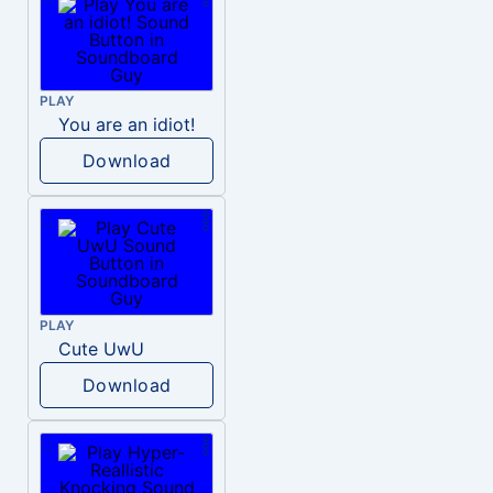
PLAY
You are an idiot!
Download
PLAY
Cute UwU
Download