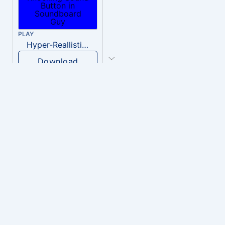
PLAY
Hyper-Reallistic Knocking
Download
PLAY
heavenly musiic
Download