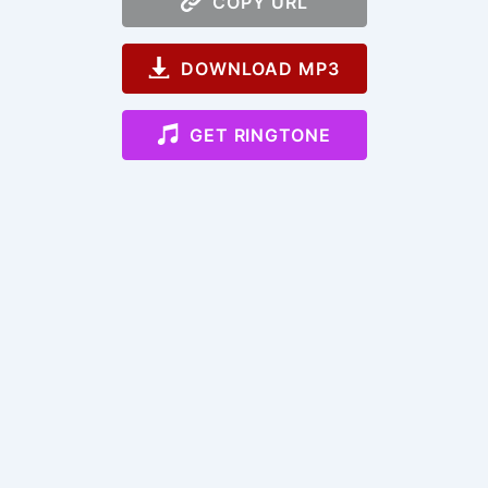
COPY URL
DOWNLOAD MP3
GET RINGTONE