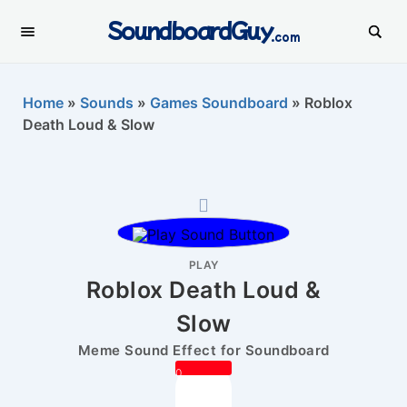
SoundboardGuy
.com
Home
»
Sounds
»
Games Soundboard
»
Roblox
Death Loud & Slow
PLAY
Roblox Death Loud &
Slow
Meme Sound Effect for Soundboard
0