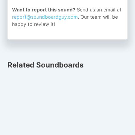
Want to report this sound?
Send us an email at
report@soundboardguy.com
. Our team will be
happy to review it!
Related Soundboards