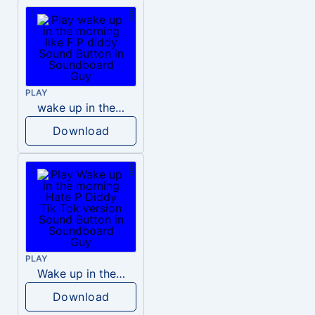
PLAY
wake up in the morning like F P diddy
Download
PLAY
Wake up in the morning Hate P Diddy Tik Tok version
Download