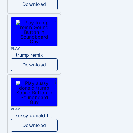
Download
PLAY
trump remix
Download
PLAY
sussy donald trump
Download