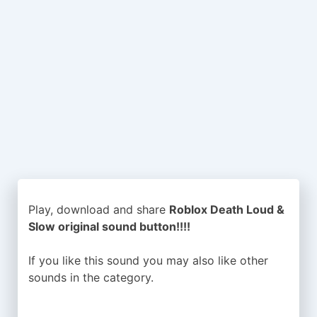
Play, download and share
Roblox Death Loud &
Slow original sound button!!!!
If you like this sound you may also like other
sounds in the
category.