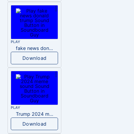
PLAY
fake news donald trump
Download
PLAY
Trump 2024 meme sound
Download