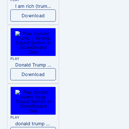
I am rich (trump)
Download
PLAY
Donald Trump – Wrong!
Download
PLAY
donald trump dogs