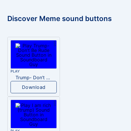
Discover Meme sound buttons
PLAY
Trump- Don’t Be Rude
Download
PLAY