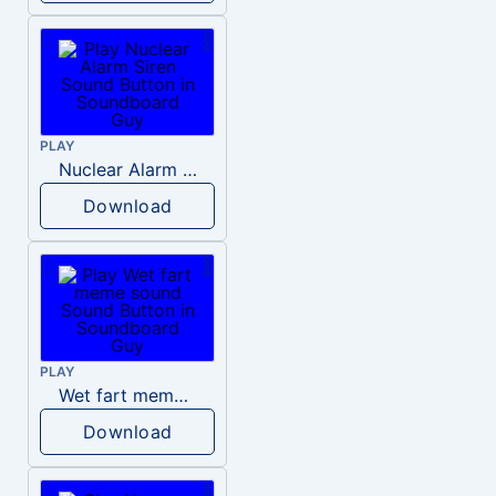
PLAY
Nuclear Alarm Siren
Download
PLAY
Wet fart meme sound
Download