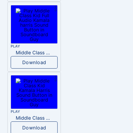
PLAY
Middle Class Kid Full Audio Kamala harris
Download
PLAY
Middle Class Kid Kamala Harris
Download