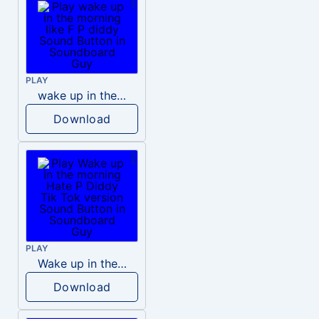
PLAY
wake up in the morning like F P diddy
Download
PLAY
Wake up in the morning Hate P Diddy Tik Tok version
Download