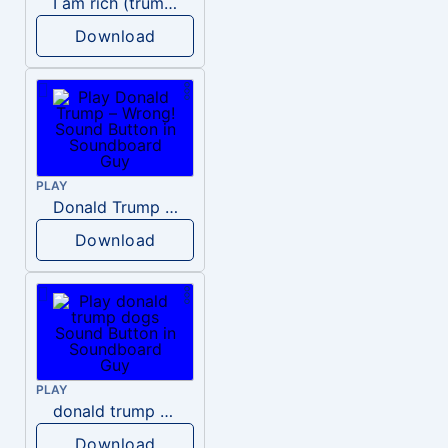
I am rich (trump)
Download
PLAY
Donald Trump – Wrong!
Download
PLAY
donald trump dogs
Download