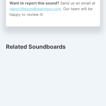
Want to report this sound?
Send us an email at
report@soundboardguy.com
. Our team will be
happy to review it!
Related Soundboards