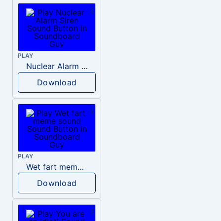
PLAY
Nuclear Alarm Siren
Download
PLAY
Wet fart meme sound
Download