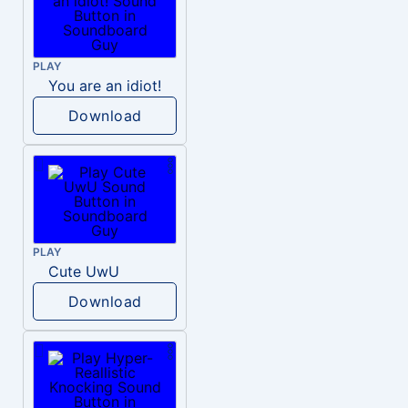
PLAY
You are an idiot!
Download
PLAY
Cute UwU
Download