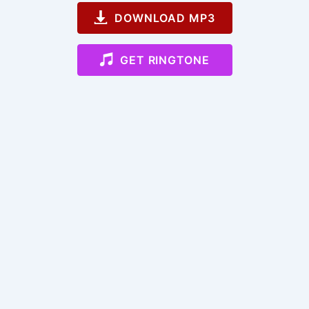
DOWNLOAD MP3
GET RINGTONE