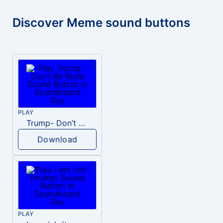
Discover Meme sound buttons
PLAY
Trump- Don’t Be Rude
Download
PLAY