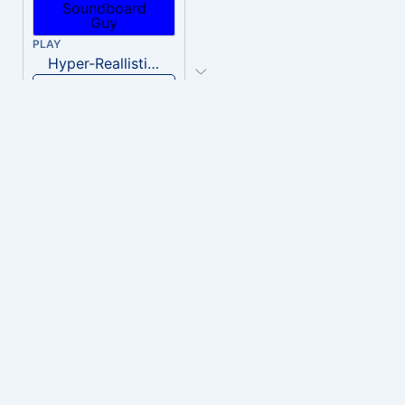
PLAY
Hyper-Reallistic Knocking
Download
PLAY
heavenly musiic
Download