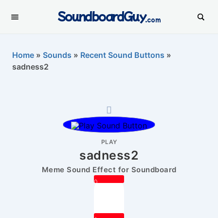
SoundboardGuy
.com
Home
»
Sounds
»
Recent Sound Buttons
»
sadness2
PLAY
sadness2
Meme Sound Effect for Soundboard
0