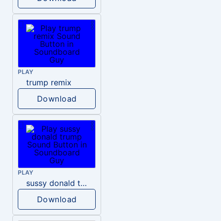
PLAY
trump remix
Download
PLAY
sussy donald trump
Download