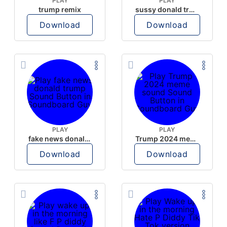
PLAY
PLAY
trump remix
sussy donald trump
Download
Download
PLAY
PLAY
fake news donald trump
Trump 2024 meme sound
Download
Download