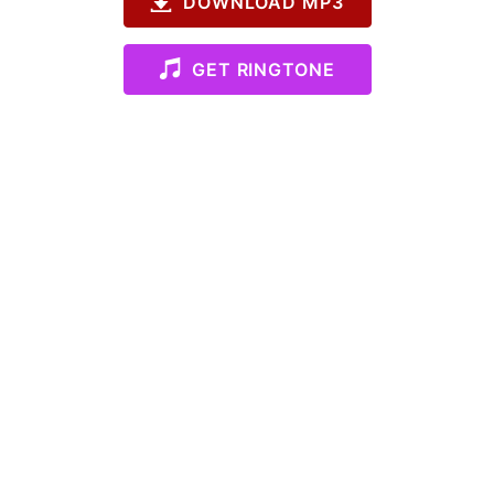
DOWNLOAD MP3
GET RINGTONE