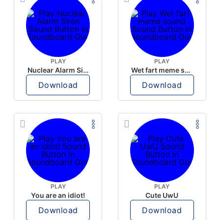
PLAY
PLAY
Nuclear Alarm Siren
Wet fart meme sound
Download
Download
PLAY
PLAY
You are an idiot!
Cute UwU
Download
Download