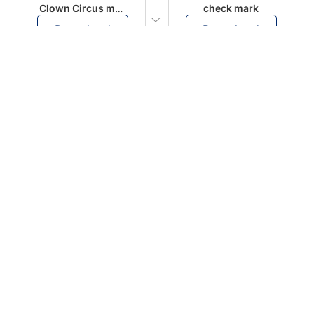
Clown Circus music
check mark
Download
Download
PLAY
PLAY
AUGHHHHH… AUGHHHHH
Ton téléphone est entrain de sonner
Download
Download