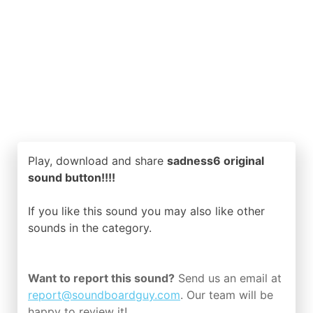
Play, download and share
sadness6 original
sound button!!!!
If you like this sound you may also like other
sounds in the
category.
Want to report this sound?
Send us an email at
report@soundboardguy.com
. Our team will be
happy to review it!