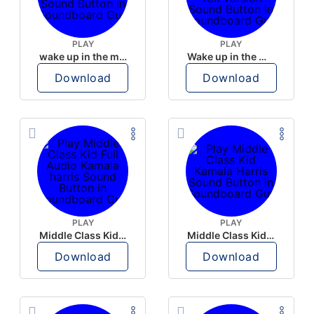
PLAY
PLAY
wake up in the morning like F P diddy
Wake up in the morning Hate P Diddy Tik Tok version
Download
Download
PLAY
PLAY
Middle Class Kid Full Audio Kamala harris
Middle Class Kid Kamala Harris
Download
Download