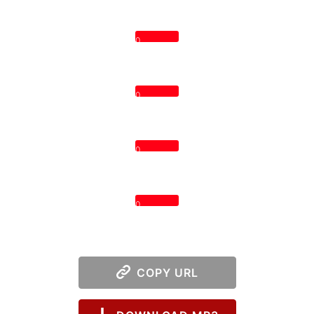
0
0
0
0
COPY URL