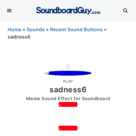
SoundboardGuy
.com
Home
»
Sounds
»
Recent Sound Buttons
»
sadness6
PLAY
sadness6
Meme Sound Effect for Soundboard
0
0