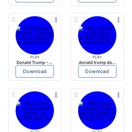
PLAY
PLAY
Donald Trump – Wrong!
donald trump dogs
Download
Download