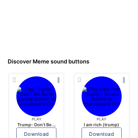
Discover Meme sound buttons
PLAY
PLAY
Trump- Don’t Be Rude
I am rich (trump)
Download
Download