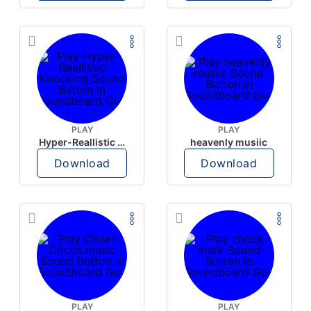
PLAY
PLAY
Hyper-Reallistic Knocking
heavenly musiic
Download
Download
PLAY
PLAY