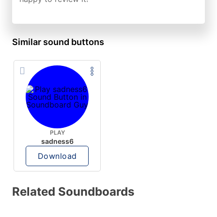
Similar sound buttons
PLAY
sadness6
Download
Related Soundboards