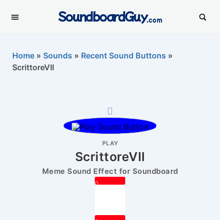
SoundboardGuy
.com
Home
»
Sounds
»
Recent Sound Buttons
»
ScrittoreVII
PLAY
ScrittoreVII
Meme Sound Effect for Soundboard
0