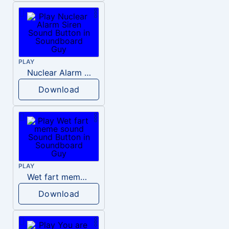
PLAY
Nuclear Alarm Siren
Download
PLAY
Wet fart meme sound
Download