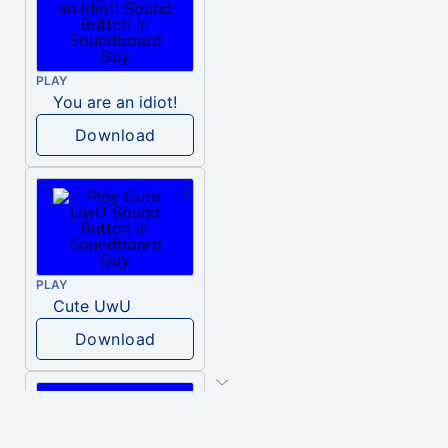
PLAY
You are an idiot!
Download
PLAY
Cute UwU
Download