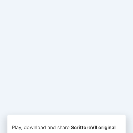
Play, download and share
ScrittoreVII original