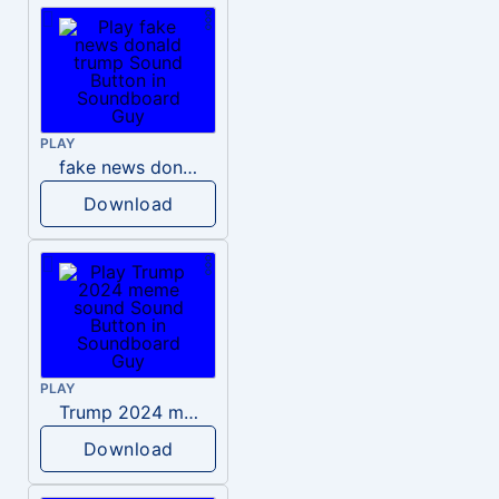
PLAY
fake news donald trump
Download
PLAY
Trump 2024 meme sound
Download