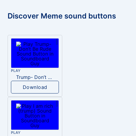
Discover Meme sound buttons
PLAY
Trump- Don’t Be Rude
Download
PLAY