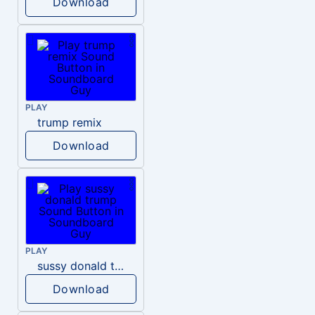
Download
PLAY
trump remix
Download
PLAY
sussy donald trump
Download