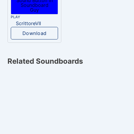
PLAY
ScrittoreVII
Download
Related Soundboards