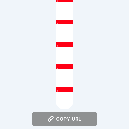
0
0
0
0
0
COPY URL