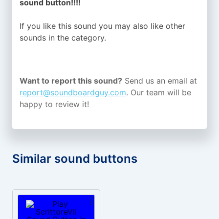
sound button!!!!
If you like this sound you may also like other
sounds in the
category.
Want to report this sound?
Send us an email at
report@soundboardguy.com
. Our team will be
happy to review it!
Similar sound buttons