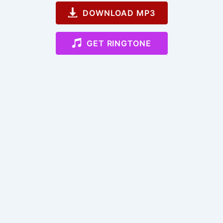
DOWNLOAD MP3
GET RINGTONE