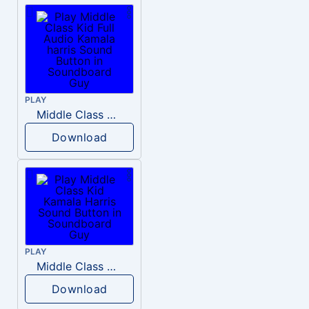
PLAY
Middle Class Kid Full Audio Kamala harris
Download
PLAY
Middle Class Kid Kamala Harris
Download