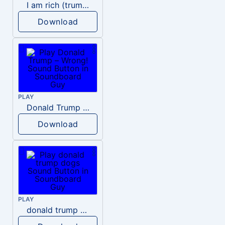
I am rich (trump)
Download
PLAY
Donald Trump – Wrong!
Download
PLAY
donald trump dogs