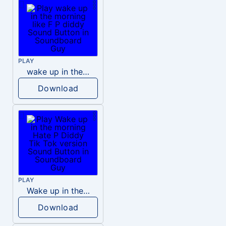
PLAY
wake up in the morning like F P diddy
Download
PLAY
Wake up in the morning Hate P Diddy Tik Tok version
Download