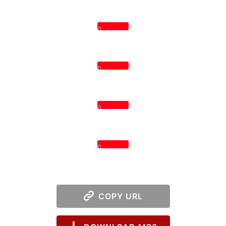
0
0
0
0
COPY URL