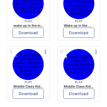
PLAY
PLAY
wake up in the morning like F P diddy
Wake up in the morning Hate P Diddy Tik Tok version
Download
Download
PLAY
PLAY
Middle Class Kid Full Audio Kamala harris
Middle Class Kid Kamala Harris
Download
Download