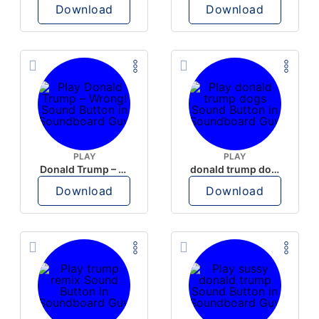
Download
Download
PLAY
PLAY
Donald Trump – Wrong!
donald trump dogs
Download
Download