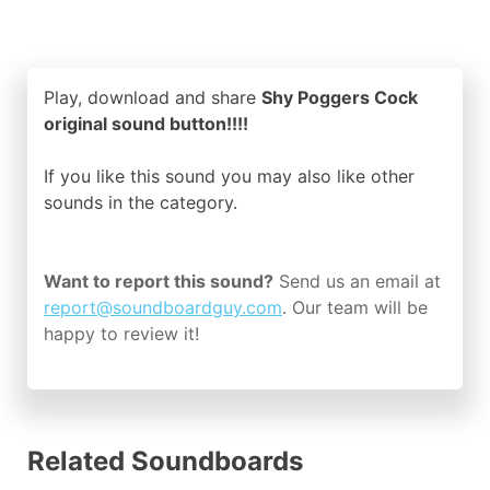
Play, download and share
Shy Poggers Cock
original sound button!!!!
If you like this sound you may also like other
sounds in the
category.
Want to report this sound?
Send us an email at
report@soundboardguy.com
. Our team will be
happy to review it!
Related Soundboards