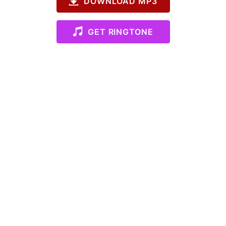
DOWNLOAD MP3
GET RINGTONE