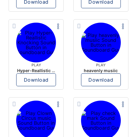
Download
Download
PLAY
PLAY
Hyper-Reallistic Knocking
heavenly musiic
Download
Download