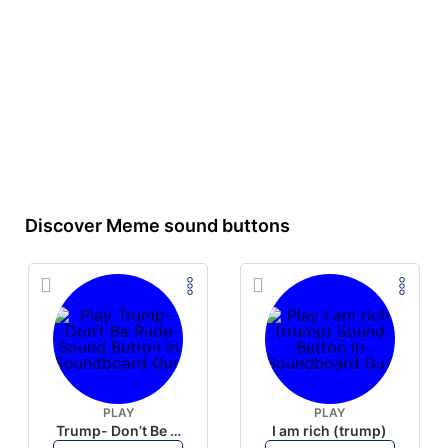
Discover Meme sound buttons
PLAY
PLAY
Trump- Don’t Be Rude
I am rich (trump)