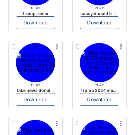
PLAY
PLAY
trump remix
sussy donald trump
Download
Download
PLAY
PLAY
fake news donald trump
Trump 2024 meme sound
Download
Download