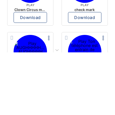
PLAY
PLAY
Clown Circus music
check mark
Download
Download
PLAY
PLAY
AUGHHHHH… AUGHHHHH
Ton téléphone est entrain de sonner
Download
Download