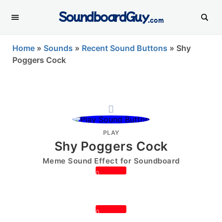
SoundboardGuy
.com
Home
»
Sounds
»
Recent Sound Buttons
»
Shy
Poggers Cock
PLAY
Shy Poggers Cock
Meme Sound Effect for Soundboard
0
0