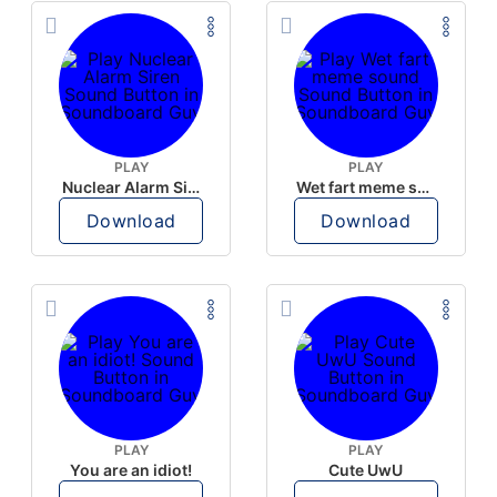
PLAY
PLAY
Nuclear Alarm Siren
Wet fart meme sound
Download
Download
PLAY
PLAY
You are an idiot!
Cute UwU