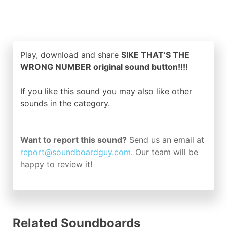
Play, download and share
SIKE THAT’S THE
WRONG NUMBER original sound button!!!!
If you like this sound you may also like other
sounds in the
category.
Want to report this sound?
Send us an email at
report@soundboardguy.com
. Our team will be
happy to review it!
Related Soundboards