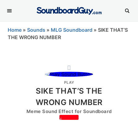
SoundboardGuy
.com
Home
»
Sounds
»
MLG Soundboard
»
SIKE THAT’S
THE WRONG NUMBER
PLAY
SIKE THAT’S THE
WRONG NUMBER
Meme Sound Effect for Soundboard
4