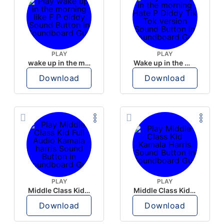
PLAY
PLAY
wake up in the morning like F P diddy
Wake up in the morning Hate P Diddy Tik Tok version
Download
Download
PLAY
PLAY
Middle Class Kid Full Audio Kamala harris
Middle Class Kid Kamala Harris
Download
Download