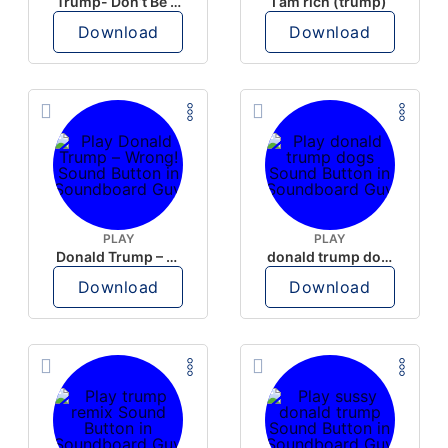
Trump- Don’t Be Rude
I am rich (trump)
Download
Download
PLAY
PLAY
Donald Trump – Wrong!
donald trump dogs
Download
Download