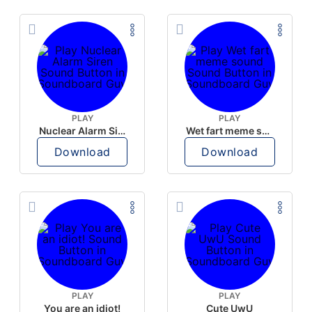
PLAY
PLAY
Nuclear Alarm Siren
Wet fart meme sound
Download
Download
PLAY
PLAY
You are an idiot!
Cute UwU