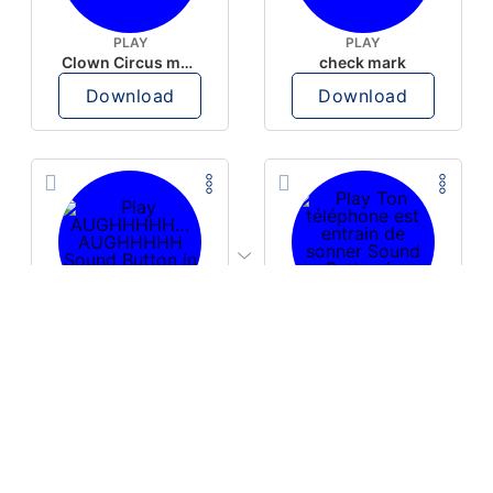
PLAY
PLAY
Clown Circus music
check mark
Download
Download
PLAY
PLAY
AUGHHHHH… AUGHHHHH
Ton téléphone est entrain de sonner
Download
Download