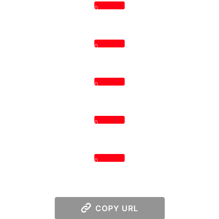
0
0
0
0
0
COPY URL