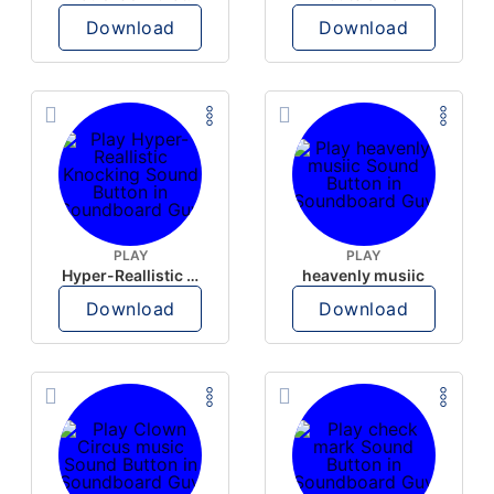
Download
Download
PLAY
PLAY
Hyper-Reallistic Knocking
heavenly musiic
Download
Download