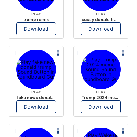
PLAY
PLAY
trump remix
sussy donald trump
Download
Download
PLAY
PLAY
fake news donald trump
Trump 2024 meme sound
Download
Download