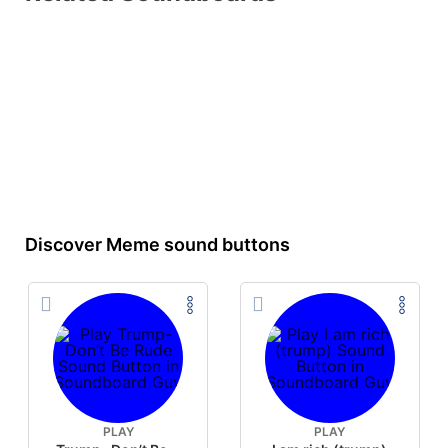
Discover Meme sound buttons
PLAY
PLAY