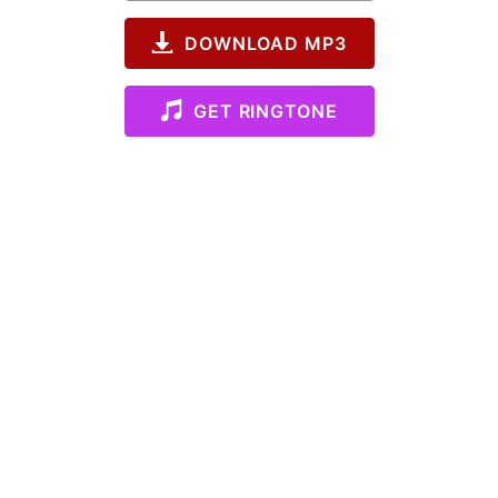
DOWNLOAD MP3
GET RINGTONE