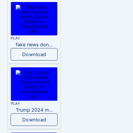
PLAY
fake news donald trump
Download
PLAY
Trump 2024 meme sound
Download