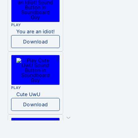
PLAY
You are an idiot!
Download
PLAY
Cute UwU
Download