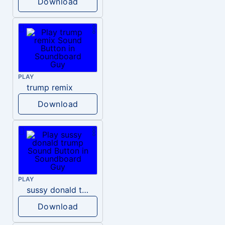
Download
PLAY
trump remix
Download
PLAY
sussy donald trump
Download