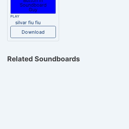
PLAY
silvar fiu fiu
Download
Related Soundboards