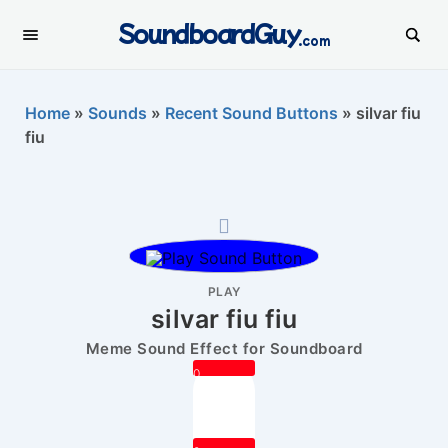
SoundboardGuy
.com
Home
»
Sounds
»
Recent Sound Buttons
»
silvar fiu
fiu
PLAY
silvar fiu fiu
Meme Sound Effect for Soundboard
0