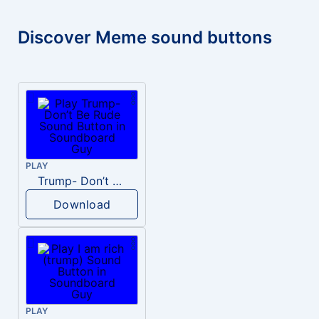
Discover Meme sound buttons
PLAY
Trump- Don’t Be Rude
Download
PLAY