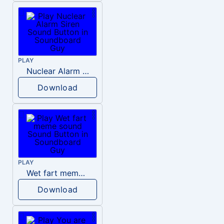
PLAY
Nuclear Alarm Siren
Download
PLAY
Wet fart meme sound
Download