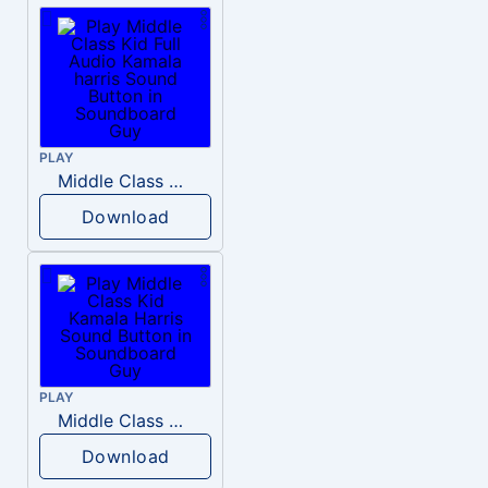
PLAY
Middle Class Kid Full Audio Kamala harris
Download
PLAY
Middle Class Kid Kamala Harris
Download