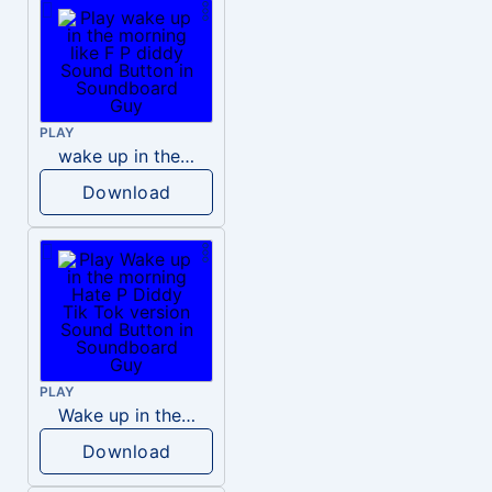
PLAY
wake up in the morning like F P diddy
Download
PLAY
Wake up in the morning Hate P Diddy Tik Tok version
Download