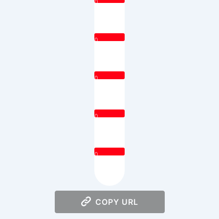
0
0
0
0
0
COPY URL