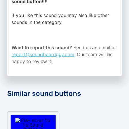
sound button!!!!
If you like this sound you may also like other
sounds in the
category.
Want to report this sound?
Send us an email at
report@soundboardguy.com
. Our team will be
happy to review it!
Similar sound buttons