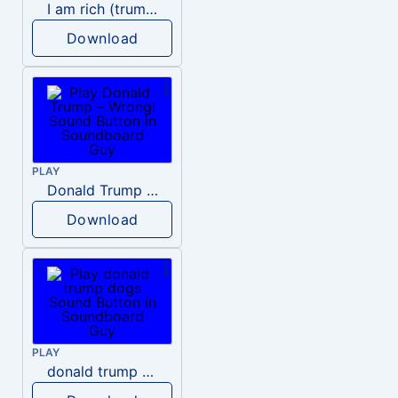
I am rich (trump)
Download
PLAY
Donald Trump – Wrong!
Download
PLAY
donald trump dogs