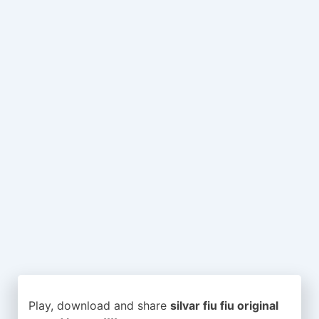
Play, download and share
silvar fiu fiu original