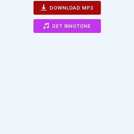
DOWNLOAD MP3
GET RINGTONE