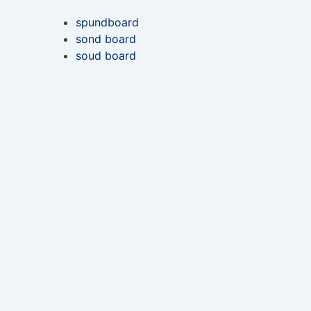
spundboard
sond board
soud board