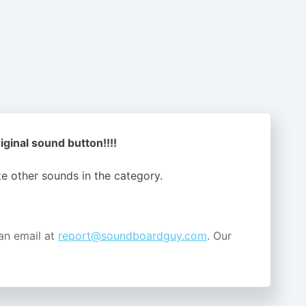
iginal sound button!!!!
ike other sounds in the
category.
an email at
report@soundboardguy.com
. Our