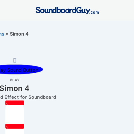
SoundboardGuy
.com
ns
»
Simon 4
PLAY
Simon 4
 Effect for Soundboard
0
0