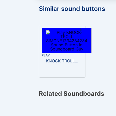
Similar sound buttons
PLAY
KNOCK TROLL SIMONE1234234234
Related Soundboards