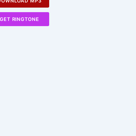
OWNLOAD MP3
GET RINGTONE