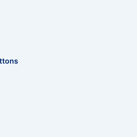
ttons