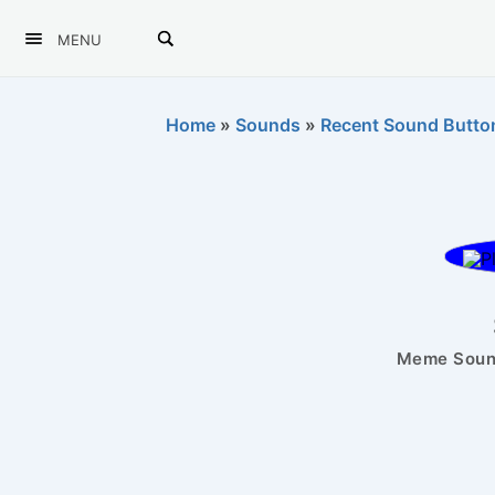
MENU
Home
»
Sounds
»
Recent Sound Butto
Meme Sound