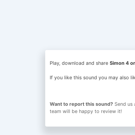
Play, download and share
Simon 4 or
If you like this sound you may also l
Want to report this sound?
Send us 
team will be happy to review it!