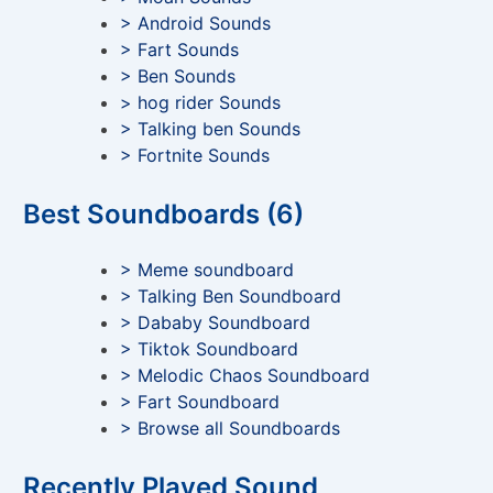
> Android Sounds
> Fart Sounds
> Ben Sounds
> hog rider Sounds
> Talking ben Sounds
> Fortnite Sounds
Best Soundboards (6)
> Meme soundboard
> Talking Ben Soundboard
> Dababy Soundboard
> Tiktok Soundboard
> Melodic Chaos Soundboard
> Fart Soundboard
> Browse all Soundboards
Recently Played Sound