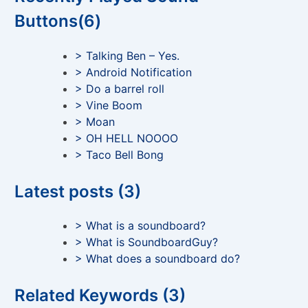
Buttons(6)
> Talking Ben – Yes.
> Android Notification
> Do a barrel roll
> Vine Boom
> Moan
> OH HELL NOOOO
> Taco Bell Bong
Latest posts (3)
> What is a soundboard?
> What is SoundboardGuy?
> What does a soundboard do?
Related Keywords (3)