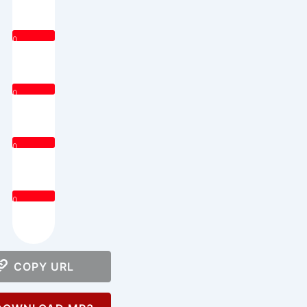
0
0
0
0
COPY URL