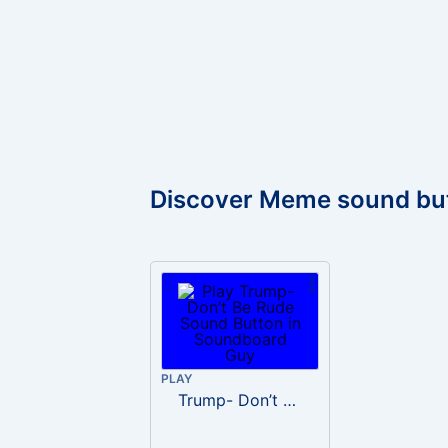
Discover Meme sound bu
PLAY
Trump- Don’t Be Rude