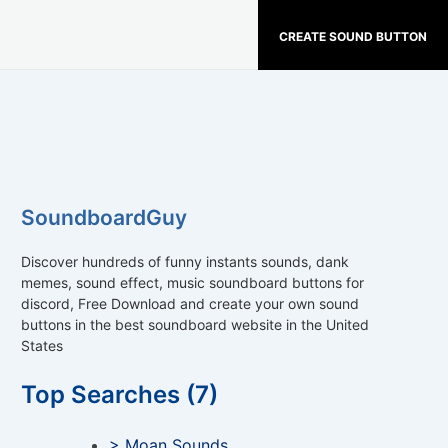
CREATE SOUND BUTTON
SoundboardGuy
Discover hundreds of funny instants sounds, dank
memes, sound effect, music soundboard buttons for
discord, Free Download and create your own sound
buttons in the best soundboard website in the United
States
Top Searches (7)
> Moan Sounds