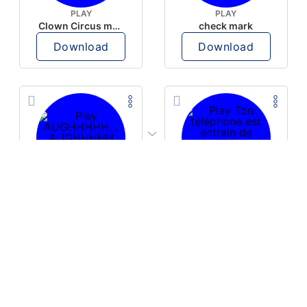
PLAY
PLAY
Clown Circus music
check mark
Download
Download
PLAY
PLAY
AUGHHHHH… AUGHHHHH
Ton téléphone est entrain de sonner
Download
Download