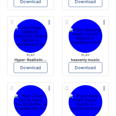
Download
Download
PLAY
PLAY
Hyper-Reallistic Knocking
heavenly musiic
Download
Download