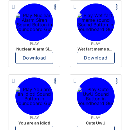
PLAY
PLAY
Nuclear Alarm Siren
Wet fart meme sound
Download
Download
PLAY
PLAY
You are an idiot!
Cute UwU