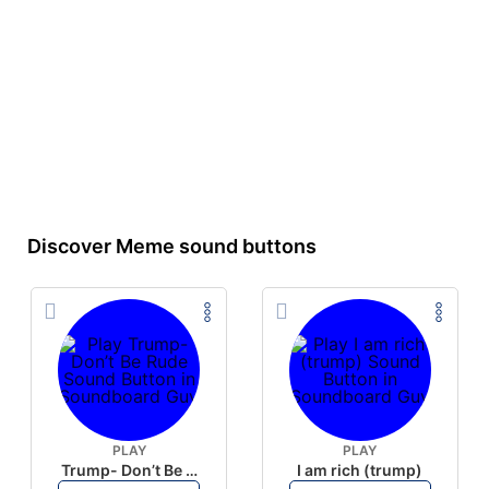
Discover Meme sound buttons
PLAY
PLAY
Trump- Don’t Be Rude
I am rich (trump)