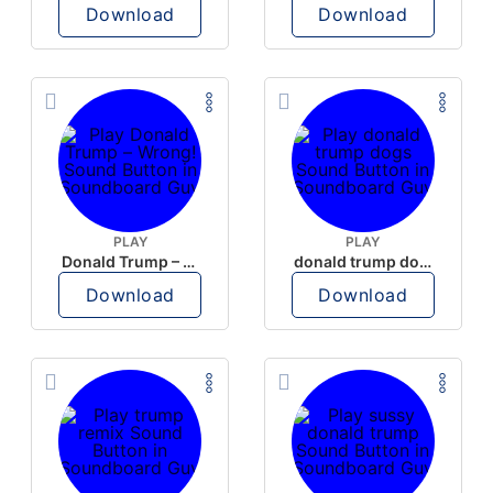
Download
Download
PLAY
PLAY
Donald Trump – Wrong!
donald trump dogs
Download
Download