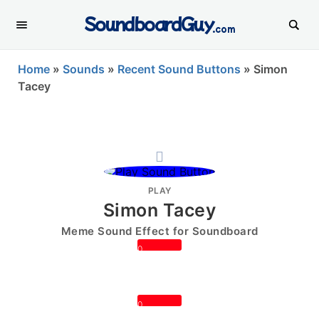
SoundboardGuy
.com
Home
»
Sounds
»
Recent Sound Buttons
»
Simon
Tacey
PLAY
Simon Tacey
Meme Sound Effect for Soundboard
0
0