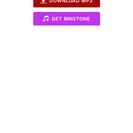
DOWNLOAD MP3
GET RINGTONE