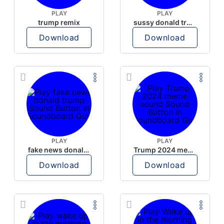
PLAY
PLAY
trump remix
sussy donald trump
Download
Download
PLAY
PLAY
fake news donald trump
Trump 2024 meme sound
Download
Download