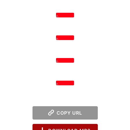
0
0
0
0
COPY URL