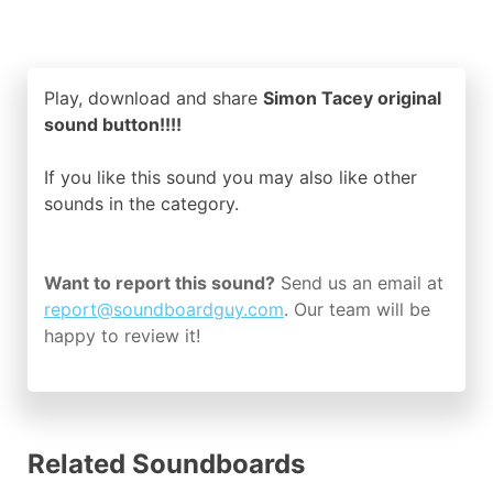
Play, download and share
Simon Tacey original
sound button!!!!
If you like this sound you may also like other
sounds in the
category.
Want to report this sound?
Send us an email at
report@soundboardguy.com
. Our team will be
happy to review it!
Related Soundboards