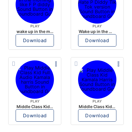
PLAY
PLAY
wake up in the morning like F P diddy
Wake up in the morning Hate P Diddy Tik Tok version
Download
Download
PLAY
PLAY
Middle Class Kid Full Audio Kamala harris
Middle Class Kid Kamala Harris
Download
Download