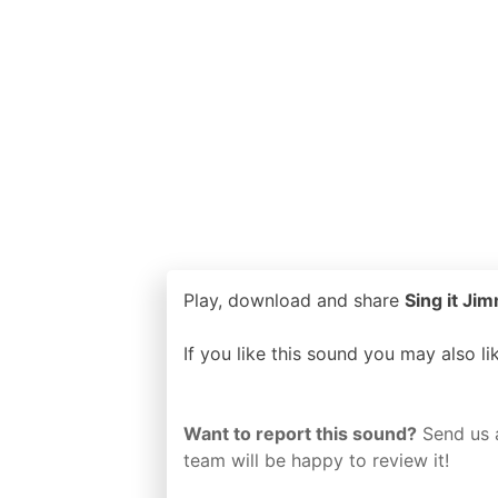
Play, download and share
Sing it Jim
If you like this sound you may also l
Want to report this sound?
Send us 
team will be happy to review it!