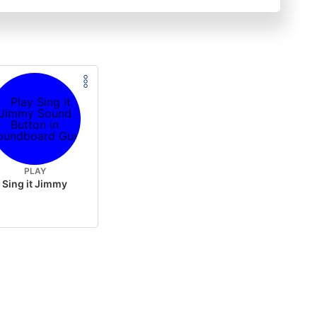
PLAY
Sing it Jimmy