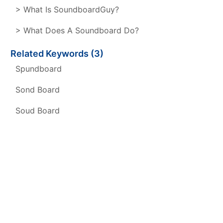
> What Is SoundboardGuy?
> What Does A Soundboard Do?
Related Keywords (3)
Spundboard
Sond Board
Soud Board