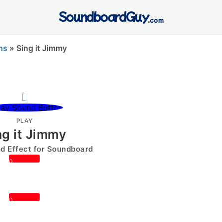
SoundboardGuy
.com
ns
»
Sing it Jimmy
PLAY
ng it Jimmy
 Effect for Soundboard
0
0