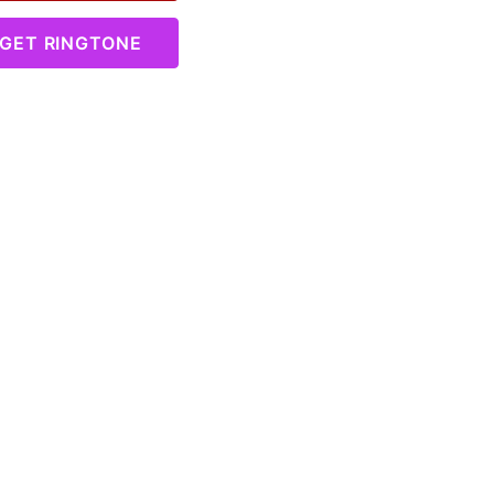
GET RINGTONE