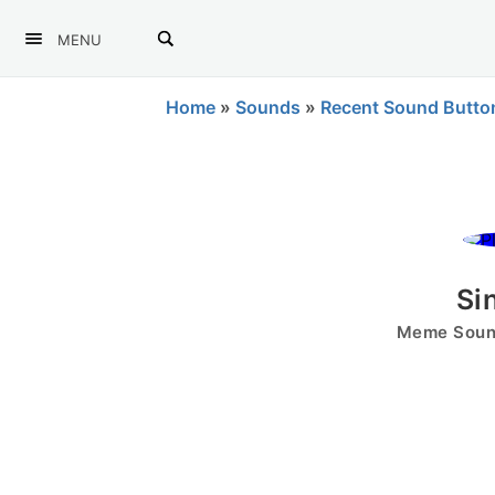
MENU
Home
»
Sounds
»
Recent Sound Butto
Si
Meme Sound