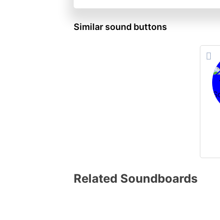
Similar sound buttons
Related Soundboards