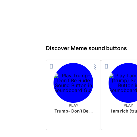
Discover Meme sound buttons
PLAY
PLAY
Trump- Don’t Be Rude
I am rich (t