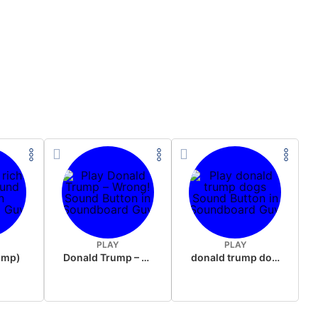
PLAY
PLAY
rump)
Donald Trump – Wrong!
donald trump dogs