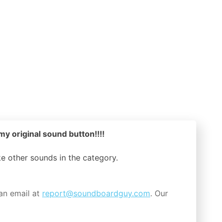
my original sound button!!!!
ike other sounds in the
category.
an email at
report@soundboardguy.com
. Our