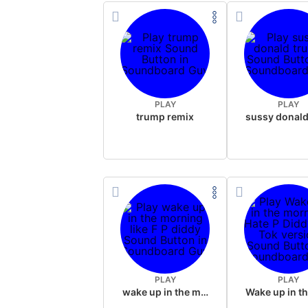
PLAY
PLAY
trump remix
PLAY
PLAY
wake up in the morning like F P diddy