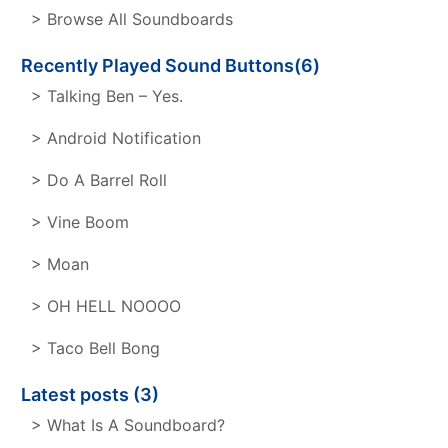
> Browse All Soundboards
Recently Played Sound Buttons(6)
> Talking Ben – Yes.
> Android Notification
> Do A Barrel Roll
> Vine Boom
> Moan
> OH HELL NOOOO
> Taco Bell Bong
Latest posts (3)
> What Is A Soundboard?