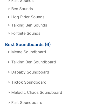
> Fart Sounds
> Ben Sounds
> Hog Rider Sounds
> Talking Ben Sounds
> Fortnite Sounds
Best Soundboards (6)
> Meme Soundboard
> Talking Ben Soundboard
> Dababy Soundboard
> Tiktok Soundboard
> Melodic Chaos Soundboard
> Fart Soundboard