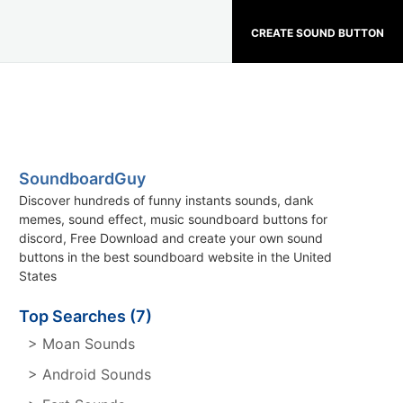
CREATE SOUND BUTTON
SoundboardGuy
Discover hundreds of funny instants sounds, dank
memes, sound effect, music soundboard buttons for
discord, Free Download and create your own sound
buttons in the best soundboard website in the United
States
Top Searches (7)
> Moan Sounds
> Android Sounds