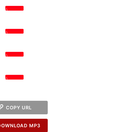
0
0
0
0
COPY URL
OWNLOAD MP3