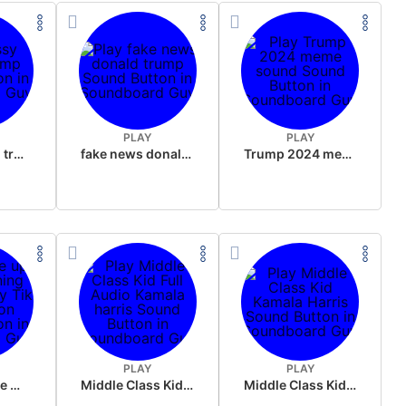
PLAY
PLAY
sussy donald trump
fake news donald trump
Trump 2024 meme sound
PLAY
PLAY
Wake up in the morning Hate P Diddy Tik Tok version
Middle Class Kid Full Audio Kamala harris
Middle Class Kid Kamala Harris