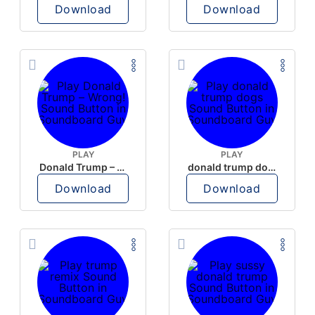
Download
Download
PLAY
PLAY
Donald Trump – Wrong!
donald trump dogs
Download
Download