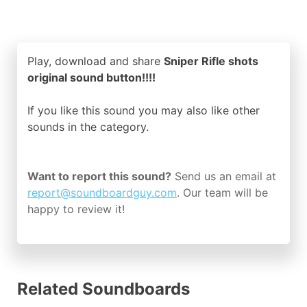
Play, download and share
Sniper Rifle shots
original sound button!!!!
If you like this sound you may also like other
sounds in the
category.
Want to report this sound?
Send us an email at
report@soundboardguy.com
. Our team will be
happy to review it!
Related Soundboards