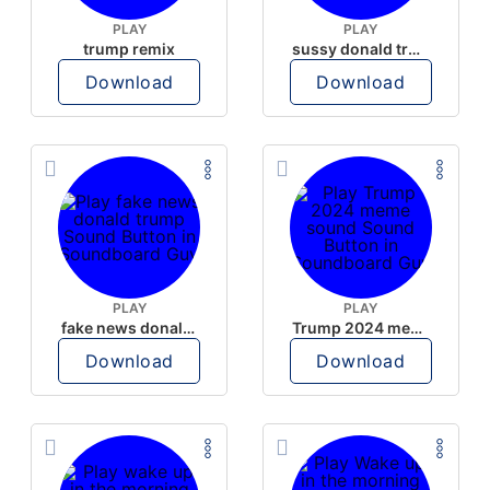
PLAY
PLAY
trump remix
sussy donald trump
Download
Download
PLAY
PLAY
fake news donald trump
Trump 2024 meme sound
Download
Download