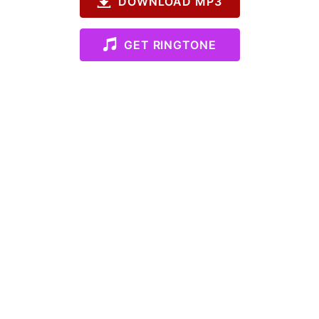
DOWNLOAD MP3
GET RINGTONE