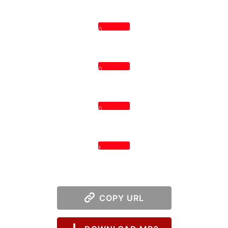
0
0
0
1
COPY URL