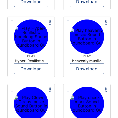
Download
Download
PLAY
PLAY
Hyper-Reallistic Knocking
heavenly musiic
Download
Download