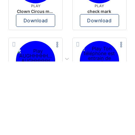
PLAY
PLAY
Clown Circus music
check mark
Download
Download
PLAY
PLAY
AUGHHHHH… AUGHHHHH
Ton téléphone est entrain de sonner
Download
Download