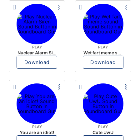
PLAY
PLAY
Nuclear Alarm Siren
Wet fart meme sound
Download
Download
PLAY
PLAY
You are an idiot!
Cute UwU