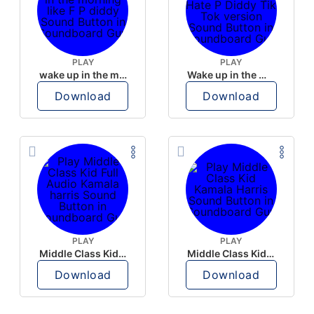
PLAY
PLAY
wake up in the morning like F P diddy
Wake up in the morning Hate P Diddy Tik Tok version
Download
Download
PLAY
PLAY
Middle Class Kid Full Audio Kamala harris
Middle Class Kid Kamala Harris
Download
Download