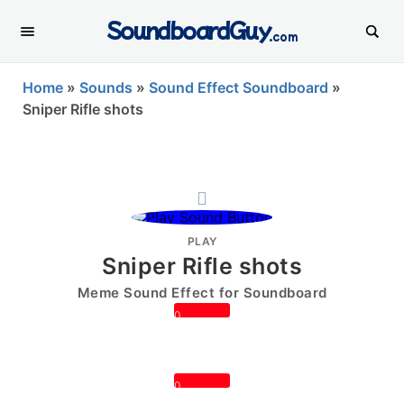
SoundboardGuy
.com
Home
»
Sounds
»
Sound Effect Soundboard
»
Sniper Rifle shots
PLAY
Sniper Rifle shots
Meme Sound Effect for Soundboard
0
0