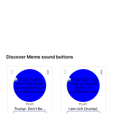
Discover Meme sound buttons
PLAY
PLAY
Trump- Don’t Be Rude
I am rich (trump)