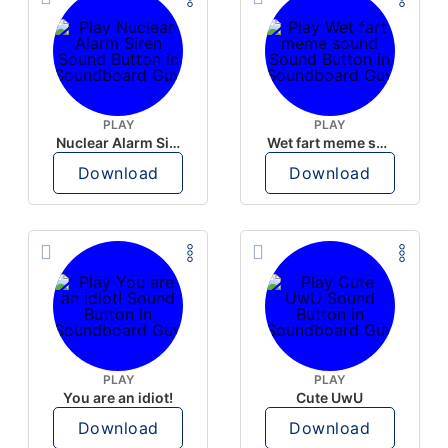
PLAY
PLAY
Nuclear Alarm Siren
Wet fart meme sound
Download
Download
PLAY
PLAY
You are an idiot!
Cute UwU
Download
Download