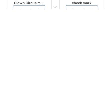
Clown Circus music
check mark
Download
Download
PLAY
PLAY
AUGHHHHH… AUGHHHHH
Ton téléphone est entrain de sonner
Download
Download