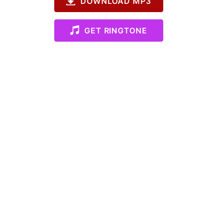
DOWNLOAD MP3
GET RINGTONE