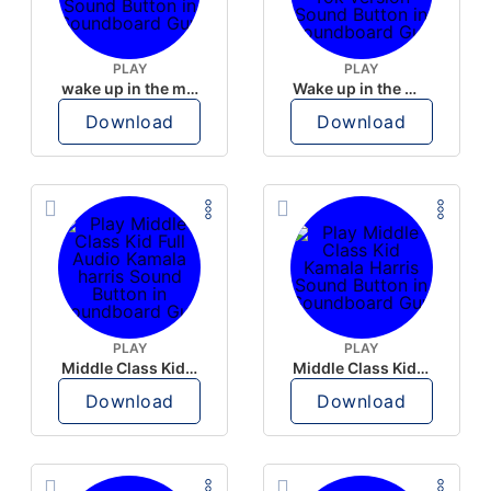
PLAY
PLAY
wake up in the morning like F P diddy
Wake up in the morning Hate P Diddy Tik Tok version
Download
Download
PLAY
PLAY
Middle Class Kid Full Audio Kamala harris
Middle Class Kid Kamala Harris
Download
Download