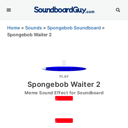
SoundboardGuy
.com
Home
»
Sounds
»
Spongebob Soundboard
»
Spongebob Waiter 2
PLAY
Spongebob Waiter 2
Meme Sound Effect for Soundboard
0
1