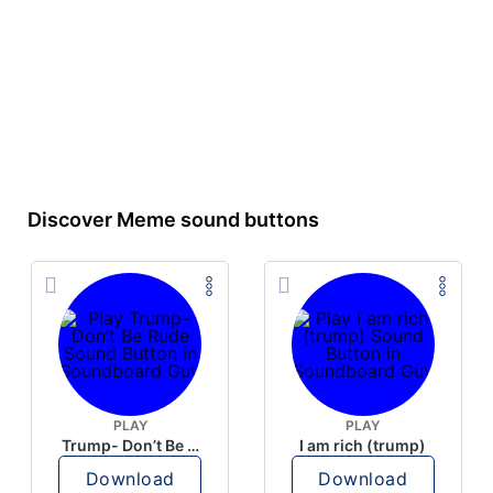
Discover Meme sound buttons
PLAY
PLAY
Trump- Don’t Be Rude
I am rich (trump)
Download
Download