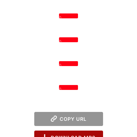
0
0
0
0
COPY URL