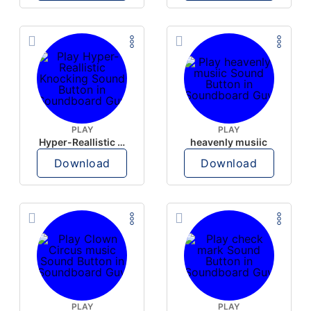
PLAY
PLAY
Hyper-Reallistic Knocking
heavenly musiic
Download
Download
PLAY
PLAY