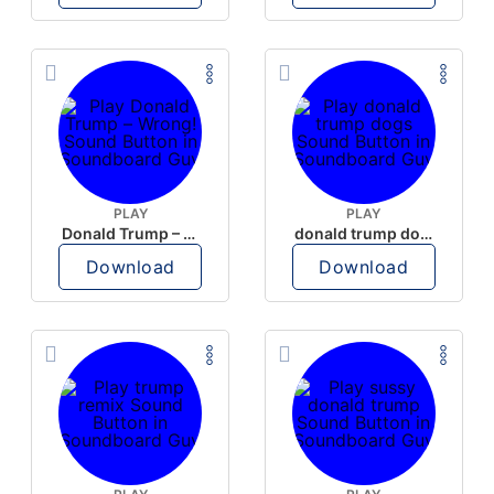
PLAY
PLAY
Donald Trump – Wrong!
donald trump dogs
Download
Download