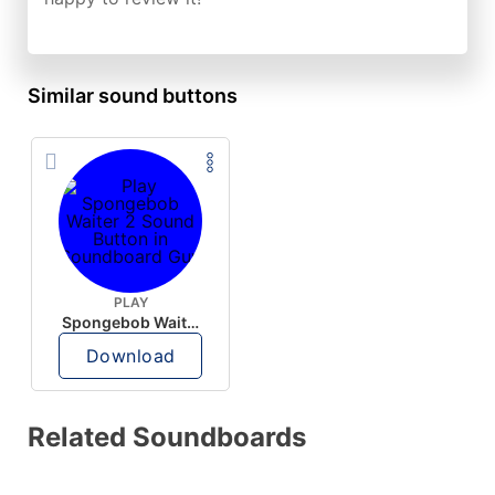
Similar sound buttons
PLAY
Spongebob Waiter 2
Download
Related Soundboards