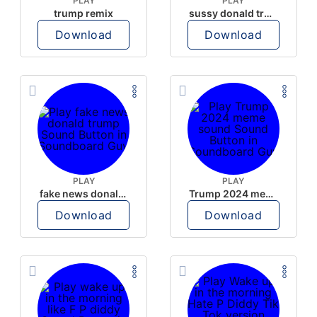
PLAY
PLAY
trump remix
sussy donald trump
Download
Download
PLAY
PLAY
fake news donald trump
Trump 2024 meme sound
Download
Download