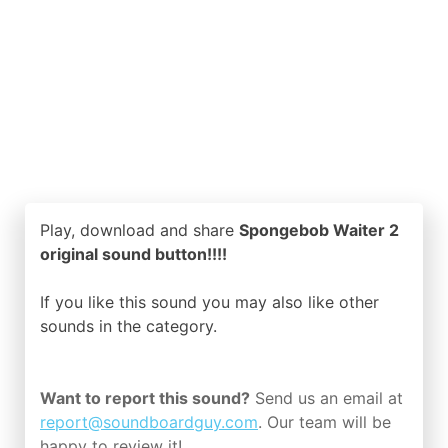
Play, download and share
Spongebob Waiter 2
original sound button!!!!
If you like this sound you may also like other
sounds in the
category.
Want to report this sound?
Send us an email at
report@soundboardguy.com
. Our team will be
happy to review it!