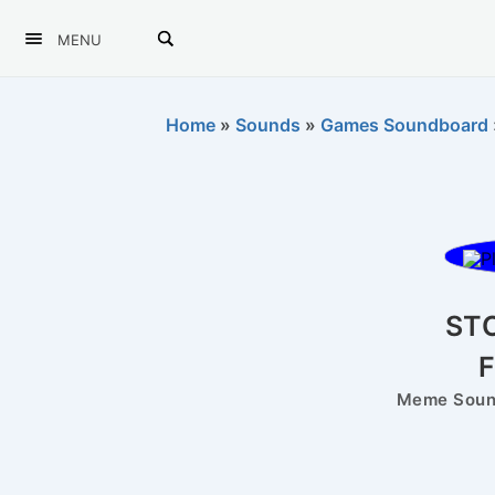
MENU
Home
»
Sounds
»
Games Soundboard
ST
Meme Sound