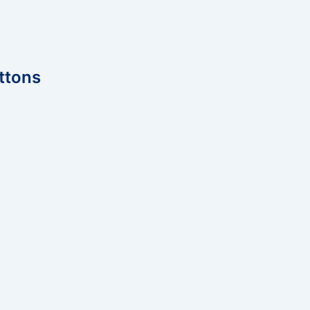
ttons