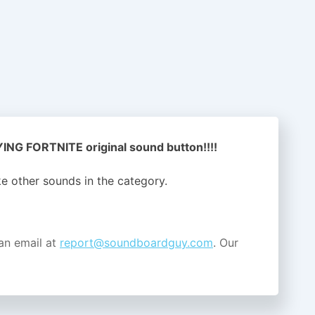
NG FORTNITE original sound button!!!!
ike other sounds in the
category.
an email at
report@soundboardguy.com
. Our