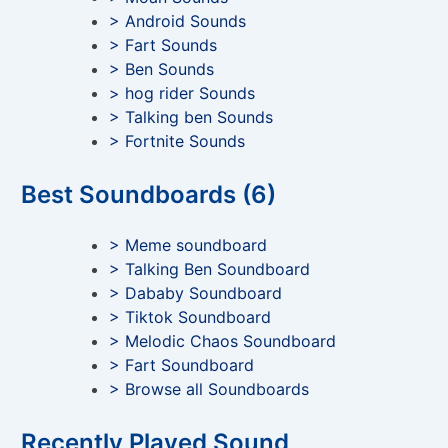
> Android Sounds
> Fart Sounds
> Ben Sounds
> hog rider Sounds
> Talking ben Sounds
> Fortnite Sounds
Best Soundboards (6)
> Meme soundboard
> Talking Ben Soundboard
> Dababy Soundboard
> Tiktok Soundboard
> Melodic Chaos Soundboard
> Fart Soundboard
> Browse all Soundboards
Recently Played Sound