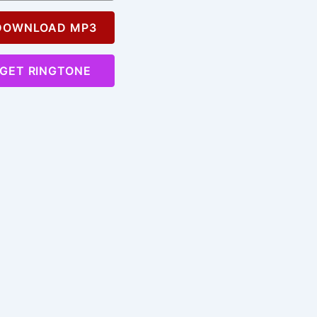
OWNLOAD MP3
GET RINGTONE