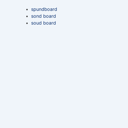
spundboard
sond board
soud board