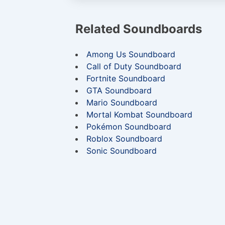
Related Soundboards
Among Us Soundboard
Call of Duty Soundboard
Fortnite Soundboard
GTA Soundboard
Mario Soundboard
Mortal Kombat Soundboard
Pokémon Soundboard
Roblox Soundboard
Sonic Soundboard