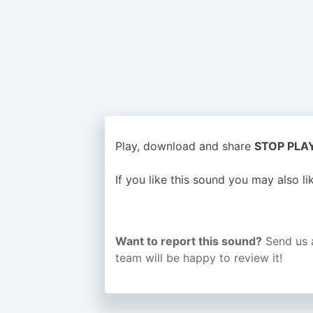
Play, download and share
STOP PLAYI
If you like this sound you may also l
Want to report this sound?
Send us 
team will be happy to review it!