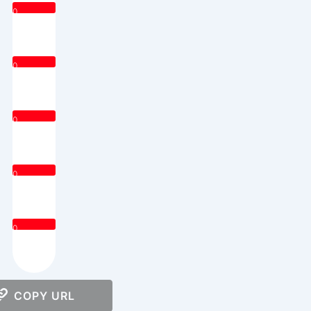
0
0
0
0
0
COPY URL