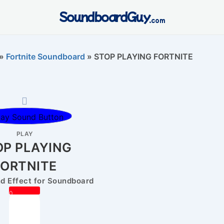
SoundboardGuy
.com
»
Fortnite Soundboard
»
STOP PLAYING FORTNITE
PLAY
OP PLAYING
FORTNITE
 Effect for Soundboard
0