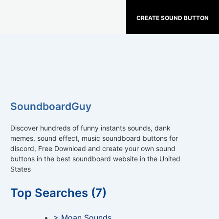
CREATE SOUND BUTTON
SoundboardGuy
Discover hundreds of funny instants sounds, dank
memes, sound effect, music soundboard buttons for
discord, Free Download and create your own sound
buttons in the best soundboard website in the United
States
Top Searches (7)
> Moan Sounds