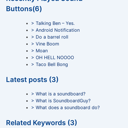
Buttons(6)
> Talking Ben – Yes.
> Android Notification
> Do a barrel roll
> Vine Boom
> Moan
> OH HELL NOOOO
> Taco Bell Bong
Latest posts (3)
> What is a soundboard?
> What is SoundboardGuy?
> What does a soundboard do?
Related Keywords (3)