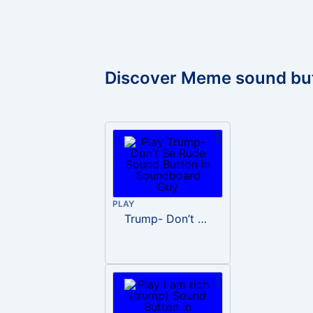
Discover Meme sound bu
PLAY
Trump- Don’t Be Rude