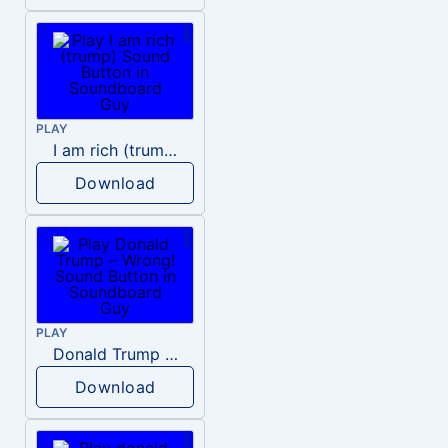
PLAY
I am rich (trump)
Download
PLAY
Donald Trump – Wrong!
Download