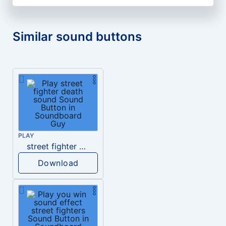
Similar sound buttons
PLAY
street fighter death sound
Download