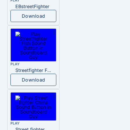
PLAY
EBstreetFighter
Download
PLAY
Streetfighter Fish
Download
PLAY
Street fighter China