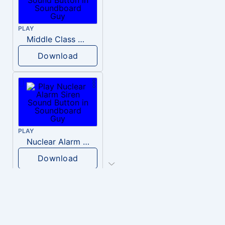
PLAY
Middle Class Kid Kamala Harris
Download
PLAY
Nuclear Alarm Siren
Download