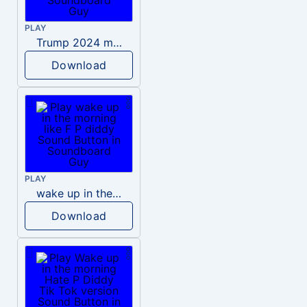
PLAY
Trump 2024 meme sound
Download
PLAY
wake up in the morning like F P diddy
Download