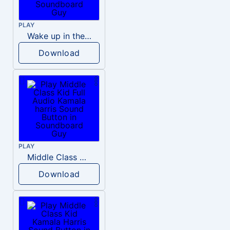
PLAY
Wake up in the morning Hate P Diddy Tik Tok version
Download
PLAY
Middle Class Kid Full Audio Kamala harris
Download