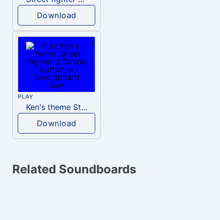
Download
PLAY
Ken's theme Street Fighter 2
Download
Related Soundboards