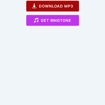
DOWNLOAD MP3
GET RINGTONE