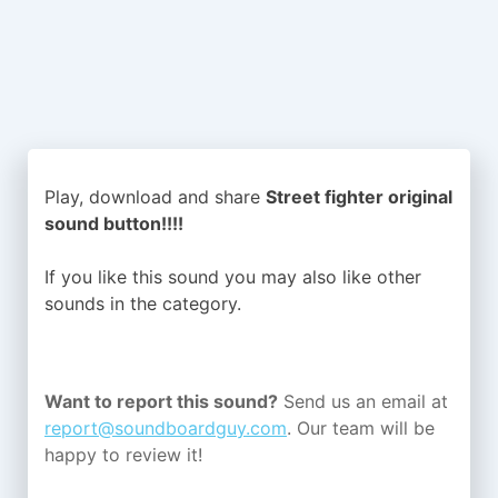
Play, download and share
Street fighter original
sound button!!!!
If you like this sound you may also like other
sounds in the
category.
Want to report this sound?
Send us an email at
report@soundboardguy.com
. Our team will be
happy to review it!