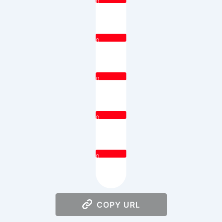
0
0
0
0
0
COPY URL