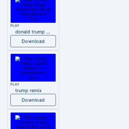
PLAY
donald trump dogs
Download
PLAY
trump remix
Download