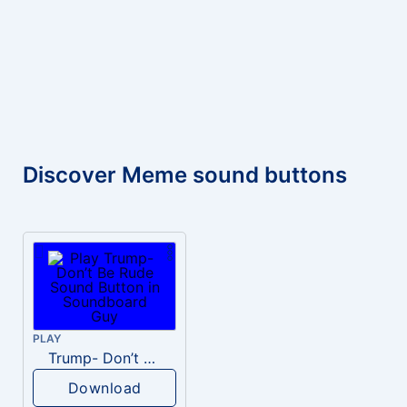
Discover Meme sound buttons
PLAY
Trump- Don’t Be Rude
Download