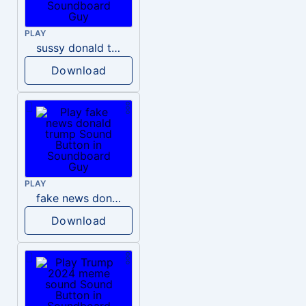
PLAY
sussy donald trump
Download
PLAY
fake news donald trump
Download