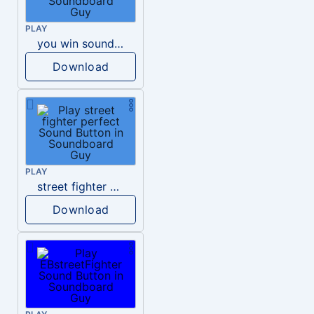
PLAY
you win sound effect street fighters
Download
PLAY
street fighter perfect
Download