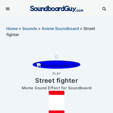
SoundboardGuy
.com
Home
»
Sounds
»
Anime Soundboard
»
Street
fighter
PLAY
Street fighter
Meme Sound Effect for Soundboard
2