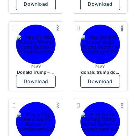
Download
Download
PLAY
PLAY
Donald Trump – Wrong!
donald trump dogs
Download
Download