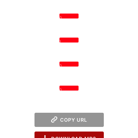
0
1
0
0
COPY URL