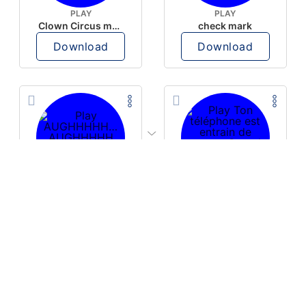
PLAY
PLAY
Clown Circus music
check mark
Download
Download
PLAY
PLAY
AUGHHHHH… AUGHHHHH
Ton téléphone est entrain de sonner
Download
Download