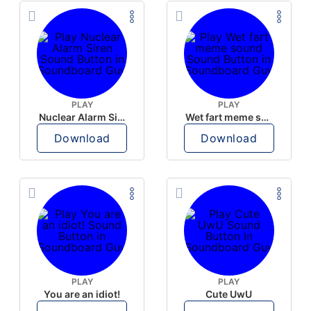
PLAY
PLAY
Nuclear Alarm Siren
Wet fart meme sound
Download
Download
PLAY
PLAY
You are an idiot!
Cute UwU