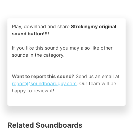
Play, download and share
Strokingmy original
sound button!!!!
If you like this sound you may also like other
sounds in the
category.
Want to report this sound?
Send us an email at
report@soundboardguy.com
. Our team will be
happy to review it!
Related Soundboards