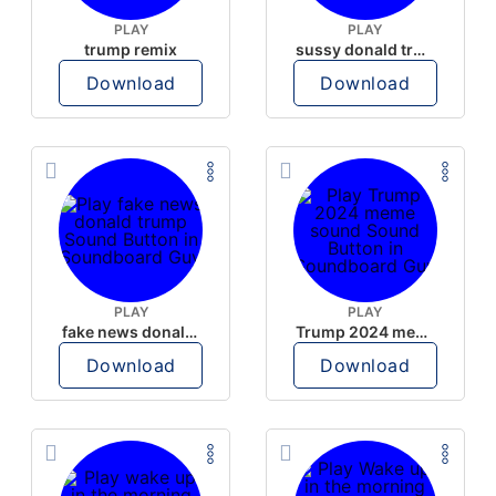
PLAY
PLAY
trump remix
sussy donald trump
Download
Download
PLAY
PLAY
fake news donald trump
Trump 2024 meme sound
Download
Download