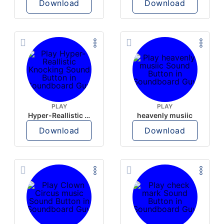
Download
Download
PLAY
PLAY
Hyper-Reallistic Knocking
heavenly musiic
Download
Download