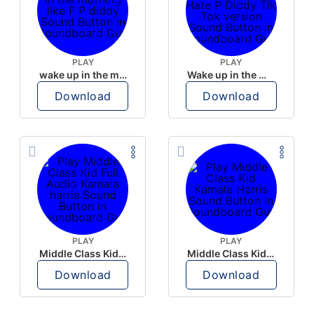
PLAY
PLAY
wake up in the morning like F P diddy
Wake up in the morning Hate P Diddy Tik Tok version
Download
Download
PLAY
PLAY
Middle Class Kid Full Audio Kamala harris
Middle Class Kid Kamala Harris
Download
Download