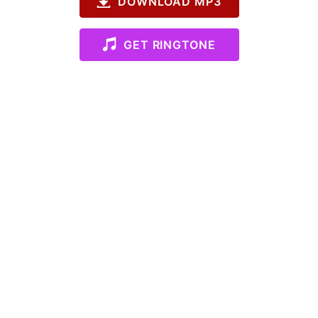
DOWNLOAD MP3
GET RINGTONE