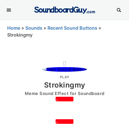
SoundboardGuy
.com
Home
»
Sounds
»
Recent Sound Buttons
»
Strokingmy
PLAY
Strokingmy
Meme Sound Effect for Soundboard
0
0