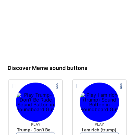
Discover Meme sound buttons
PLAY
PLAY
Trump- Don’t Be Rude
I am rich (trump)