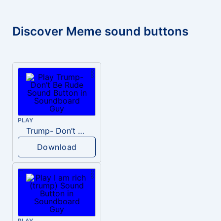
Discover Meme sound buttons
PLAY
Trump- Don’t Be Rude
Download
PLAY