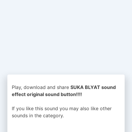
Play, download and share
SUKA BLYAT sound
effect original sound button!!!!
If you like this sound you may also like other
sounds in the
category.