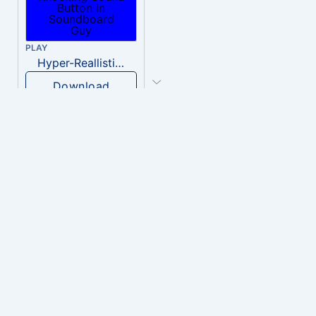
PLAY
Hyper-Reallistic Knocking
Download
PLAY
heavenly musiic
Download