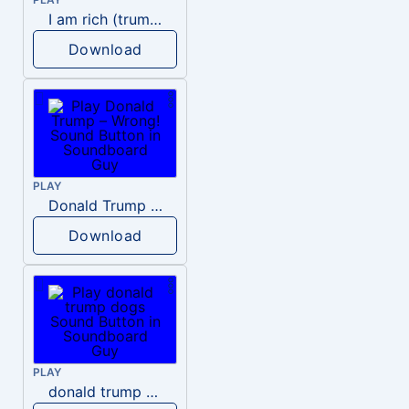
I am rich (trump)
Download
PLAY
Donald Trump – Wrong!
Download
PLAY
donald trump dogs