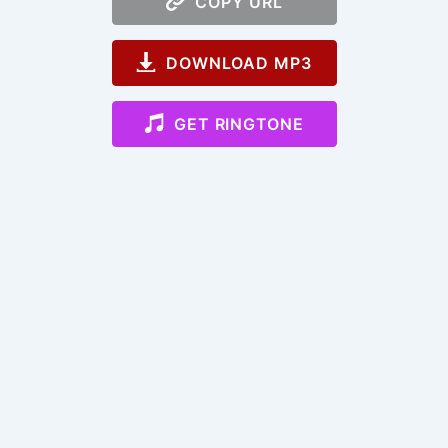
COPY URL
DOWNLOAD MP3
GET RINGTONE