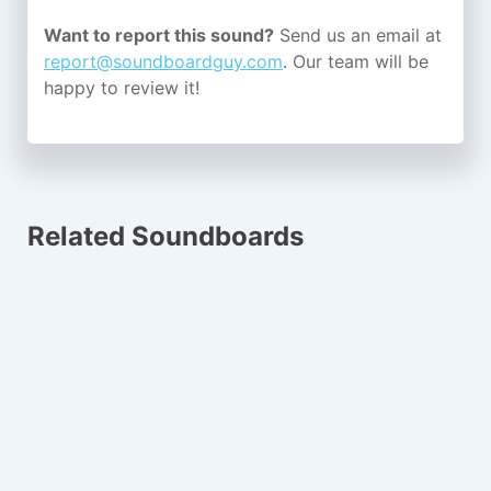
Want to report this sound?
Send us an email at
report@soundboardguy.com
. Our team will be
happy to review it!
Related Soundboards