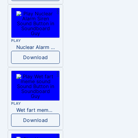
PLAY
Nuclear Alarm Siren
Download
PLAY
Wet fart meme sound
Download