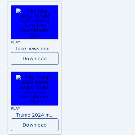
PLAY
fake news donald trump
Download
PLAY
Trump 2024 meme sound
Download