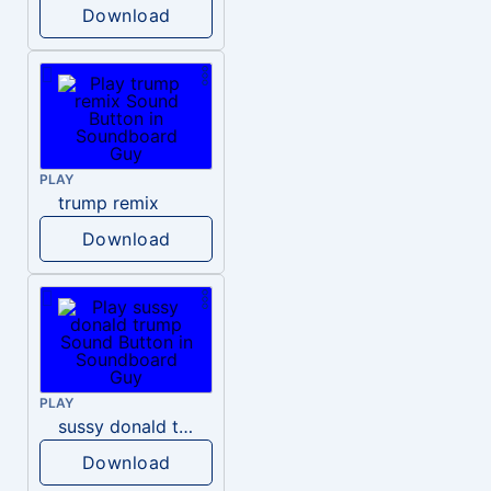
Download
PLAY
trump remix
Download
PLAY
sussy donald trump
Download