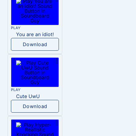
PLAY
You are an idiot!
Download
PLAY
Cute UwU
Download