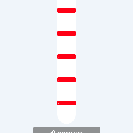
0
0
0
0
2