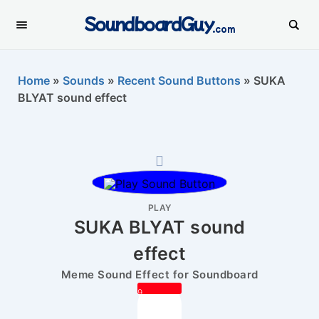
SoundboardGuy
.com
Home
»
Sounds
»
Recent Sound Buttons
»
SUKA
BLYAT sound effect
PLAY
SUKA BLYAT sound
effect
Meme Sound Effect for Soundboard
9