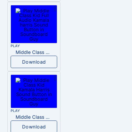
PLAY
Middle Class Kid Full Audio Kamala harris
Download
PLAY
Middle Class Kid Kamala Harris
Download