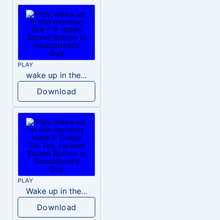
PLAY
wake up in the morning like F P diddy
Download
PLAY
Wake up in the morning Hate P Diddy Tik Tok version
Download