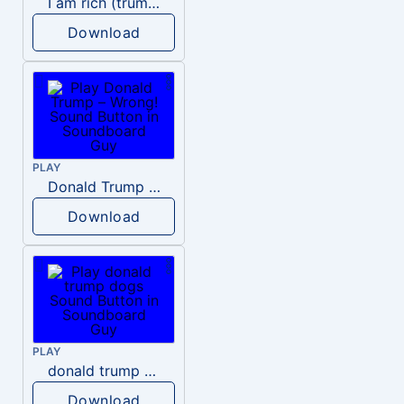
I am rich (trump)
Download
PLAY
Donald Trump – Wrong!
Download
PLAY
donald trump dogs
Download