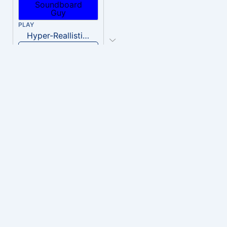
PLAY
Hyper-Reallistic Knocking
Download
PLAY
heavenly musiic
Download