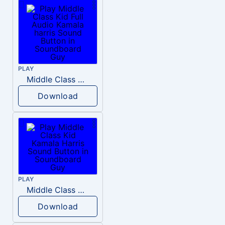
PLAY
Middle Class Kid Full Audio Kamala harris
Download
PLAY
Middle Class Kid Kamala Harris
Download