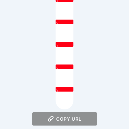
0
0
0
0
0
COPY URL