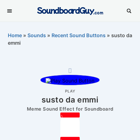
SoundboardGuy
.com
Home
»
Sounds
»
Recent Sound Buttons
»
susto da
emmi
PLAY
susto da emmi
Meme Sound Effect for Soundboard
0