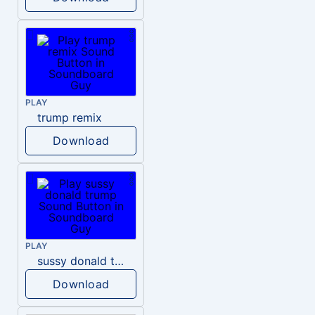
PLAY
trump remix
Download
PLAY
sussy donald trump
Download