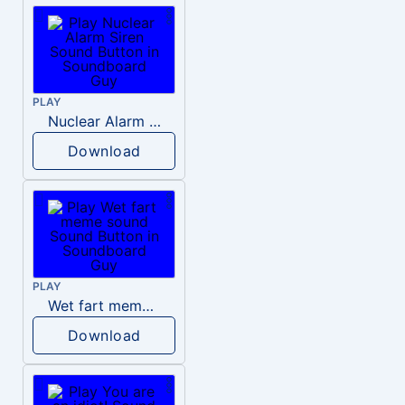
PLAY
Nuclear Alarm Siren
Download
PLAY
Wet fart meme sound
Download