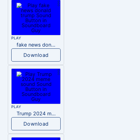
PLAY
fake news donald trump
Download
PLAY
Trump 2024 meme sound
Download