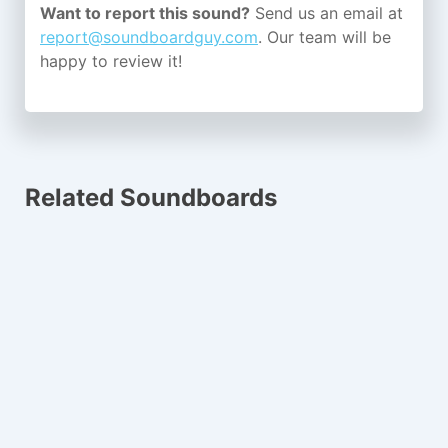
Want to report this sound?
Send us an email at
report@soundboardguy.com
. Our team will be
happy to review it!
Related Soundboards