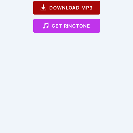
DOWNLOAD MP3
GET RINGTONE