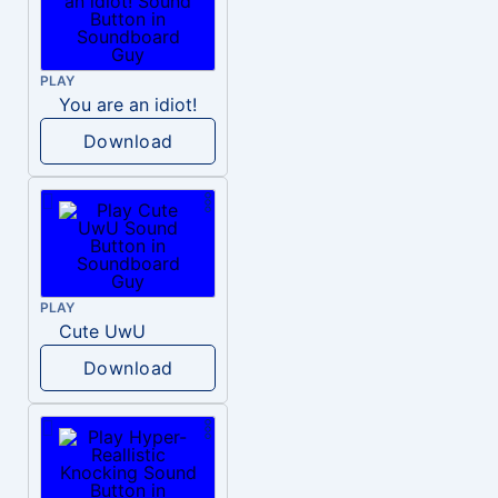
PLAY
You are an idiot!
Download
PLAY
Cute UwU
Download