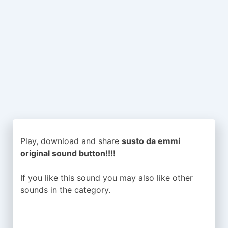
Play, download and share
susto da emmi
original sound button!!!!
If you like this sound you may also like other
sounds in the
category.