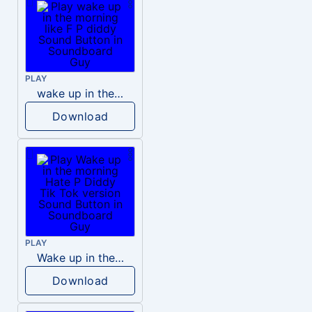
PLAY
wake up in the morning like F P diddy
Download
PLAY
Wake up in the morning Hate P Diddy Tik Tok version
Download