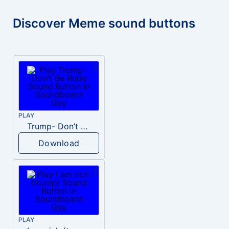
Discover Meme sound buttons
PLAY
Trump- Don’t Be Rude
Download
PLAY