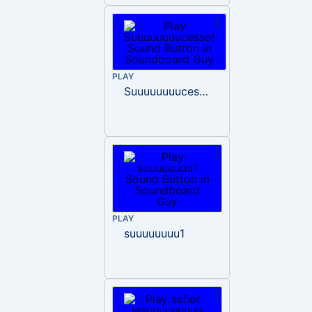
PLAY
Suuuuuuuucesso!
PLAY
suuuuuuuu1