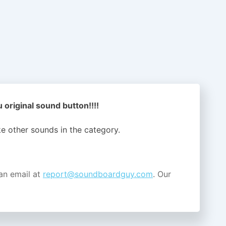
original sound button!!!!
ike other sounds in the
category.
an email at
report@soundboardguy.com
. Our