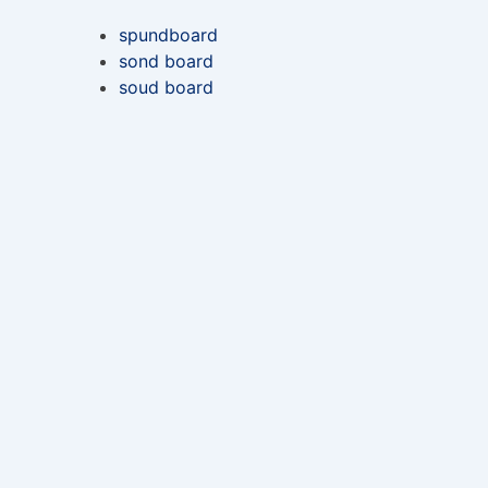
spundboard
sond board
soud board