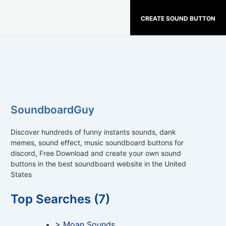
CREATE SOUND BUTTON
SoundboardGuy
Discover hundreds of funny instants sounds, dank
memes, sound effect, music soundboard buttons for
discord, Free Download and create your own sound
buttons in the best soundboard website in the United
States
Top Searches (7)
> Moan Sounds