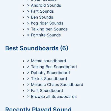
> Android Sounds
> Fart Sounds
> Ben Sounds
> hog rider Sounds
> Talking ben Sounds
> Fortnite Sounds
Best Soundboards (6)
> Meme soundboard
> Talking Ben Soundboard
> Dababy Soundboard
> Tiktok Soundboard
> Melodic Chaos Soundboard
> Fart Soundboard
> Browse all Soundboards
Recently Played Sound