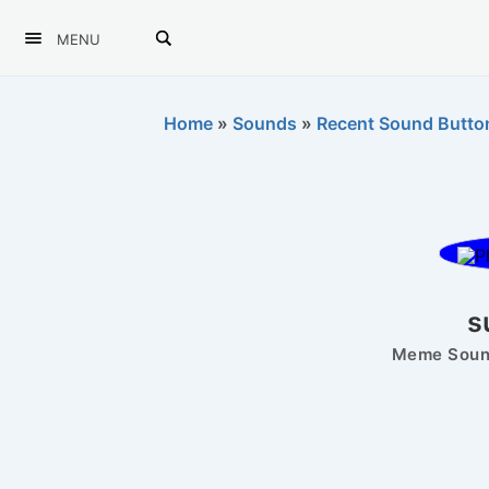
MENU
Home
»
Sounds
»
Recent Sound Butto
s
Meme Sound