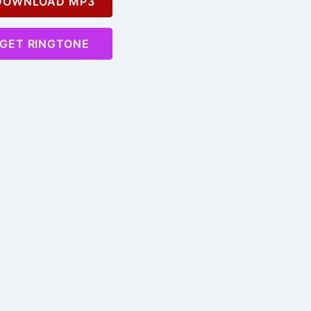
OWNLOAD MP3
GET RINGTONE