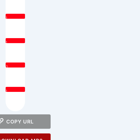
1
1
0
1
COPY URL