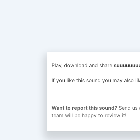
Play, download and share
suuuuuuuu 
If you like this sound you may also l
Want to report this sound?
Send us 
team will be happy to review it!