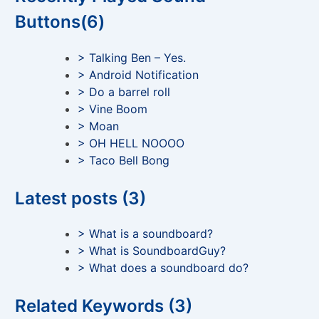
Buttons(6)
> Talking Ben – Yes.
> Android Notification
> Do a barrel roll
> Vine Boom
> Moan
> OH HELL NOOOO
> Taco Bell Bong
Latest posts (3)
> What is a soundboard?
> What is SoundboardGuy?
> What does a soundboard do?
Related Keywords (3)