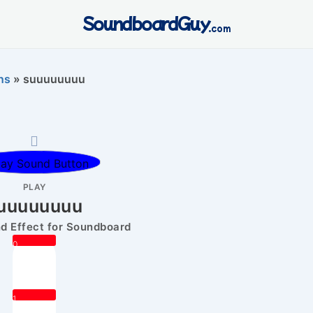
SoundboardGuy
.com
ns
»
suuuuuuuu
PLAY
uuuuuuuu
 Effect for Soundboard
0
1