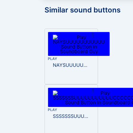
Similar sound buttons
PLAY
NAYSUUUUUUUUUUU
PLAY
SSSSSSSUUUUUUUUUUUCCCCCCCEEEEE