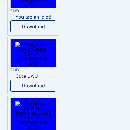
PLAY
You are an idiot!
Download
PLAY
Cute UwU
Download