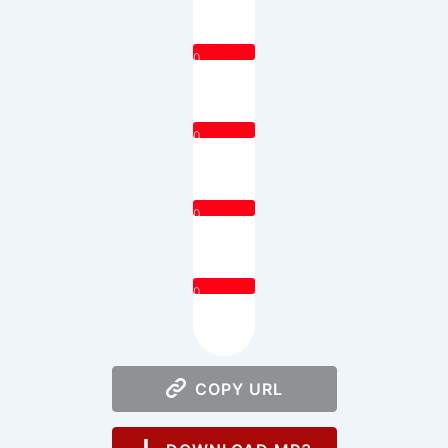
0
0
0
0
COPY URL