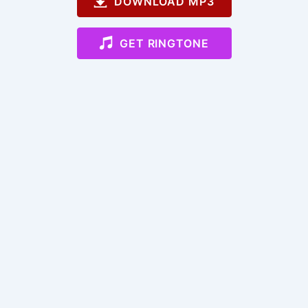
DOWNLOAD MP3
GET RINGTONE