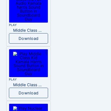
PLAY
Middle Class Kid Full Audio Kamala harris
Download
PLAY
Middle Class Kid Kamala Harris
Download