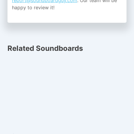
report@soundboardguy.com
. Our team will be
happy to review it!
Related Soundboards