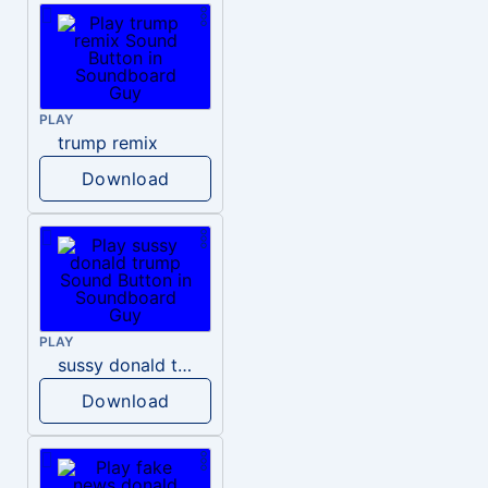
PLAY
trump remix
Download
PLAY
sussy donald trump
Download