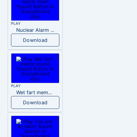
PLAY
Nuclear Alarm Siren
Download
PLAY
Wet fart meme sound
Download