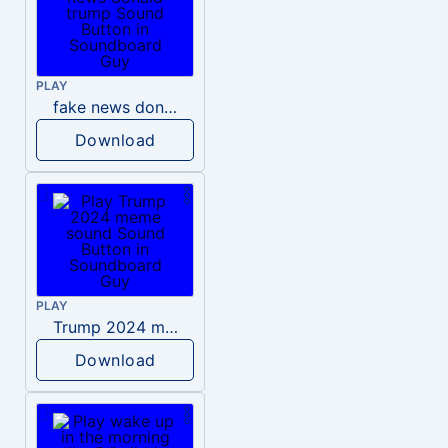
PLAY
fake news donald trump
Download
PLAY
Trump 2024 meme sound
Download