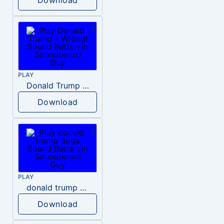
PLAY
Donald Trump – Wrong!
Download
PLAY
donald trump dogs
Download