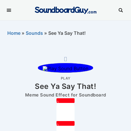
SoundboardGuy
.com
Home
»
Sounds
»
See Ya Say That!
PLAY
See Ya Say That!
Meme Sound Effect for Soundboard
0
0