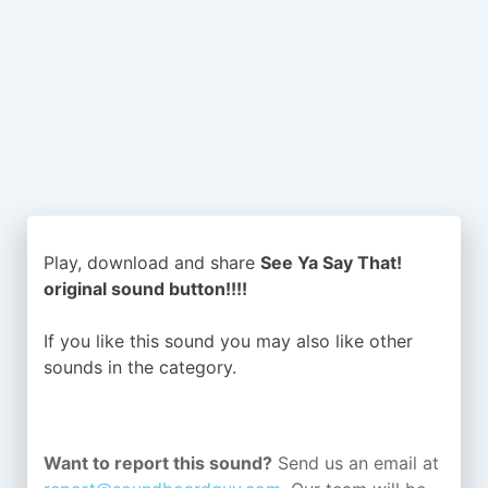
Play, download and share
See Ya Say That!
original sound button!!!!
If you like this sound you may also like other
sounds in the
category.
Want to report this sound?
Send us an email at