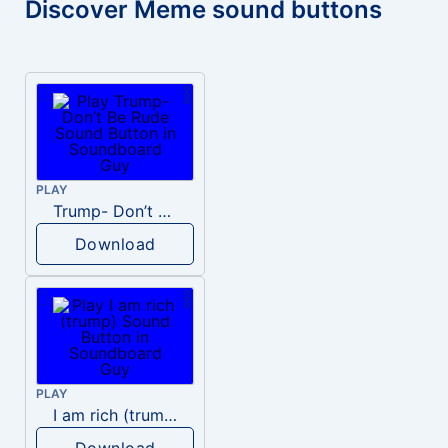
Discover Meme sound buttons
PLAY
Trump- Don’t Be Rude
Download
PLAY
I am rich (trump)
Download