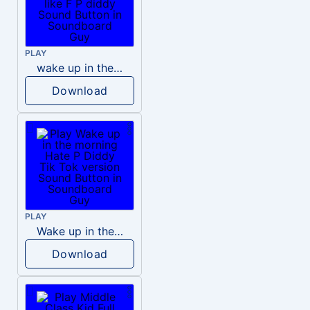
PLAY
wake up in the morning like F P diddy
Download
PLAY
Wake up in the morning Hate P Diddy Tik Tok version
Download