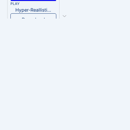
PLAY
Hyper-Reallistic Knocking
Download
PLAY
heavenly musiic
Download
PLAY
Clown Circus music