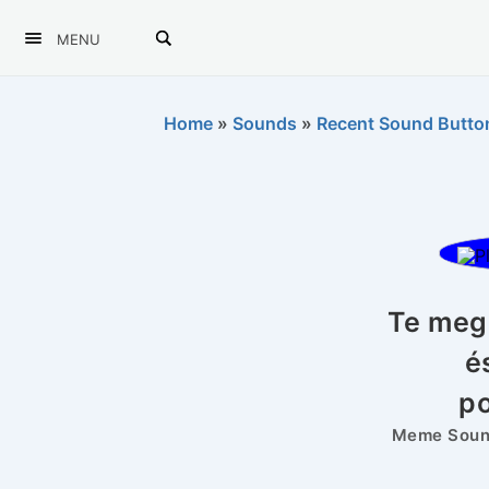
MENU
Home
»
Sounds
»
Recent Sound Butto
Te meg 
é
p
Meme Sound