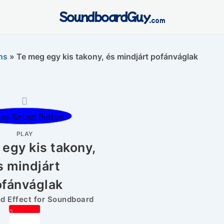
SoundboardGuy
.com
ns
»
Te meg egy kis takony, és mindjárt pofánváglak
PLAY
egy kis takony,
s mindjárt
ofánváglak
 Effect for Soundboard
0