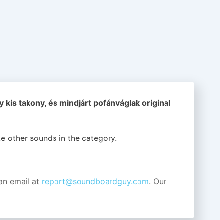
 kis takony, és mindjárt pofánváglak original
ike other sounds in the
category.
an email at
report@soundboardguy.com
. Our