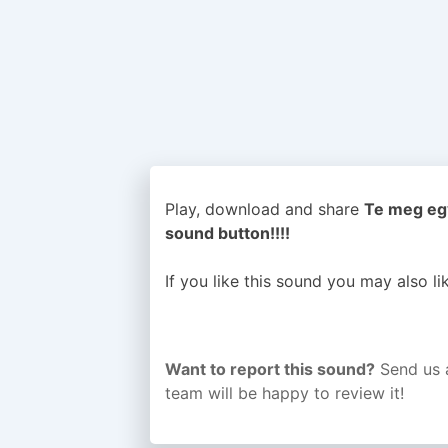
Play, download and share
Te meg egy
sound button!!!!
If you like this sound you may also l
Want to report this sound?
Send us 
team will be happy to review it!