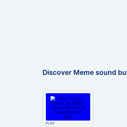
Discover Meme sound bu
PLAY