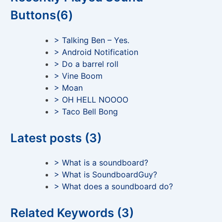
Buttons(6)
> Talking Ben – Yes.
> Android Notification
> Do a barrel roll
> Vine Boom
> Moan
> OH HELL NOOOO
> Taco Bell Bong
Latest posts (3)
> What is a soundboard?
> What is SoundboardGuy?
> What does a soundboard do?
Related Keywords (3)