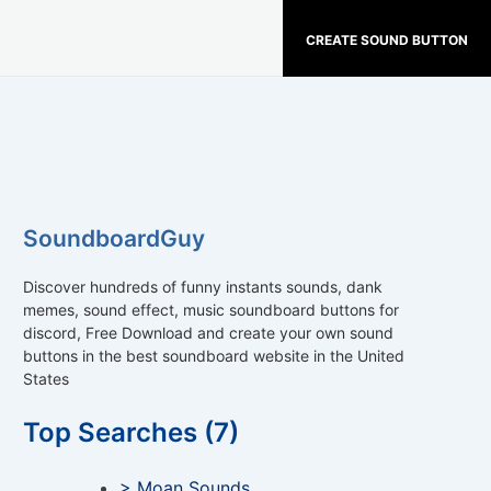
CREATE SOUND BUTTON
SoundboardGuy
Discover hundreds of funny instants sounds, dank
memes, sound effect, music soundboard buttons for
discord, Free Download and create your own sound
buttons in the best soundboard website in the United
States
Top Searches (7)
> Moan Sounds