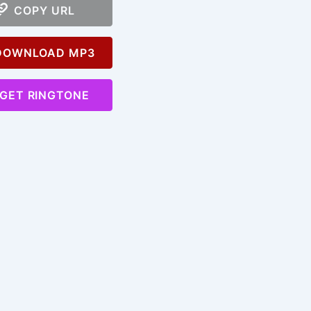
COPY URL
OWNLOAD MP3
GET RINGTONE