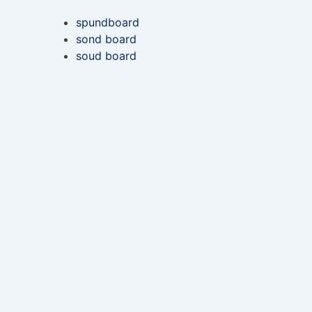
spundboard
sond board
soud board