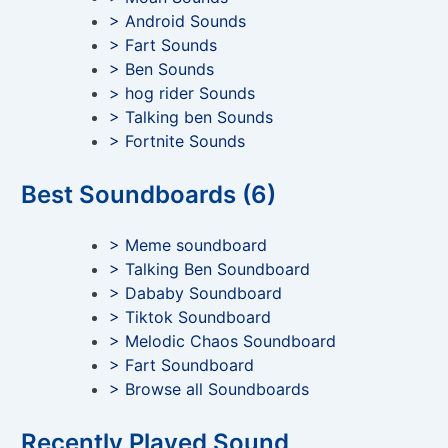
> Android Sounds
> Fart Sounds
> Ben Sounds
> hog rider Sounds
> Talking ben Sounds
> Fortnite Sounds
Best Soundboards (6)
> Meme soundboard
> Talking Ben Soundboard
> Dababy Soundboard
> Tiktok Soundboard
> Melodic Chaos Soundboard
> Fart Soundboard
> Browse all Soundboards
Recently Played Sound