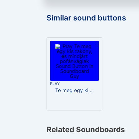
Similar sound buttons
PLAY
Te meg egy kis takony, és mindjárt pofánváglak
Related Soundboards