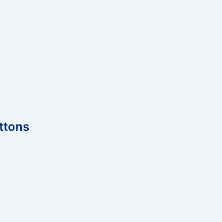
ttons