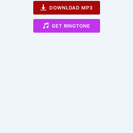
DOWNLOAD MP3
GET RINGTONE