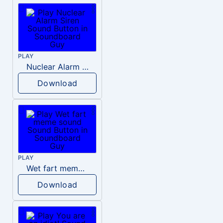
PLAY
Nuclear Alarm Siren
Download
PLAY
Wet fart meme sound
Download