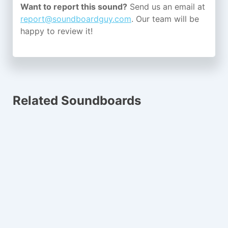
Want to report this sound?
Send us an email at
report@soundboardguy.com
. Our team will be
happy to review it!
Related Soundboards