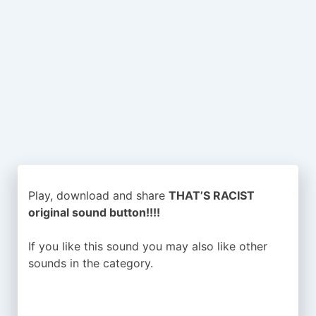
Play, download and share
THAT’S RACIST
original sound button!!!!
If you like this sound you may also like other
sounds in the
category.