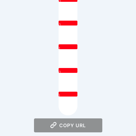
0
0
1
0
1
COPY URL