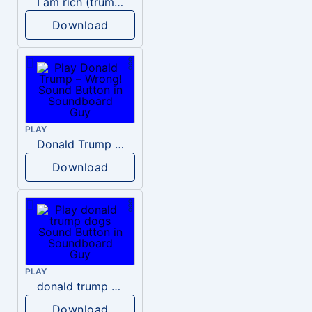
I am rich (trump)
Download
PLAY
Donald Trump – Wrong!
Download
PLAY
donald trump dogs
Download