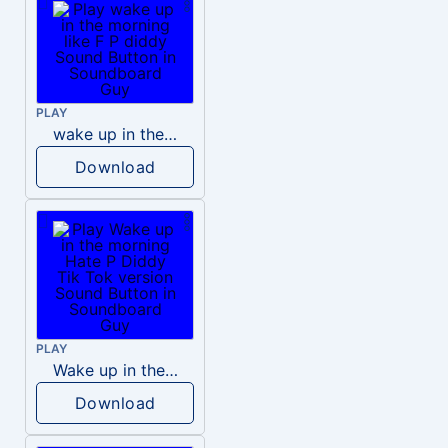
PLAY
wake up in the morning like F P diddy
Download
PLAY
Wake up in the morning Hate P Diddy Tik Tok version
Download