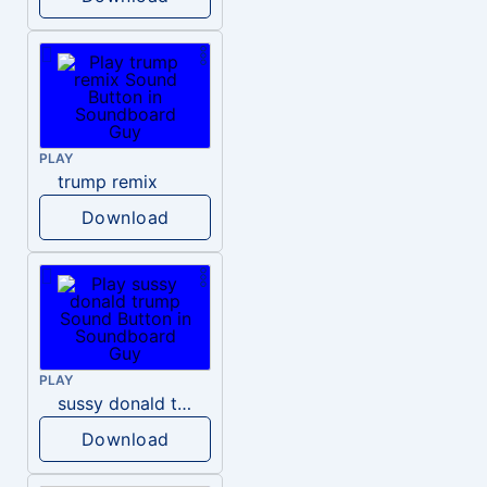
PLAY
trump remix
Download
PLAY
sussy donald trump
Download