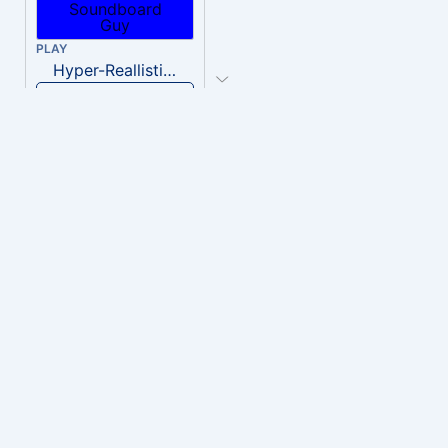
PLAY
Hyper-Reallistic Knocking
Download
PLAY
heavenly musiic
Download