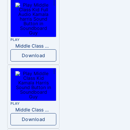
PLAY
Middle Class Kid Full Audio Kamala harris
Download
PLAY
Middle Class Kid Kamala Harris
Download