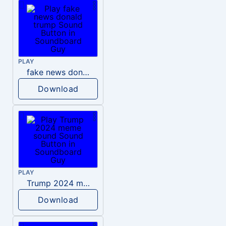
PLAY
fake news donald trump
Download
PLAY
Trump 2024 meme sound
Download