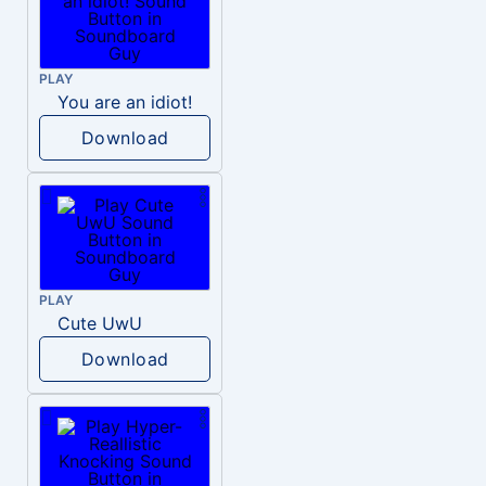
PLAY
You are an idiot!
Download
PLAY
Cute UwU
Download