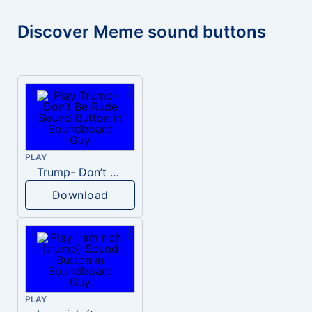
Discover Meme sound buttons
PLAY
Trump- Don’t Be Rude
Download
PLAY