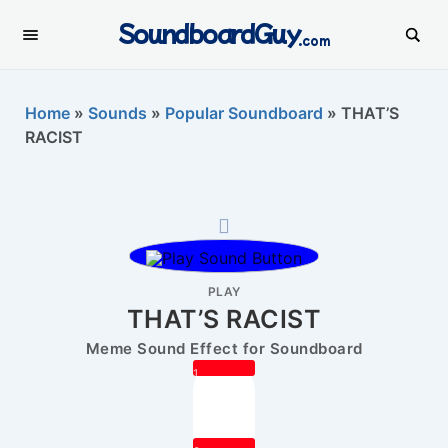
SoundboardGuy
.com
Home
»
Sounds
»
Popular Soundboard
»
THAT’S
RACIST
PLAY
THAT’S RACIST
Meme Sound Effect for Soundboard
1