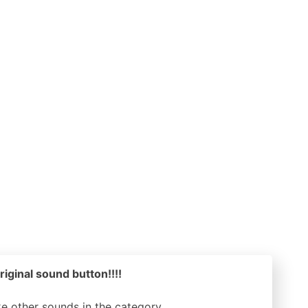
riginal sound button!!!!
ike other sounds in the
category.