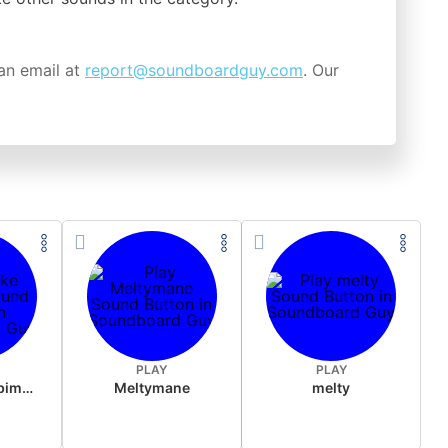
an email at
report@soundboardguy.com
. Our
PLAY
PLAY
Feuerglocke bimmelt
Meltymane
melty