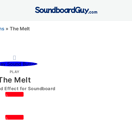
SoundboardGuy
.com
ns
»
The Melt
PLAY
The Melt
 Effect for Soundboard
0
0