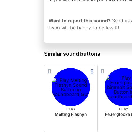
Want to report this sound?
Send us 
team will be happy to review it!
Similar sound buttons
PLAY
PLAY
Melting Flashyn