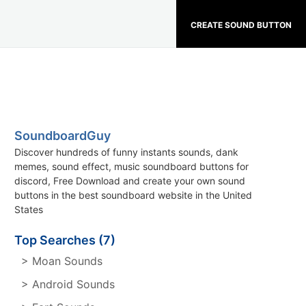
CREATE SOUND BUTTON
SoundboardGuy
Discover hundreds of funny instants sounds, dank
memes, sound effect, music soundboard buttons for
discord, Free Download and create your own sound
buttons in the best soundboard website in the United
States
Top Searches (7)
> Moan Sounds
> Android Sounds