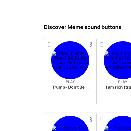
Discover Meme sound buttons
PLAY
PLAY
Trump- Don’t Be Rude
I am rich (t