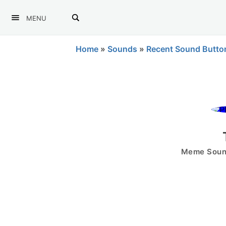
MENU
Home
»
Sounds
»
Recent Sound Butto
Meme Sound