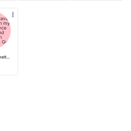
the flavor is melting on my tongue royce king