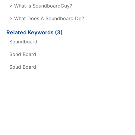
> What Is SoundboardGuy?
> What Does A Soundboard Do?
Related Keywords (3)
Spundboard
Sond Board
Soud Board