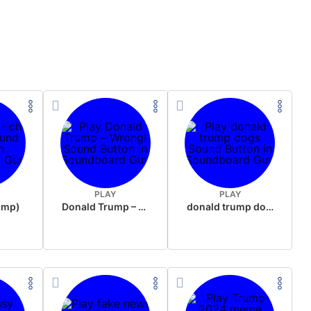
PLAY
PLAY
rump)
Donald Trump – Wrong!
donald trump dogs