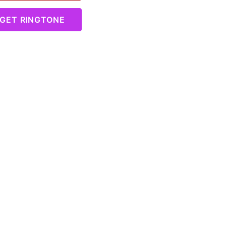
GET RINGTONE