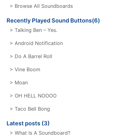
> Browse All Soundboards
Recently Played Sound Buttons(6)
> Talking Ben – Yes.
> Android Notification
> Do A Barrel Roll
> Vine Boom
> Moan
> OH HELL NOOOO
> Taco Bell Bong
Latest posts (3)
> What Is A Soundboard?