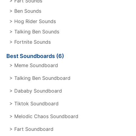
> Fart Sounds
> Ben Sounds
> Hog Rider Sounds
> Talking Ben Sounds
> Fortnite Sounds
Best Soundboards (6)
> Meme Soundboard
> Talking Ben Soundboard
> Dababy Soundboard
> Tiktok Soundboard
> Melodic Chaos Soundboard
> Fart Soundboard