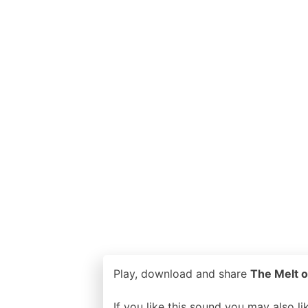
Play, download and share
The Melt o
If you like this sound you may also l