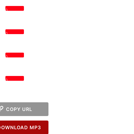
0
0
0
0
COPY URL
OWNLOAD MP3