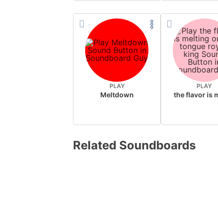
PLAY
PLAY
Meltdown
Related Soundboards