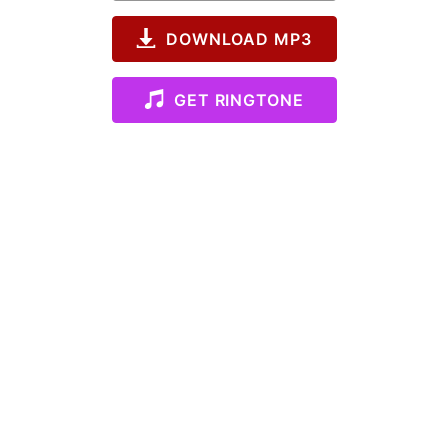
DOWNLOAD MP3
GET RINGTONE