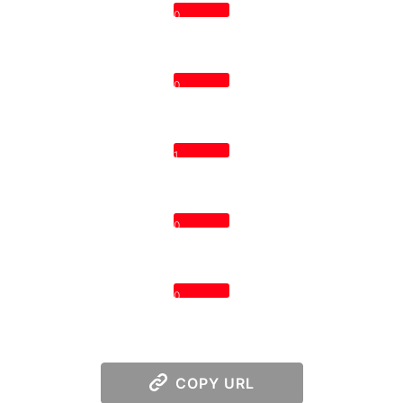
0
0
1
0
0
COPY URL