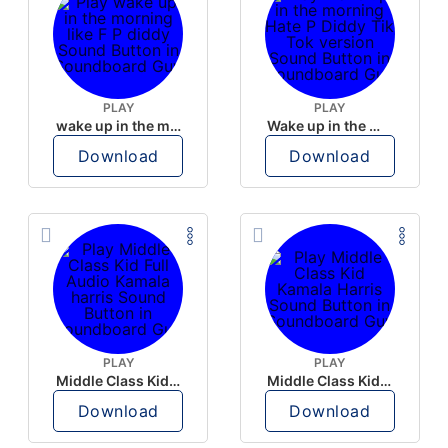
PLAY
PLAY
wake up in the morning like F P diddy
Wake up in the morning Hate P Diddy Tik Tok version
Download
Download
PLAY
PLAY
Middle Class Kid Full Audio Kamala harris
Middle Class Kid Kamala Harris
Download
Download