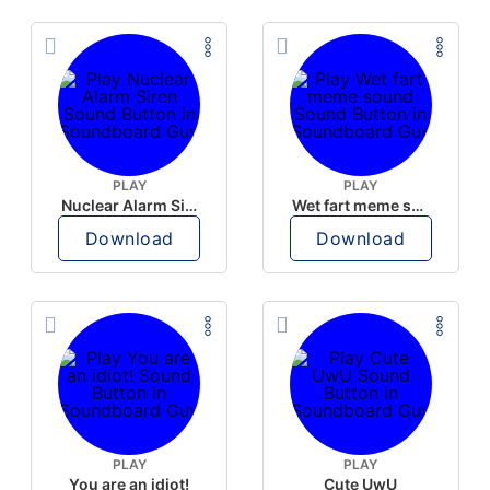
PLAY
PLAY
Nuclear Alarm Siren
Wet fart meme sound
Download
Download
PLAY
PLAY
You are an idiot!
Cute UwU