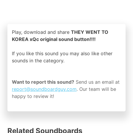
Play, download and share
THEY WENT TO
KOREA xQc original sound button!!!!
If you like this sound you may also like other
sounds in the
category.
Want to report this sound?
Send us an email at
report@soundboardguy.com
. Our team will be
happy to review it!
Related Soundboards