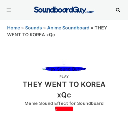
SoundboardGuy
.com
Home
»
Sounds
»
Anime Soundboard
»
THEY
WENT TO KOREA xQc
PLAY
THEY WENT TO KOREA
xQc
Meme Sound Effect for Soundboard
0