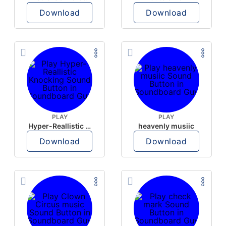
Download
Download
PLAY
PLAY
Hyper-Reallistic Knocking
heavenly musiic
Download
Download