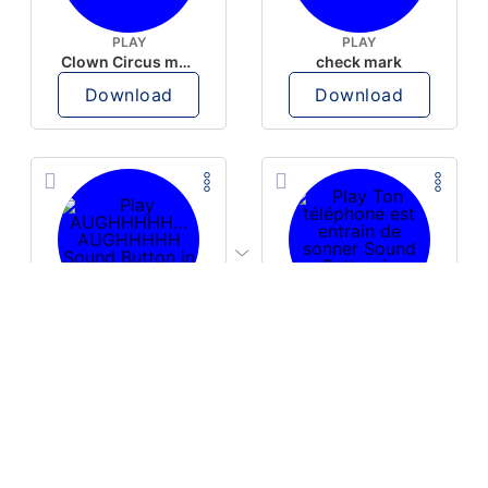
PLAY
PLAY
Clown Circus music
check mark
Download
Download
PLAY
PLAY
AUGHHHHH… AUGHHHHH
Ton téléphone est entrain de sonner
Download
Download