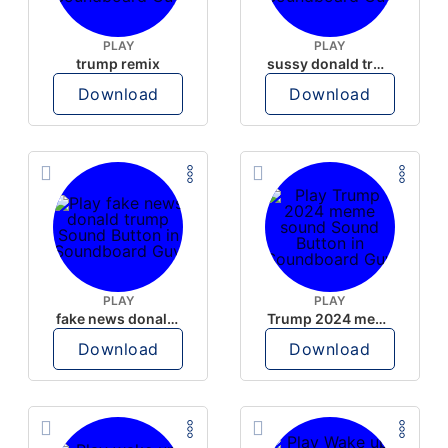
PLAY
PLAY
trump remix
sussy donald trump
Download
Download
PLAY
PLAY
fake news donald trump
Trump 2024 meme sound
Download
Download