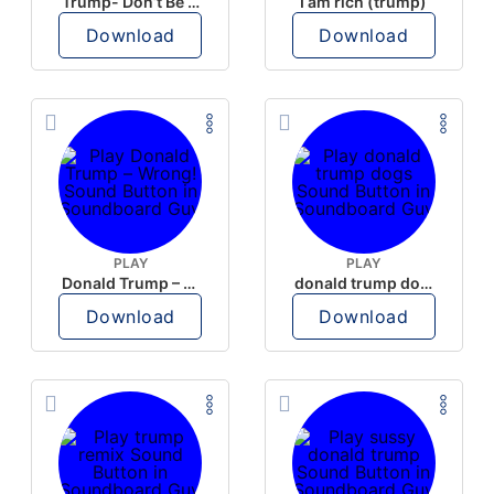
Trump- Don’t Be Rude
I am rich (trump)
Download
Download
PLAY
PLAY
Donald Trump – Wrong!
donald trump dogs
Download
Download