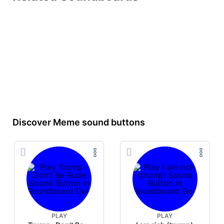
Discover Meme sound buttons
PLAY
PLAY