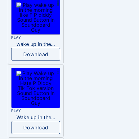
PLAY
wake up in the morning like F P diddy
Download
PLAY
Wake up in the morning Hate P Diddy Tik Tok version
Download