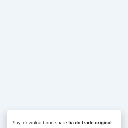
Play, download and share
tia do trade original