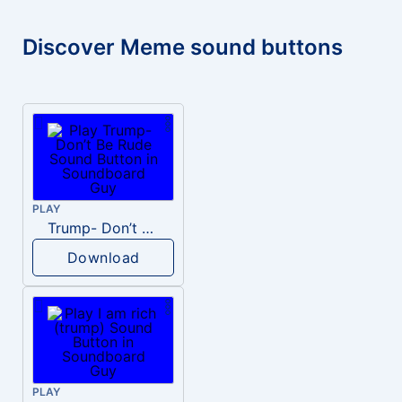
Discover Meme sound buttons
PLAY
Trump- Don’t Be Rude
Download
PLAY