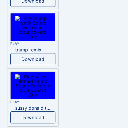
Download
PLAY
trump remix
Download
PLAY
sussy donald trump
Download