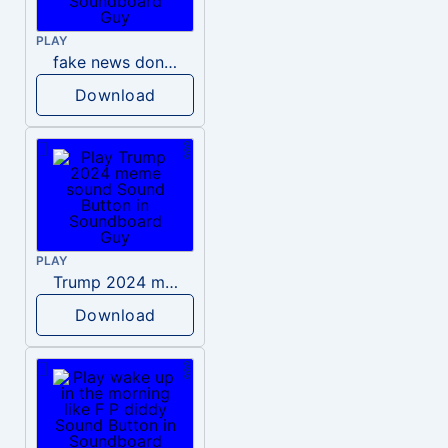
PLAY
fake news donald trump
Download
PLAY
Trump 2024 meme sound
Download