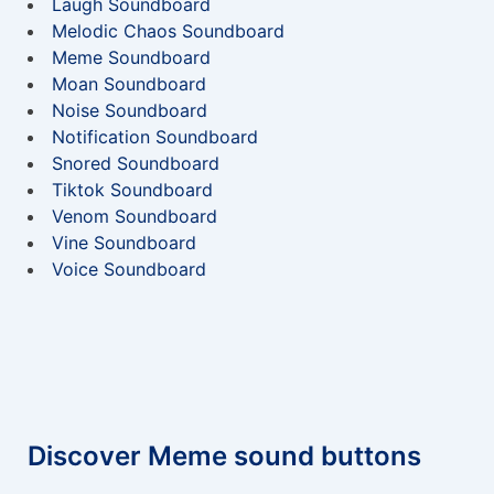
Laugh Soundboard
Melodic Chaos Soundboard
Meme Soundboard
Moan Soundboard
Noise Soundboard
Notification Soundboard
Snored Soundboard
Tiktok Soundboard
Venom Soundboard
Vine Soundboard
Voice Soundboard
Discover Meme sound buttons