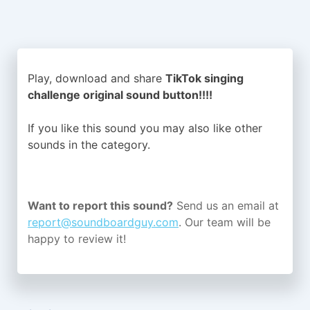
Play, download and share
TikTok singing
challenge original sound button!!!!
If you like this sound you may also like other
sounds in the
category.
Want to report this sound?
Send us an email at
report@soundboardguy.com
. Our team will be
happy to review it!