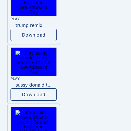
PLAY
trump remix
Download
PLAY
sussy donald trump
Download