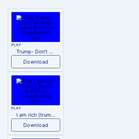
PLAY
Trump- Don’t Be Rude
Download
PLAY
I am rich (trump)
Download