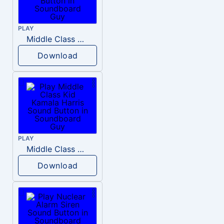
PLAY
Middle Class Kid Full Audio Kamala harris
Download
PLAY
Middle Class Kid Kamala Harris
Download