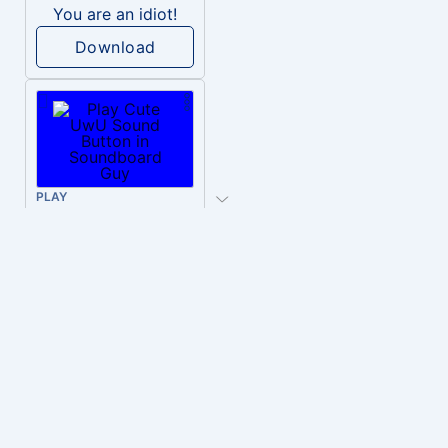
You are an idiot!
Download
PLAY
Cute UwU
Download
PLAY
Hyper-Reallistic Knocking