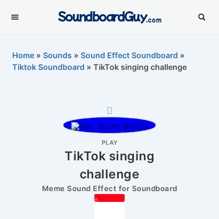
SoundboardGuy
.com
Home
»
Sounds
»
Sound Effect Soundboard
»
Tiktok Soundboard
»
TikTok singing challenge
PLAY
TikTok singing
challenge
Meme Sound Effect for Soundboard
0