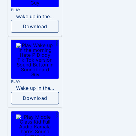
PLAY
wake up in the morning like F P diddy
Download
PLAY
Wake up in the morning Hate P Diddy Tik Tok version
Download