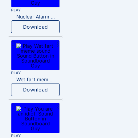
PLAY
Nuclear Alarm Siren
Download
PLAY
Wet fart meme sound
Download
PLAY