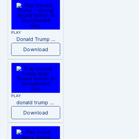
PLAY
Donald Trump – Wrong!
Download
PLAY
donald trump dogs
Download