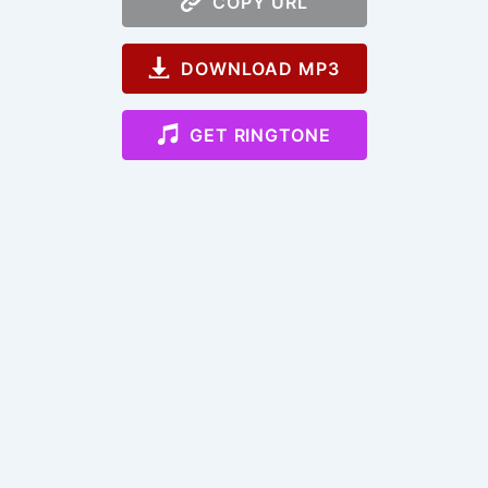
COPY URL
DOWNLOAD MP3
GET RINGTONE