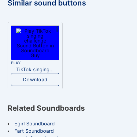
Similar sound buttons
PLAY
TikTok singing challenge
Download
Related Soundboards
Egirl Soundboard
Fart Soundboard