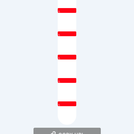
0
0
0
0
0