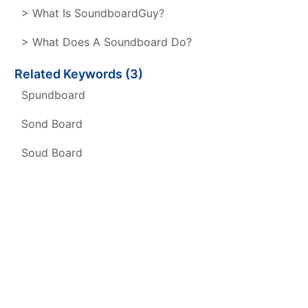
> What Is SoundboardGuy?
> What Does A Soundboard Do?
Related Keywords (3)
Spundboard
Sond Board
Soud Board