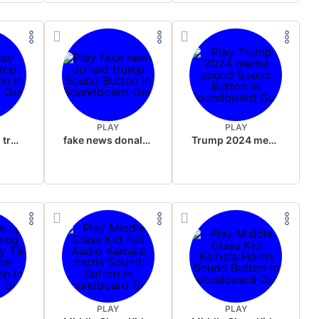
PLAY
PLAY
sussy donald trump
fake news donald trump
Trump 2024 meme sound
PLAY
PLAY