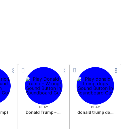
PLAY
PLAY
rump)
Donald Trump – Wrong!
donald trump dogs