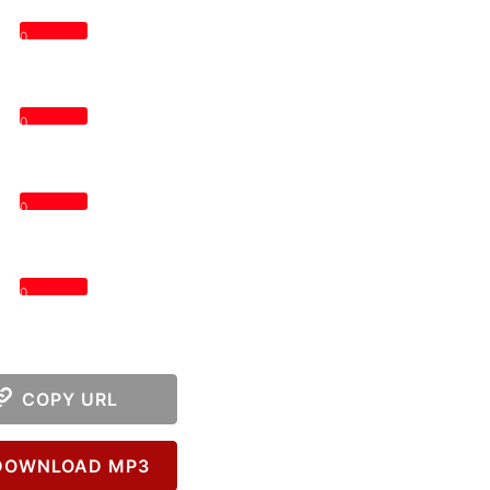
0
0
0
0
COPY URL
OWNLOAD MP3