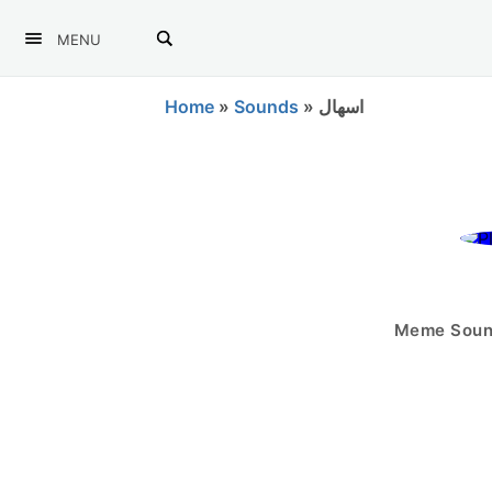
MENU
Home
»
Sounds
»
اسهال
Meme Sound