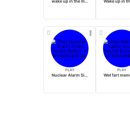
wake up in the morning like F P diddy
PLAY
PLAY
Nuclear Alarm Siren