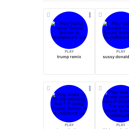
PLAY
PLAY
trump remix
PLAY
PLAY