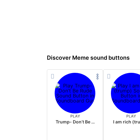
Discover Meme sound buttons
PLAY
PLAY
Trump- Don’t Be Rude
I am rich (t