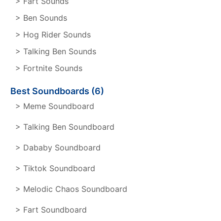
> Fart Sounds
> Ben Sounds
> Hog Rider Sounds
> Talking Ben Sounds
> Fortnite Sounds
Best Soundboards (6)
> Meme Soundboard
> Talking Ben Soundboard
> Dababy Soundboard
> Tiktok Soundboard
> Melodic Chaos Soundboard
> Fart Soundboard