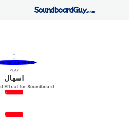
SoundboardGuy
.com
PLAY
اسهال
 Effect for Soundboard
0
0