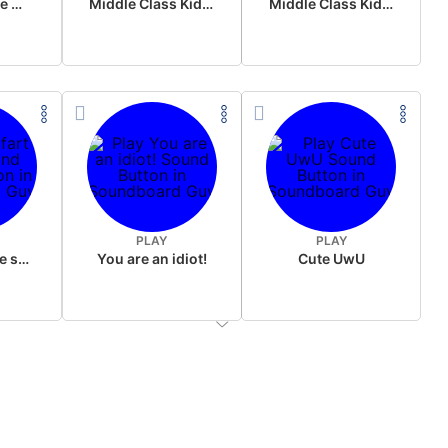
Wake up in the morning Hate P Diddy Tik Tok version
Middle Class Kid Full Audio Kamala harris
Middle Class Kid Kamala Harris
PLAY
PLAY
Wet fart meme sound
You are an idiot!
Cute UwU