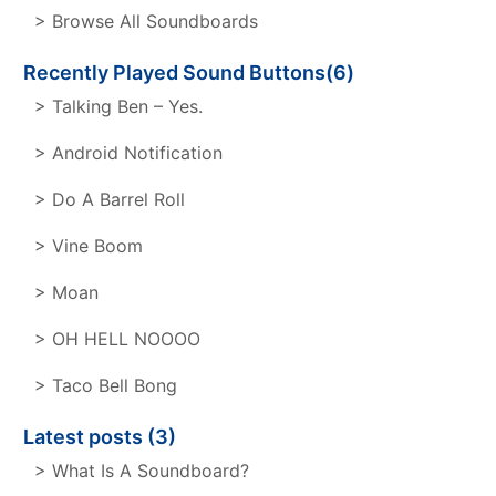
> Browse All Soundboards
Recently Played Sound Buttons(6)
> Talking Ben – Yes.
> Android Notification
> Do A Barrel Roll
> Vine Boom
> Moan
> OH HELL NOOOO
> Taco Bell Bong
Latest posts (3)
> What Is A Soundboard?