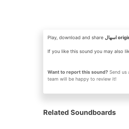
Play, download and share
اسهال 
If you like this sound you may also l
Want to report this sound?
Send us 
team will be happy to review it!
Related Soundboards