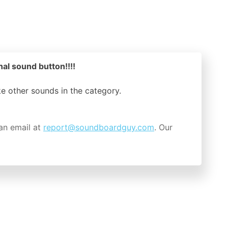
original sound button!!!!
ike other sounds in the
category.
an email at
report@soundboardguy.com
. Our