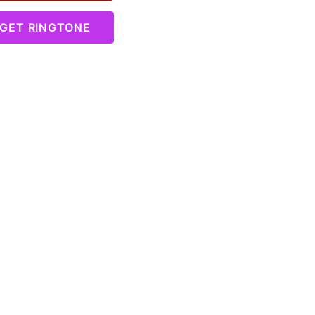
GET RINGTONE