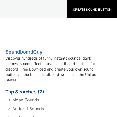
CREATE SOUND BUTTON
SoundboardGuy
Discover hundreds of funny instants sounds, dank
memes, sound effect, music soundboard buttons for
discord, Free Download and create your own sound
buttons in the best soundboard website in the United
States
Top Searches (7)
> Moan Sounds
> Android Sounds