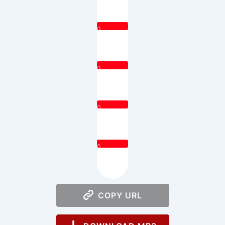
0
0
0
0
COPY URL