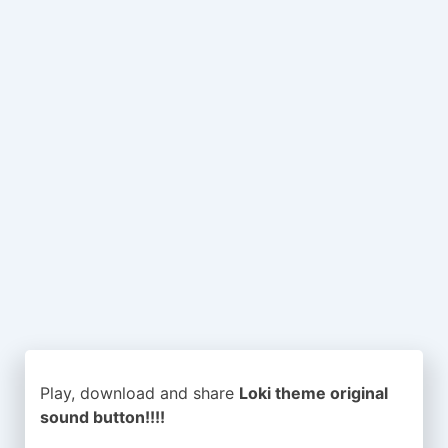
Play, download and share
Loki theme original
sound button!!!!