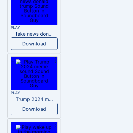
PLAY
fake news donald trump
Download
PLAY
Trump 2024 meme sound
Download