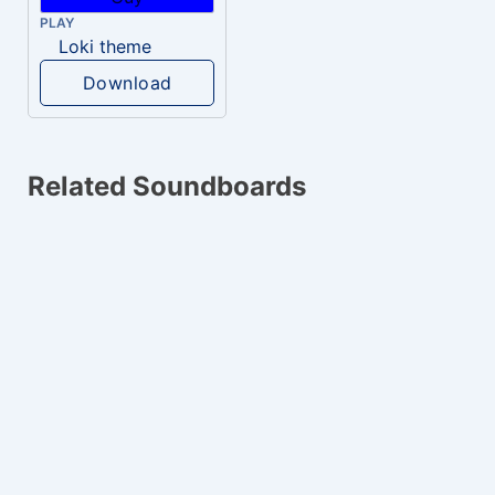
PLAY
Loki theme
Download
Related Soundboards