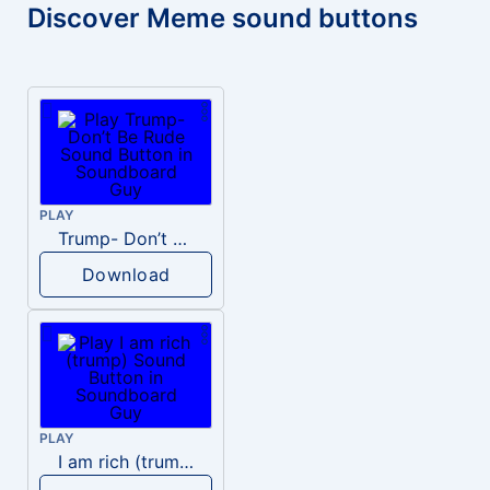
Discover Meme sound buttons
PLAY
Trump- Don’t Be Rude
Download
PLAY
I am rich (trump)