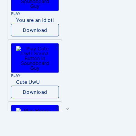
PLAY
You are an idiot!
Download
PLAY
Cute UwU
Download