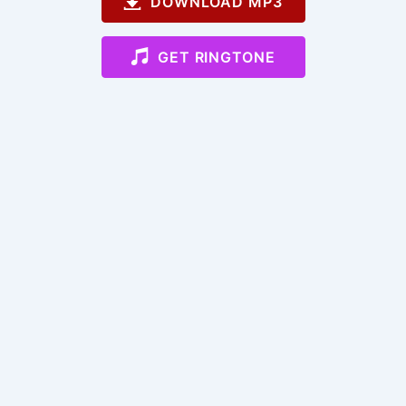
DOWNLOAD MP3
GET RINGTONE