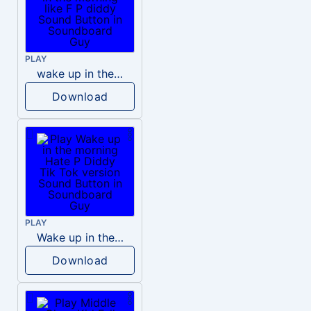
PLAY
wake up in the morning like F P diddy
Download
PLAY
Wake up in the morning Hate P Diddy Tik Tok version
Download