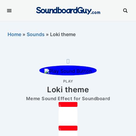
SoundboardGuy
.com
Home
»
Sounds
»
Loki theme
PLAY
Loki theme
Meme Sound Effect for Soundboard
0
0