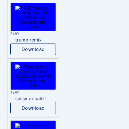
PLAY
trump remix
Download
PLAY
sussy donald trump
Download