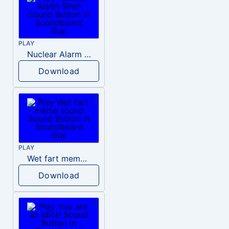
PLAY
Nuclear Alarm Siren
Download
PLAY
Wet fart meme sound
Download