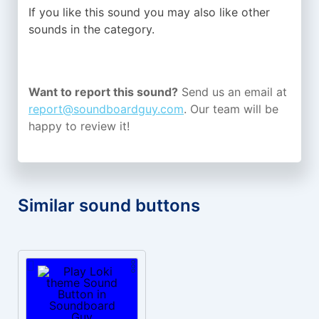
If you like this sound you may also like other
sounds in the
category.
Want to report this sound?
Send us an email at
report@soundboardguy.com
. Our team will be
happy to review it!
Similar sound buttons