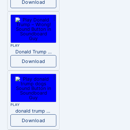
Download
PLAY
Donald Trump – Wrong!
Download
PLAY
donald trump dogs
Download