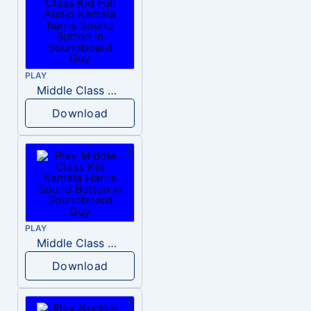
PLAY
Middle Class Kid Full Audio Kamala harris
Download
PLAY
Middle Class Kid Kamala Harris
Download