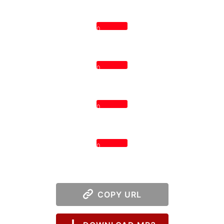
0
0
0
0
COPY URL