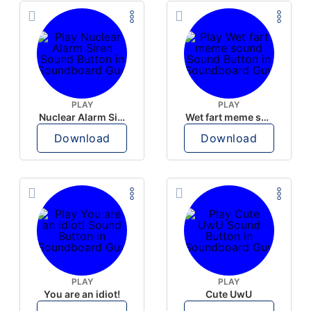
PLAY
PLAY
Nuclear Alarm Siren
Wet fart meme sound
Download
Download
PLAY
PLAY
You are an idiot!
Cute UwU