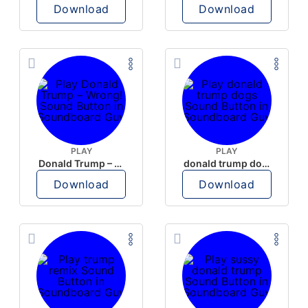
Download
Download
PLAY
PLAY
Donald Trump – Wrong!
donald trump dogs
Download
Download