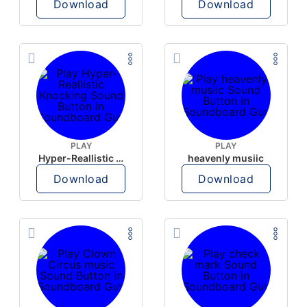
Download
Download
PLAY
PLAY
Hyper-Reallistic Knocking
heavenly musiic
Download
Download