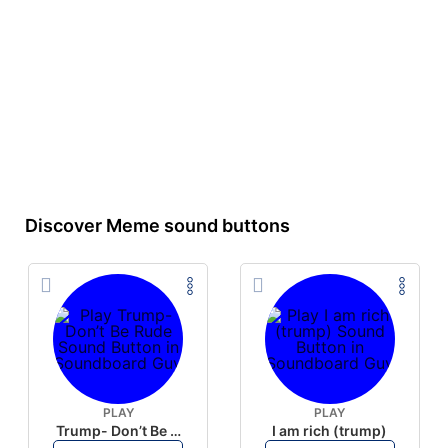
Discover Meme sound buttons
PLAY
PLAY
Trump- Don’t Be Rude
I am rich (trump)