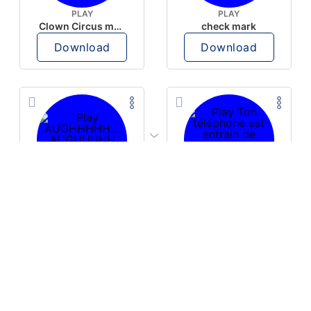
PLAY
PLAY
Clown Circus music
check mark
Download
Download
PLAY
PLAY
AUGHHHHH… AUGHHHHH
Ton téléphone est entrain de sonner
Download
Download