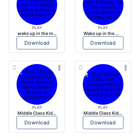
PLAY
PLAY
wake up in the morning like F P diddy
Wake up in the morning Hate P Diddy Tik Tok version
Download
Download
PLAY
PLAY
Middle Class Kid Full Audio Kamala harris
Middle Class Kid Kamala Harris
Download
Download