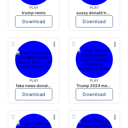
PLAY
PLAY
trump remix
sussy donald trump
Download
Download
PLAY
PLAY
fake news donald trump
Trump 2024 meme sound
Download
Download