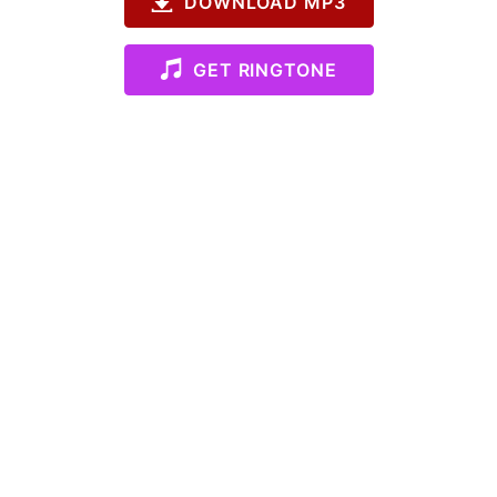
DOWNLOAD MP3
GET RINGTONE