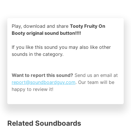
Play, download and share
Tooty Fruity On
Booty original sound button!!!!
If you like this sound you may also like other
sounds in the
category.
Want to report this sound?
Send us an email at
report@soundboardguy.com
. Our team will be
happy to review it!
Related Soundboards