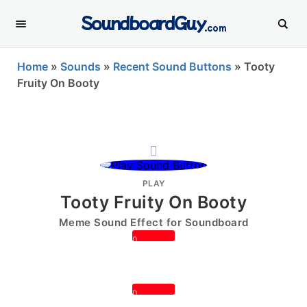
SoundboardGuy
.com
Home
»
Sounds
»
Recent Sound Buttons
»
Tooty
Fruity On Booty
PLAY
Tooty Fruity On Booty
Meme Sound Effect for Soundboard
0
0