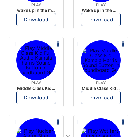
PLAY
PLAY
wake up in the morning like F P diddy
Wake up in the morning Hate P Diddy Tik Tok version
Download
Download
PLAY
PLAY
Middle Class Kid Full Audio Kamala harris
Middle Class Kid Kamala Harris
Download
Download