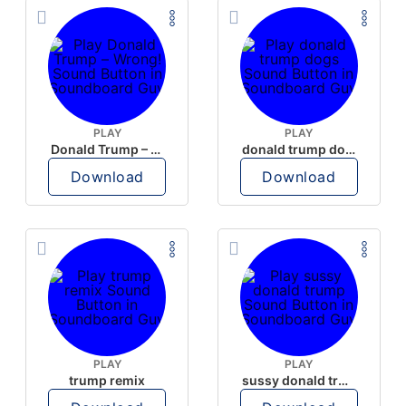
PLAY
PLAY
Donald Trump – Wrong!
donald trump dogs
Download
Download
PLAY
PLAY
trump remix
sussy donald trump