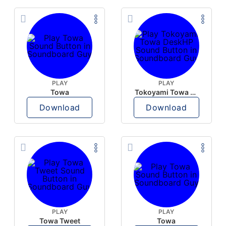
PLAY
PLAY
Towa
Tokoyami Towa DeskHP
Download
Download
PLAY
PLAY
Towa Tweet
Towa