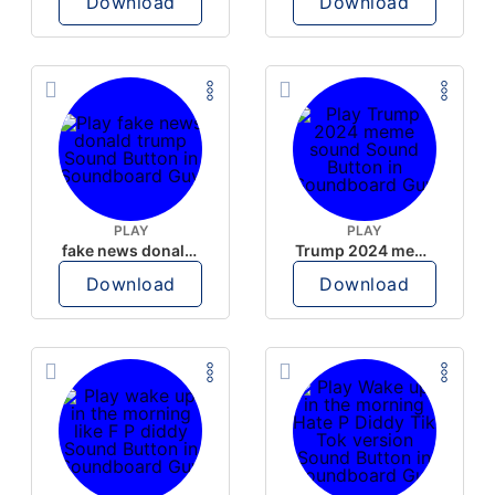
Download
Download
PLAY
PLAY
fake news donald trump
Trump 2024 meme sound
Download
Download