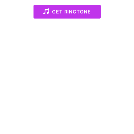
GET RINGTONE