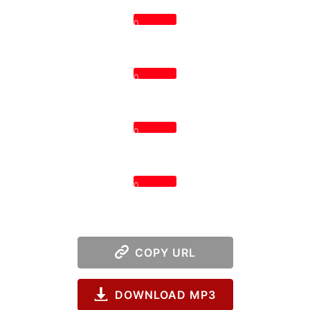
0
0
0
0
COPY URL
DOWNLOAD MP3