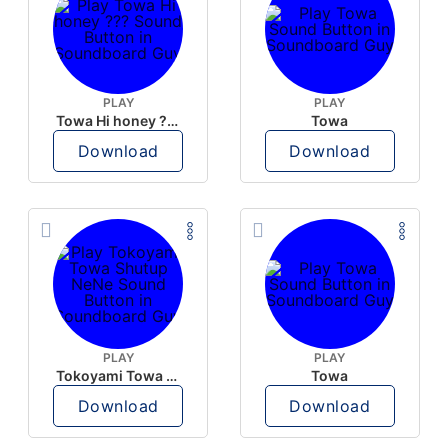
PLAY
PLAY
Towa Hi honey ???
Towa
Download
Download
PLAY
PLAY
Tokoyami Towa Shutup NeNe
Towa
Download
Download