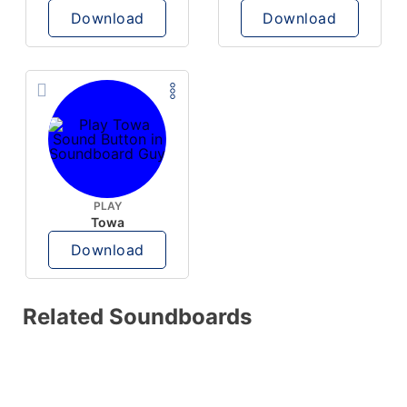
Download
Download
PLAY
Towa
Download
Related Soundboards