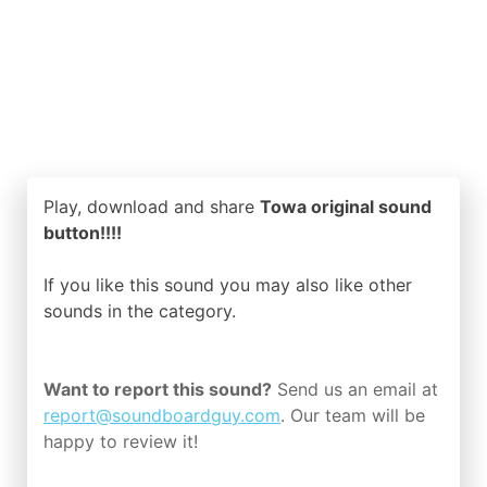
Play, download and share
Towa original sound
button!!!!
If you like this sound you may also like other
sounds in the
category.
Want to report this sound?
Send us an email at
report@soundboardguy.com
. Our team will be
happy to review it!