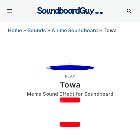
SoundboardGuy
.com
Home
»
Sounds
»
Anime Soundboard
»
Towa
PLAY
Towa
Meme Sound Effect for Soundboard
0
0