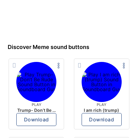
Discover Meme sound buttons
PLAY
PLAY
Trump- Don’t Be Rude
I am rich (trump)
Download
Download