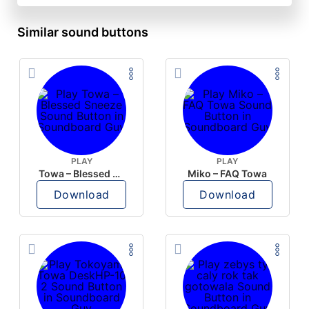
Similar sound buttons
PLAY
PLAY
Towa – Blessed Sneeze
Miko – FAQ Towa
Download
Download