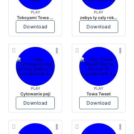
PLAY
PLAY
Tokoyami Towa DeskHP-10 2
zebys ty caly rok tak gotowala
Download
Download
PLAY
PLAY
Cytowanie peji
Towa Tweet
Download
Download