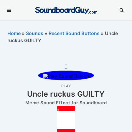
SoundboardGuy
.com
Home
»
Sounds
»
Recent Sound Buttons
»
Uncle
ruckus GUILTY
PLAY
Uncle ruckus GUILTY
Meme Sound Effect for Soundboard
0