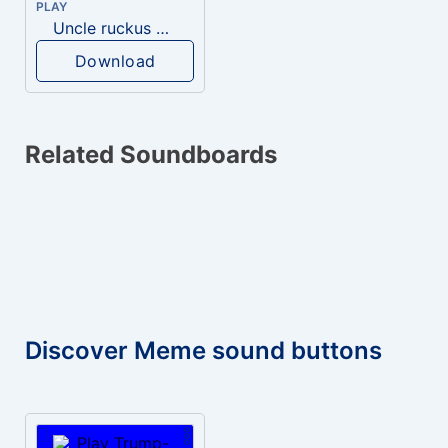
PLAY
Uncle ruckus GUILTY
Download
Related Soundboards
Discover Meme sound buttons