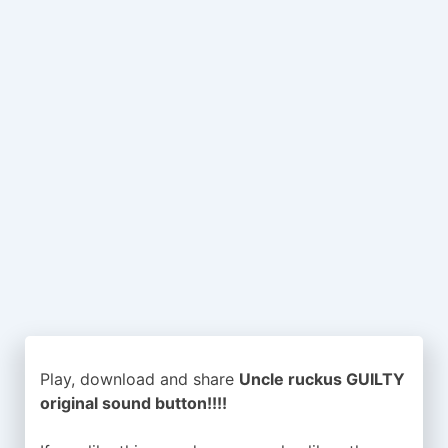
Play, download and share
Uncle ruckus GUILTY
original sound button!!!!