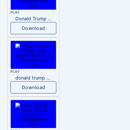
PLAY
Donald Trump – Wrong!
Download
PLAY
donald trump dogs
Download