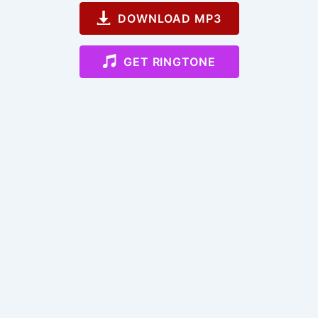
DOWNLOAD MP3
GET RINGTONE