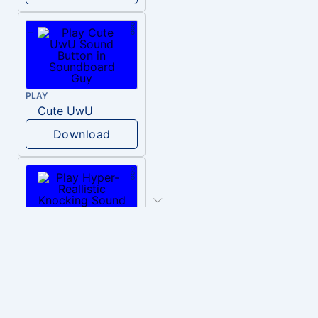
PLAY
Cute UwU
Download
PLAY
Hyper-Reallistic Knocking
Download