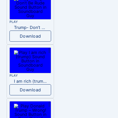
PLAY
Trump- Don’t Be Rude
Download
PLAY
I am rich (trump)
Download