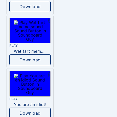
Download
PLAY
Wet fart meme sound
Download
PLAY
You are an idiot!
Download