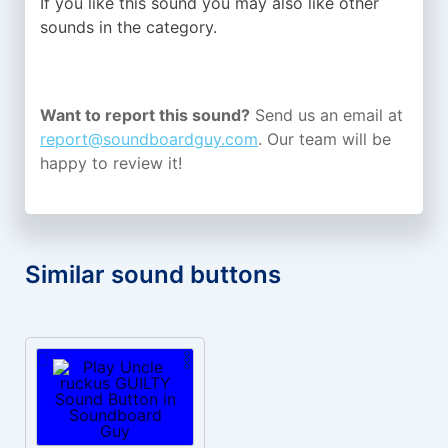
If you like this sound you may also like other
sounds in the
category.
Want to report this sound?
Send us an email at
report@soundboardguy.com
. Our team will be
happy to review it!
Similar sound buttons