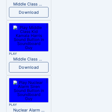
Middle Class Kid Full Audio Kamala harris
Download
PLAY
Middle Class Kid Kamala Harris
Download
PLAY
Nuclear Alarm Siren