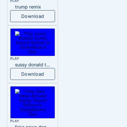
PLAY
trump remix
Download
PLAY
sussy donald trump
Download
PLAY
fake news donald trump