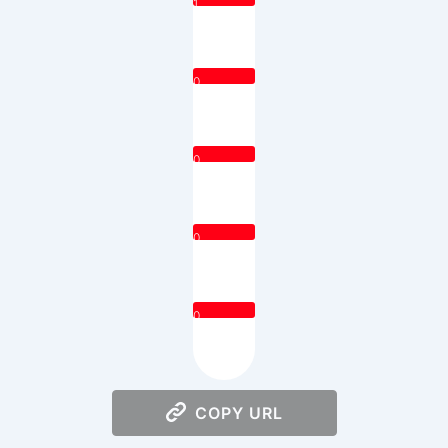
1
0
0
0
0
COPY URL