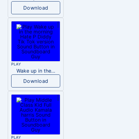
Download
PLAY
Wake up in the morning Hate P Diddy Tik Tok version
Download
PLAY