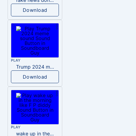
Download
PLAY
Trump 2024 meme sound
Download
PLAY
wake up in the morning like F P diddy