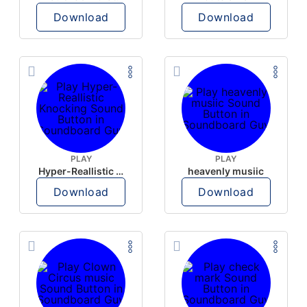
Download
Download
PLAY
PLAY
Hyper-Reallistic Knocking
heavenly musiic
Download
Download