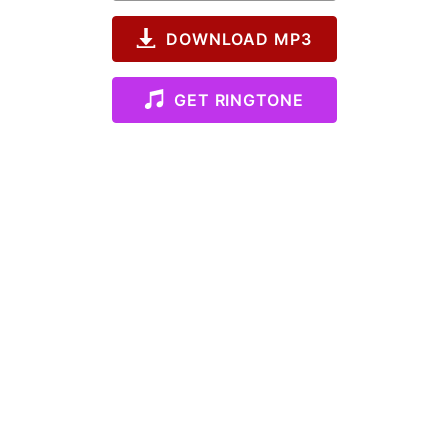
DOWNLOAD MP3
GET RINGTONE