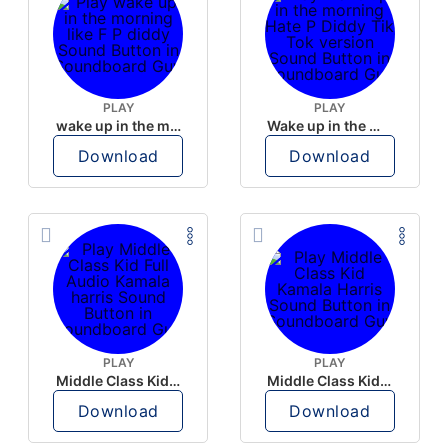
PLAY
PLAY
wake up in the morning like F P diddy
Wake up in the morning Hate P Diddy Tik Tok version
Download
Download
PLAY
PLAY
Middle Class Kid Full Audio Kamala harris
Middle Class Kid Kamala Harris
Download
Download