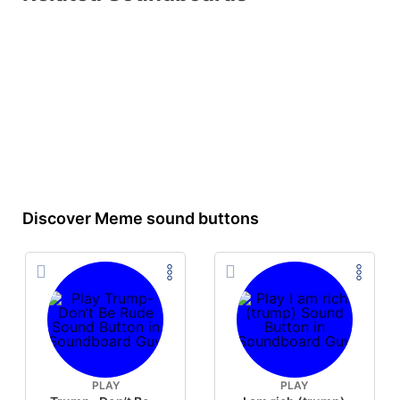
Discover Meme sound buttons
PLAY
PLAY