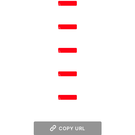
0
0
0
0
0
COPY URL