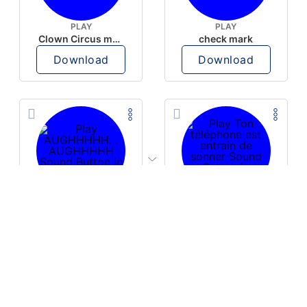
PLAY
PLAY
Clown Circus music
check mark
Download
Download
PLAY
PLAY
AUGHHHHH… AUGHHHHH
Ton téléphone est entrain de sonner
Download
Download