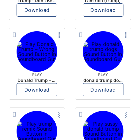
Trump- Don’t Be Rude
I am rich (trump)
Download
Download
PLAY
PLAY
Donald Trump – Wrong!
donald trump dogs
Download
Download