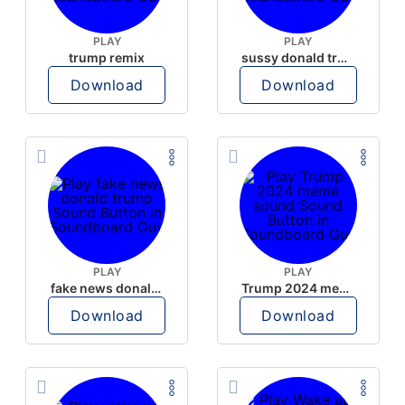
PLAY
PLAY
trump remix
sussy donald trump
Download
Download
PLAY
PLAY
fake news donald trump
Trump 2024 meme sound
Download
Download