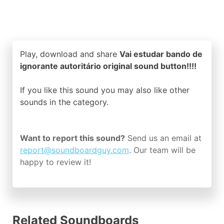
Play, download and share
Vai estudar bando de
ignorante autoritário original sound button!!!!
If you like this sound you may also like other
sounds in the
category.
Want to report this sound?
Send us an email at
report@soundboardguy.com
. Our team will be
happy to review it!
Related Soundboards