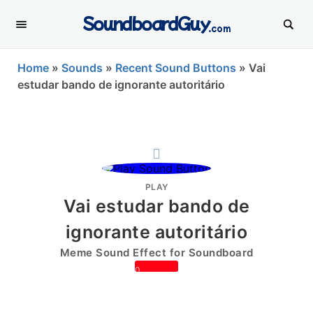
SoundboardGuy
.com
Home
»
Sounds
»
Recent Sound Buttons
»
Vai
estudar bando de ignorante autoritário
PLAY
Vai estudar bando de
ignorante autoritário
Meme Sound Effect for Soundboard
0