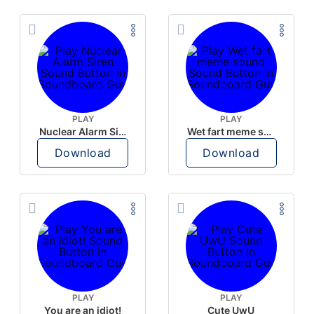
PLAY
PLAY
Nuclear Alarm Siren
Wet fart meme sound
Download
Download
PLAY
PLAY
You are an idiot!
Cute UwU