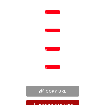
0
0
0
0
COPY URL