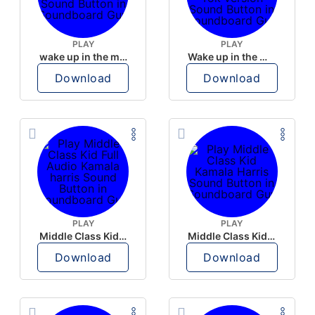
PLAY
PLAY
wake up in the morning like F P diddy
Wake up in the morning Hate P Diddy Tik Tok version
Download
Download
PLAY
PLAY
Middle Class Kid Full Audio Kamala harris
Middle Class Kid Kamala Harris
Download
Download