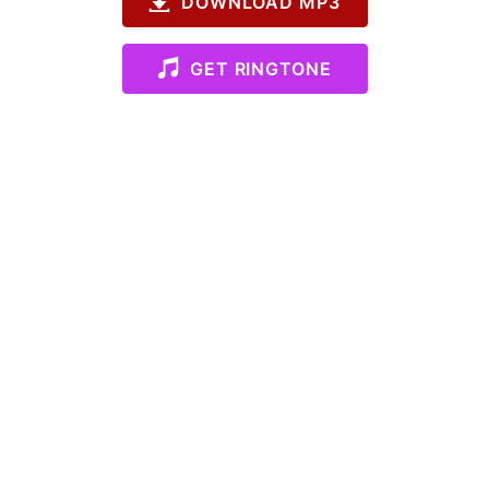
DOWNLOAD MP3
GET RINGTONE