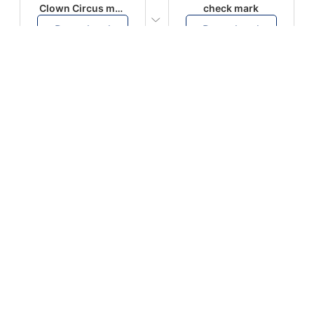
Clown Circus music
check mark
Download
Download
PLAY
PLAY
AUGHHHHH… AUGHHHHH
Ton téléphone est entrain de sonner
Download
Download