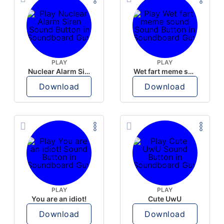
PLAY
PLAY
Nuclear Alarm Siren
Wet fart meme sound
Download
Download
PLAY
PLAY
You are an idiot!
Cute UwU
Download
Download