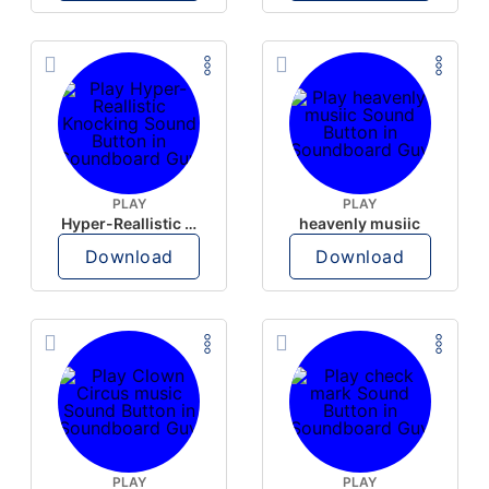
PLAY
PLAY
Hyper-Reallistic Knocking
heavenly musiic
Download
Download
PLAY
PLAY