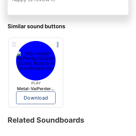
Similar sound buttons
PLAY
Metal-VaiPerderVaiGanhar
Download
Related Soundboards