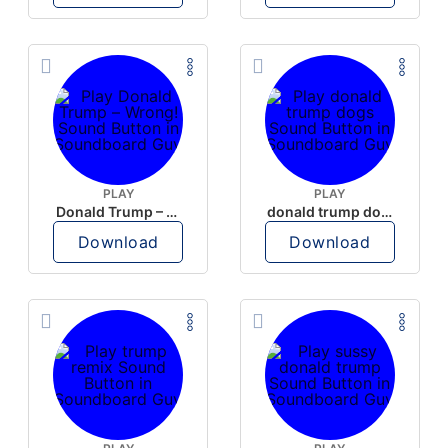
PLAY
PLAY
Donald Trump – Wrong!
donald trump dogs
Download
Download