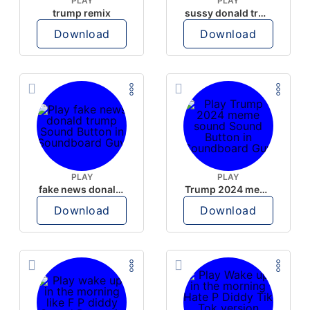
PLAY
PLAY
trump remix
sussy donald trump
Download
Download
PLAY
PLAY
fake news donald trump
Trump 2024 meme sound
Download
Download