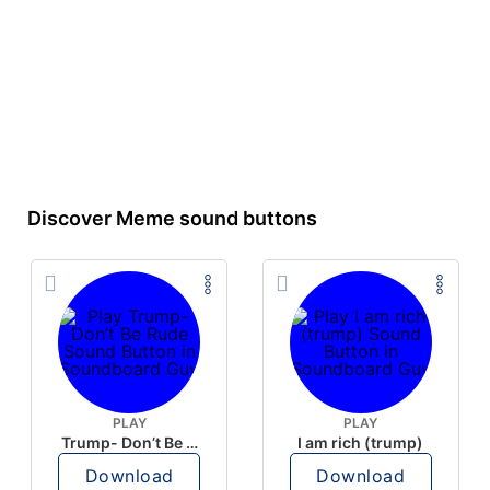
Discover Meme sound buttons
PLAY
PLAY
Trump- Don’t Be Rude
I am rich (trump)
Download
Download