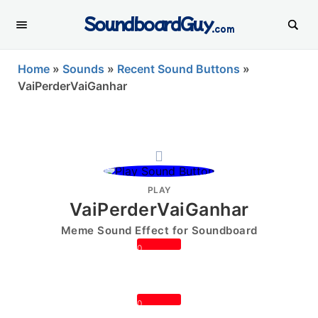
SoundboardGuy
.com
Home
»
Sounds
»
Recent Sound Buttons
»
VaiPerderVaiGanhar
PLAY
VaiPerderVaiGanhar
Meme Sound Effect for Soundboard
0
0