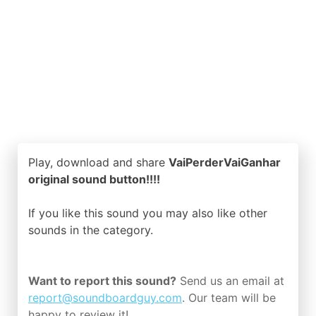
Play, download and share
VaiPerderVaiGanhar
original sound button!!!!
If you like this sound you may also like other
sounds in the
category.
Want to report this sound?
Send us an email at
report@soundboardguy.com
. Our team will be
happy to review it!