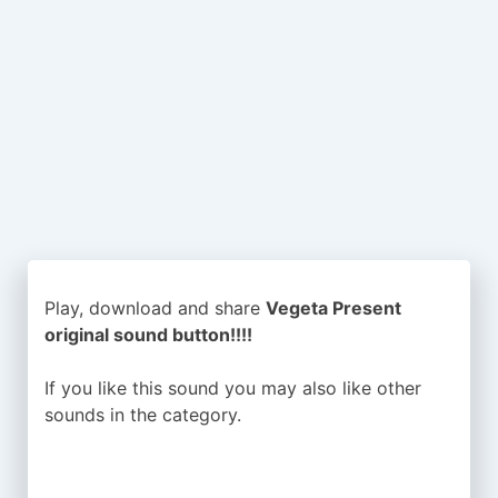
Play, download and share
Vegeta Present
original sound button!!!!
If you like this sound you may also like other
sounds in the
category.