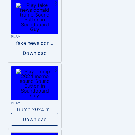
PLAY
fake news donald trump
Download
PLAY
Trump 2024 meme sound
Download