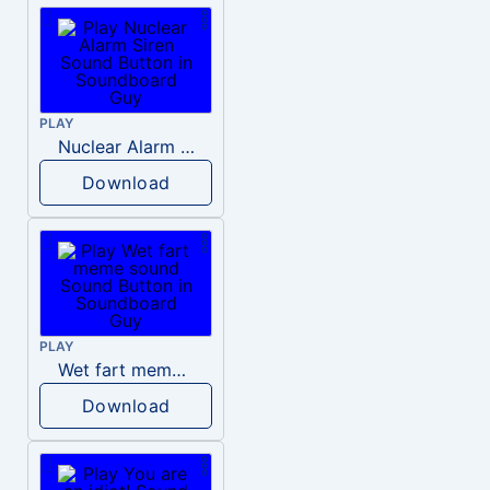
PLAY
Nuclear Alarm Siren
Download
PLAY
Wet fart meme sound
Download