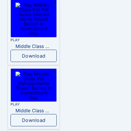
PLAY
Middle Class Kid Full Audio Kamala harris
Download
PLAY
Middle Class Kid Kamala Harris
Download