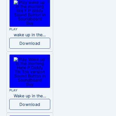
PLAY
wake up in the morning like F P diddy
Download
PLAY
Wake up in the morning Hate P Diddy Tik Tok version
Download