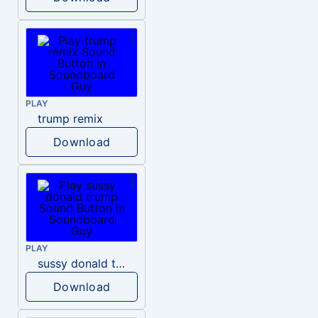
PLAY
trump remix
Download
PLAY
sussy donald trump
Download