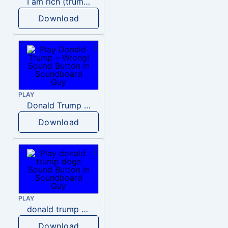
I am rich (trump)
Download
PLAY
Donald Trump – Wrong!
Download
PLAY
donald trump dogs
Download