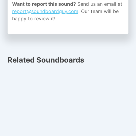
Want to report this sound?
Send us an email at
report@soundboardguy.com
. Our team will be
happy to review it!
Related Soundboards