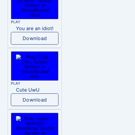
PLAY
You are an idiot!
Download
PLAY
Cute UwU
Download