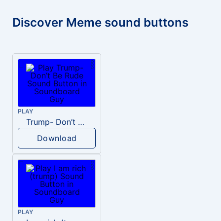
Discover Meme sound buttons
PLAY
Trump- Don’t Be Rude
Download
PLAY