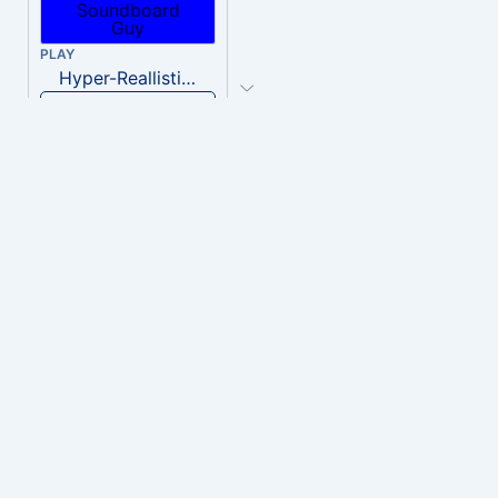
PLAY
Hyper-Reallistic Knocking
Download
PLAY
heavenly musiic
Download