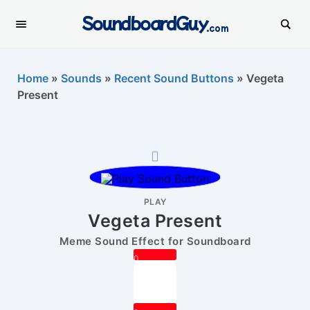
SoundboardGuy
.com
Home
»
Sounds
»
Recent Sound Buttons
»
Vegeta
Present
PLAY
Vegeta Present
Meme Sound Effect for Soundboard
0