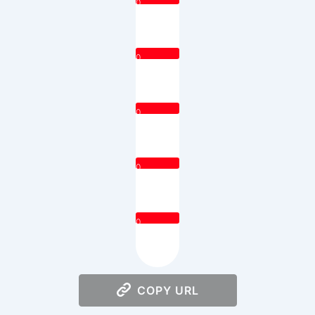
0
0
0
0
0
COPY URL