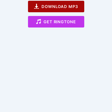
DOWNLOAD MP3
GET RINGTONE