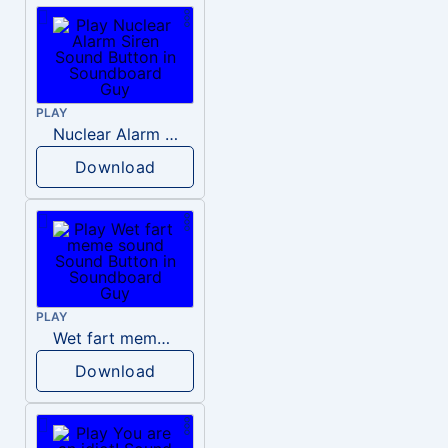
PLAY
Nuclear Alarm Siren
Download
PLAY
Wet fart meme sound
Download