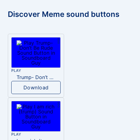
Discover Meme sound buttons
PLAY
Trump- Don’t Be Rude
Download
PLAY