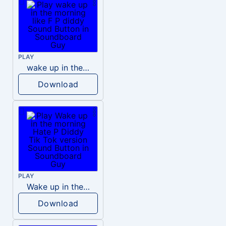
PLAY
wake up in the morning like F P diddy
Download
PLAY
Wake up in the morning Hate P Diddy Tik Tok version
Download