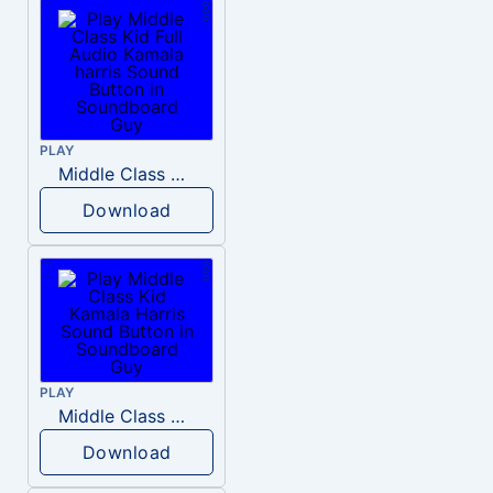
PLAY
Middle Class Kid Full Audio Kamala harris
Download
PLAY
Middle Class Kid Kamala Harris
Download