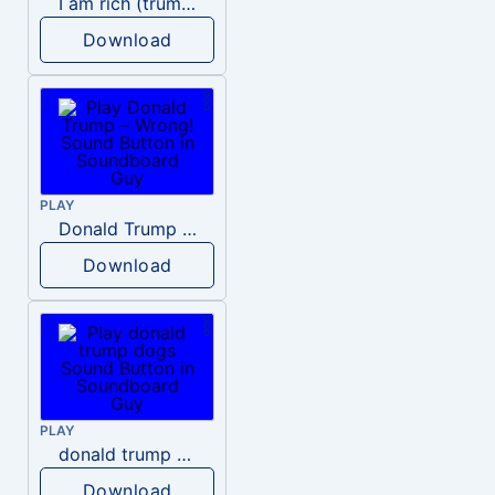
I am rich (trump)
Download
PLAY
Donald Trump – Wrong!
Download
PLAY
donald trump dogs
Download