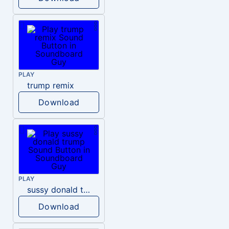
PLAY
trump remix
Download
PLAY
sussy donald trump
Download