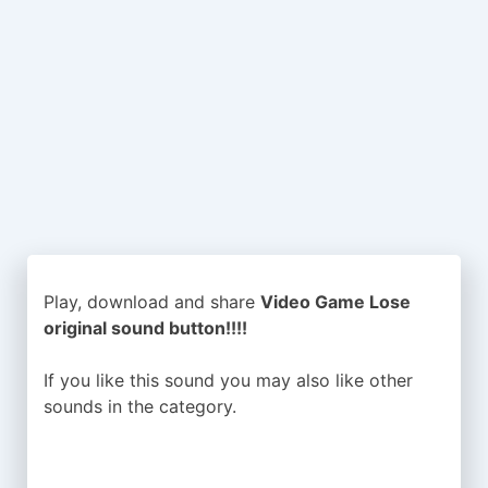
Play, download and share
Video Game Lose
original sound button!!!!
If you like this sound you may also like other
sounds in the
category.