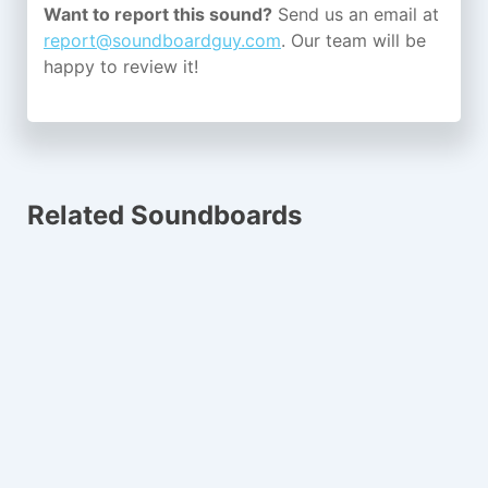
Want to report this sound?
Send us an email at
report@soundboardguy.com
. Our team will be
happy to review it!
Related Soundboards