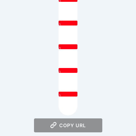
0
0
0
0
0
COPY URL