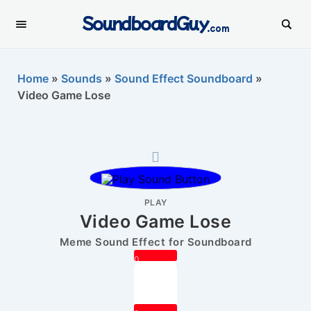
SoundboardGuy
.com
Home
»
Sounds
»
Sound Effect Soundboard
»
Video Game Lose
PLAY
Video Game Lose
Meme Sound Effect for Soundboard
0