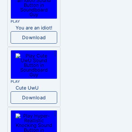
PLAY
You are an idiot!
Download
PLAY
Cute UwU
Download