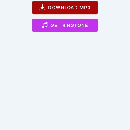
DOWNLOAD MP3
GET RINGTONE