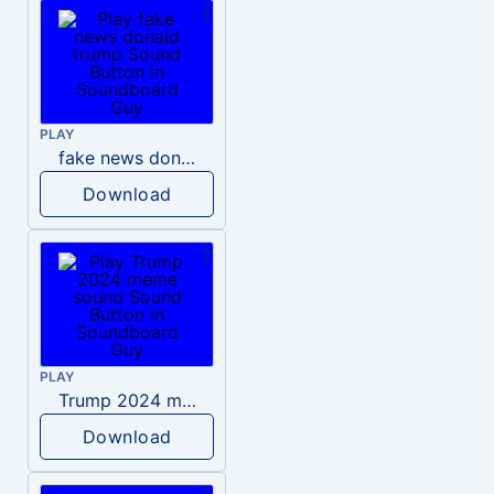
PLAY
fake news donald trump
Download
PLAY
Trump 2024 meme sound
Download