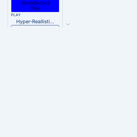
PLAY
Hyper-Reallistic Knocking
Download
PLAY
heavenly musiic
Download