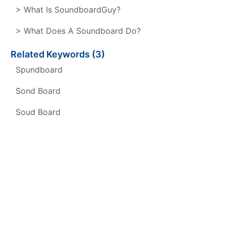
> What Is SoundboardGuy?
> What Does A Soundboard Do?
Related Keywords (3)
Spundboard
Sond Board
Soud Board