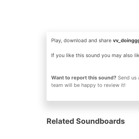
Play, download and share
vv_doinggg
If you like this sound you may also l
Want to report this sound?
Send us 
team will be happy to review it!
Related Soundboards