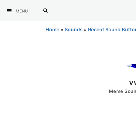
MENU
Home
»
Sounds
»
Recent Sound Butto
v
Meme Sound