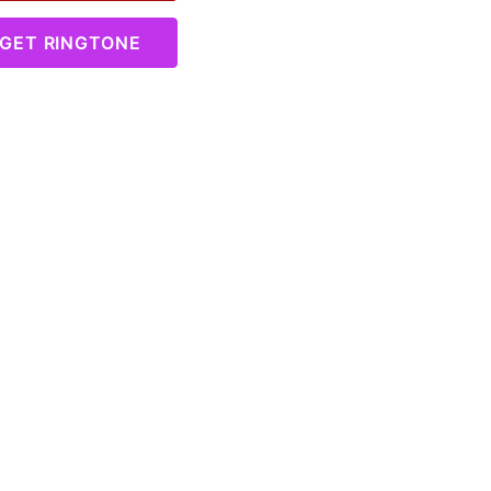
GET RINGTONE