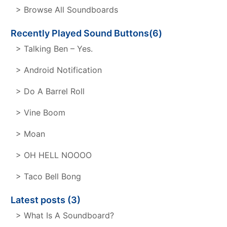
> Browse All Soundboards
Recently Played Sound Buttons(6)
> Talking Ben – Yes.
> Android Notification
> Do A Barrel Roll
> Vine Boom
> Moan
> OH HELL NOOOO
> Taco Bell Bong
Latest posts (3)
> What Is A Soundboard?