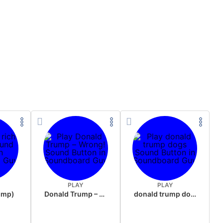
PLAY
PLAY
rump)
Donald Trump – Wrong!
donald trump dogs