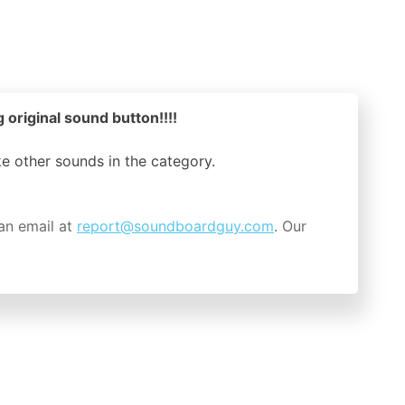
 original sound button!!!!
ike other sounds in the
category.
an email at
report@soundboardguy.com
. Our