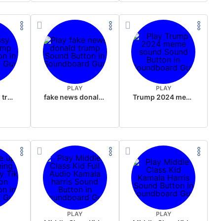
PLAY
PLAY
sussy donald trump
fake news donald trump
Trump 2024 meme sound
PLAY
PLAY