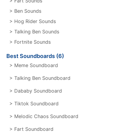
> Fart Sounds
> Ben Sounds
> Hog Rider Sounds
> Talking Ben Sounds
> Fortnite Sounds
Best Soundboards (6)
> Meme Soundboard
> Talking Ben Soundboard
> Dababy Soundboard
> Tiktok Soundboard
> Melodic Chaos Soundboard
> Fart Soundboard