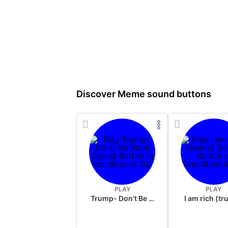
Discover Meme sound buttons
PLAY
PLAY
Trump- Don’t Be Rude
I am rich (t