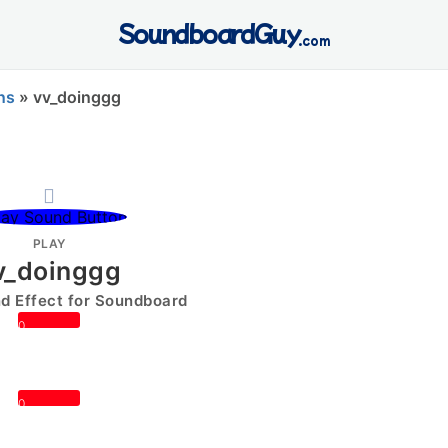
SoundboardGuy
.com
ns
»
vv_doinggg
PLAY
v_doinggg
 Effect for Soundboard
0
0