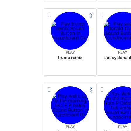
PLAY
PLAY
trump remix
PLAY
PLAY