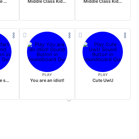
Wake up in the morning Hate P Diddy Tik Tok version
Middle Class Kid Full Audio Kamala harris
Middle Class Kid Kamala Harris
PLAY
PLAY
Wet fart meme sound
You are an idiot!
Cute UwU