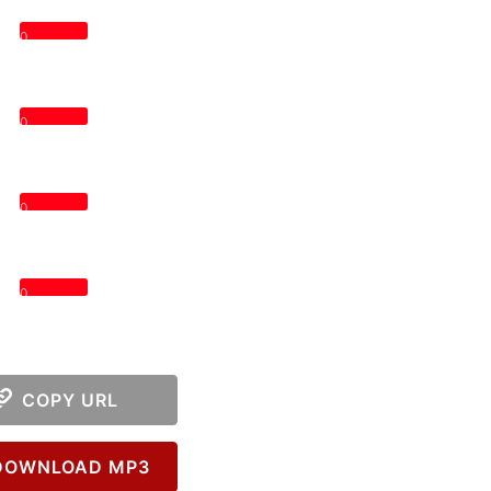
0
0
0
0
COPY URL
OWNLOAD MP3