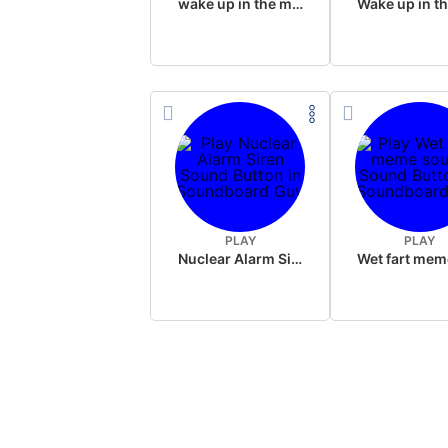
wake up in the morning like F P diddy
PLAY
PLAY
Nuclear Alarm Siren