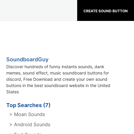
CREATE SOUND BUTTON
SoundboardGuy
Discover hundreds of funny instants sounds, dank
memes, sound effect, music soundboard buttons for
discord, Free Download and create your own sound
buttons in the best soundboard website in the United
States
Top Searches (7)
> Moan Sounds
> Android Sounds