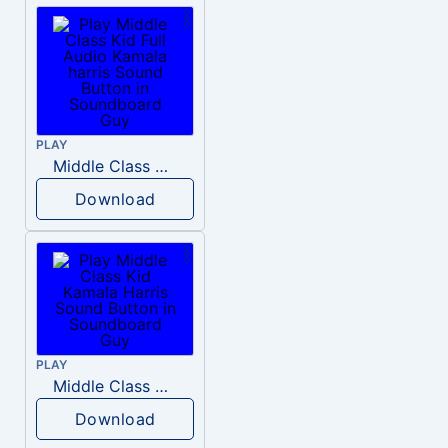
PLAY
Middle Class Kid Full Audio Kamala harris
Download
PLAY
Middle Class Kid Kamala Harris
Download