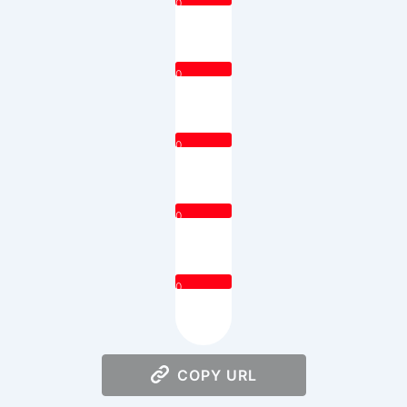
0
0
0
0
0
COPY URL