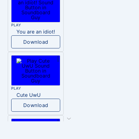
PLAY
You are an idiot!
Download
PLAY
Cute UwU
Download