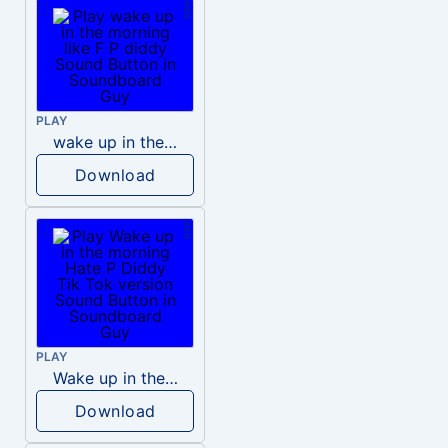
PLAY
wake up in the morning like F P diddy
Download
PLAY
Wake up in the morning Hate P Diddy Tik Tok version
Download