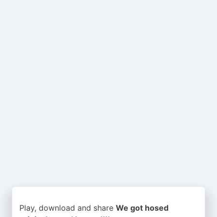
Play, download and share
We got hosed