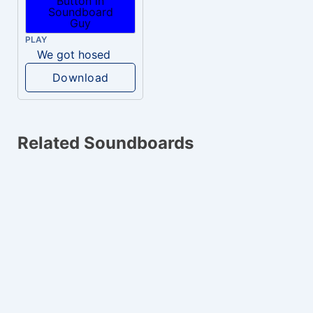
PLAY
We got hosed
Download
Related Soundboards