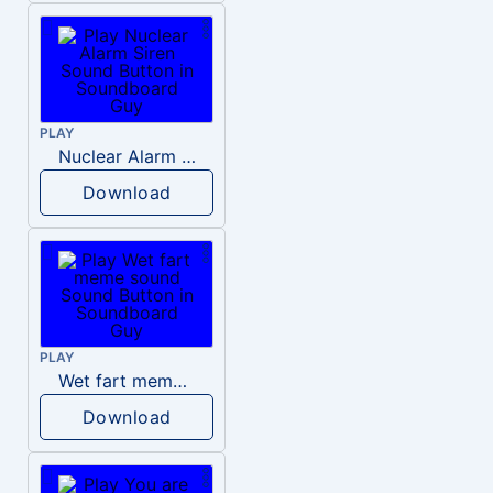
PLAY
Nuclear Alarm Siren
Download
PLAY
Wet fart meme sound
Download