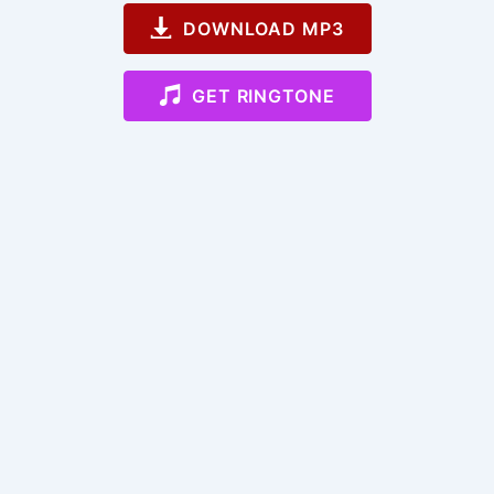
DOWNLOAD MP3
GET RINGTONE