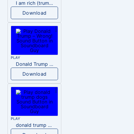
I am rich (trump)
Download
PLAY
Donald Trump – Wrong!
Download
PLAY
donald trump dogs