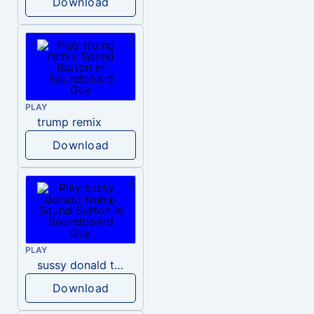
Download
PLAY
trump remix
Download
PLAY
sussy donald trump
Download