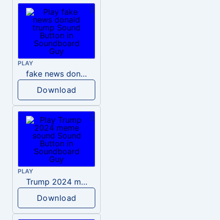
PLAY
fake news donald trump
Download
PLAY
Trump 2024 meme sound
Download