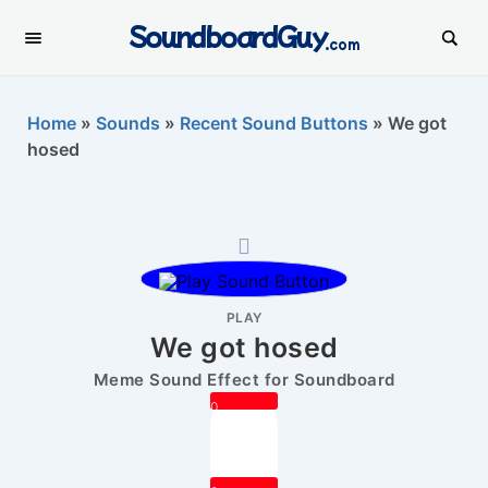
SoundboardGuy
.com
Home
»
Sounds
»
Recent Sound Buttons
»
We got
hosed
PLAY
We got hosed
Meme Sound Effect for Soundboard
0