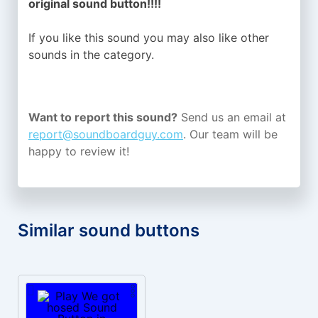
original sound button!!!!
If you like this sound you may also like other
sounds in the
category.
Want to report this sound?
Send us an email at
report@soundboardguy.com
. Our team will be
happy to review it!
Similar sound buttons