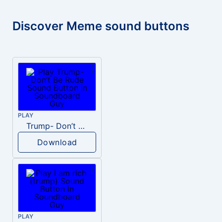
Discover Meme sound buttons
PLAY
Trump- Don’t Be Rude
Download
PLAY