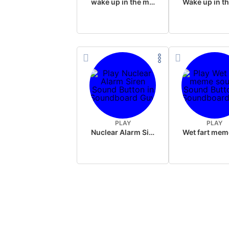
wake up in the morning like F P diddy
PLAY
PLAY
Nuclear Alarm Siren