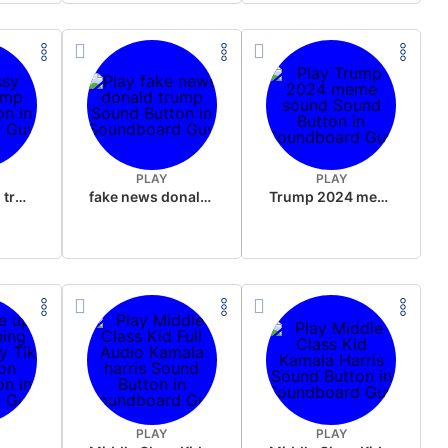
PLAY
PLAY
sussy donald trump
fake news donald trump
Trump 2024 meme sound
PLAY
PLAY