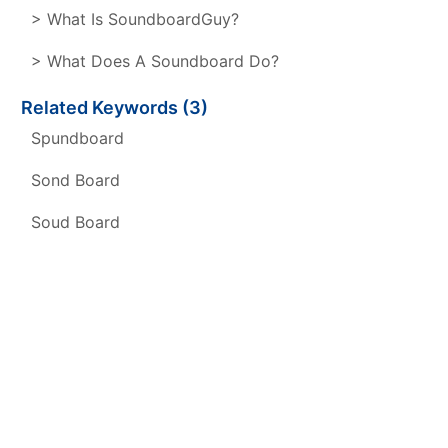
> What Is SoundboardGuy?
> What Does A Soundboard Do?
Related Keywords (3)
Spundboard
Sond Board
Soud Board