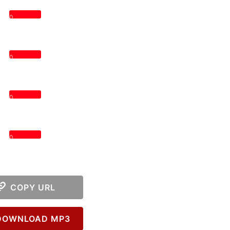
0
0
0
0
COPY URL
OWNLOAD MP3