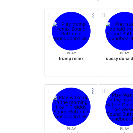
PLAY
PLAY
trump remix
PLAY
PLAY