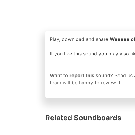
Play, download and share
Weeeee oh 
If you like this sound you may also l
Want to report this sound?
Send us 
team will be happy to review it!
Related Soundboards