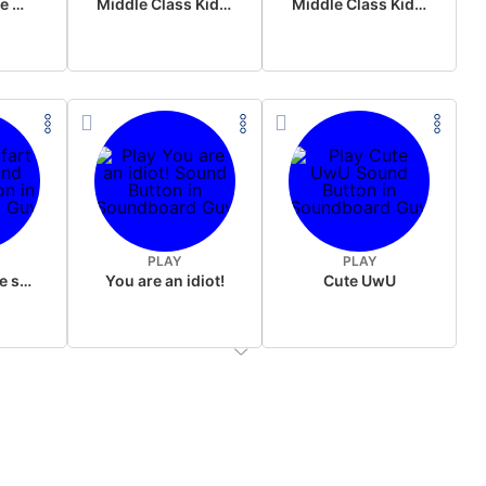
Wake up in the morning Hate P Diddy Tik Tok version
Middle Class Kid Full Audio Kamala harris
Middle Class Kid Kamala Harris
PLAY
PLAY
Wet fart meme sound
You are an idiot!
Cute UwU