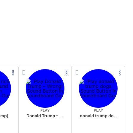
PLAY
PLAY
rump)
Donald Trump – Wrong!
donald trump dogs