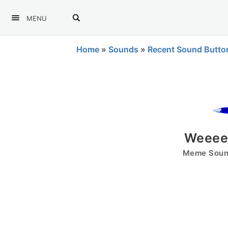
MENU
Home
»
Sounds
»
Recent Sound Butto
Weeeee
Meme Sound