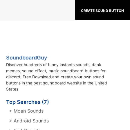
CREATE SOUND BUTTON
SoundboardGuy
Discover hundreds of funny instants sounds, dank
memes, sound effect, music soundboard buttons for
discord, Free Download and create your own sound
buttons in the best soundboard website in the United
States
Top Searches (7)
> Moan Sounds
> Android Sounds