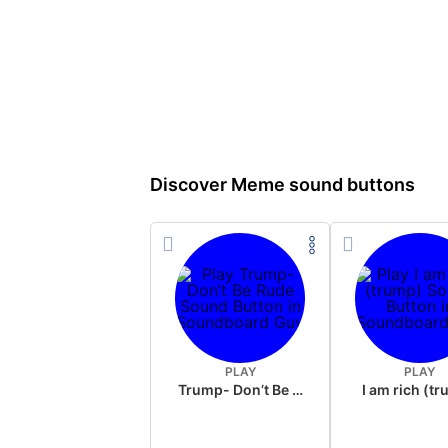
Discover Meme sound buttons
PLAY
PLAY
Trump- Don’t Be Rude
I am rich (t