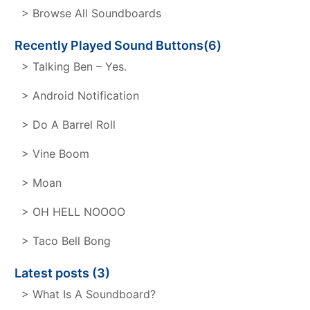
> Browse All Soundboards
Recently Played Sound Buttons(6)
> Talking Ben – Yes.
> Android Notification
> Do A Barrel Roll
> Vine Boom
> Moan
> OH HELL NOOOO
> Taco Bell Bong
Latest posts (3)
> What Is A Soundboard?