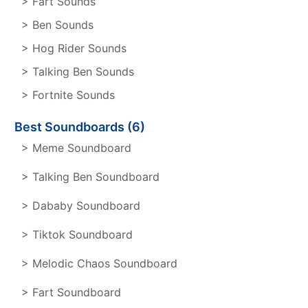
> Fart Sounds
> Ben Sounds
> Hog Rider Sounds
> Talking Ben Sounds
> Fortnite Sounds
Best Soundboards (6)
> Meme Soundboard
> Talking Ben Soundboard
> Dababy Soundboard
> Tiktok Soundboard
> Melodic Chaos Soundboard
> Fart Soundboard