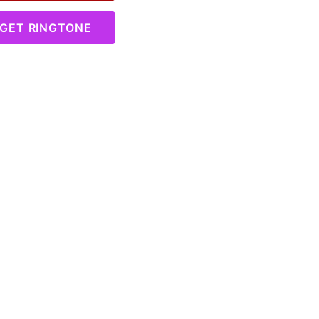
GET RINGTONE