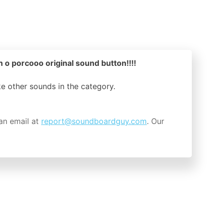
o porcooo original sound button!!!!
ike other sounds in the
category.
an email at
report@soundboardguy.com
. Our