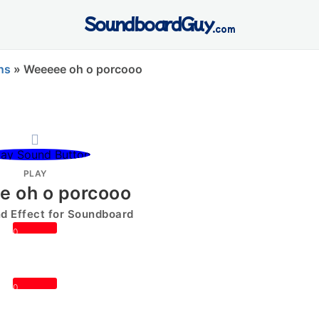
SoundboardGuy
.com
ns
»
Weeeee oh o porcooo
PLAY
 oh o porcooo
 Effect for Soundboard
0
0