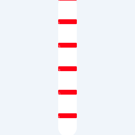
1
3
3
0
1