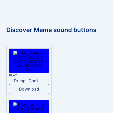
Discover Meme sound buttons
PLAY
Trump- Don’t Be Rude
Download