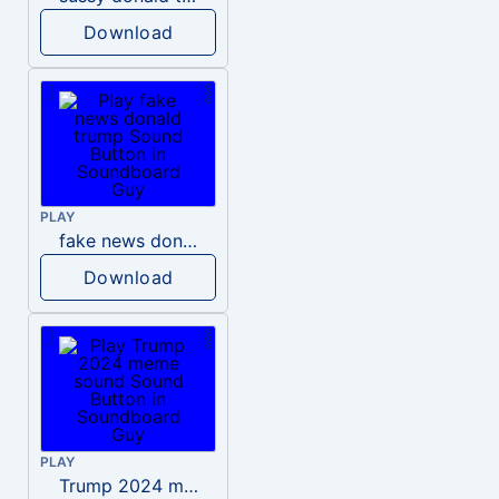
Download
PLAY
fake news donald trump
Download
PLAY
Trump 2024 meme sound