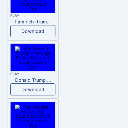
PLAY
I am rich (trump)
Download
PLAY
Donald Trump – Wrong!
Download