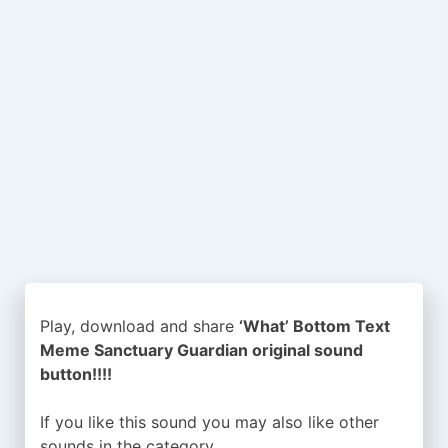
Play, download and share
‘What’ Bottom Text
Meme Sanctuary Guardian original sound
button!!!!
If you like this sound you may also like other
sounds in the
category.