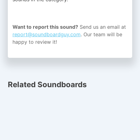
Want to report this sound?
Send us an email at
report@soundboardguy.com
. Our team will be
happy to review it!
Related Soundboards