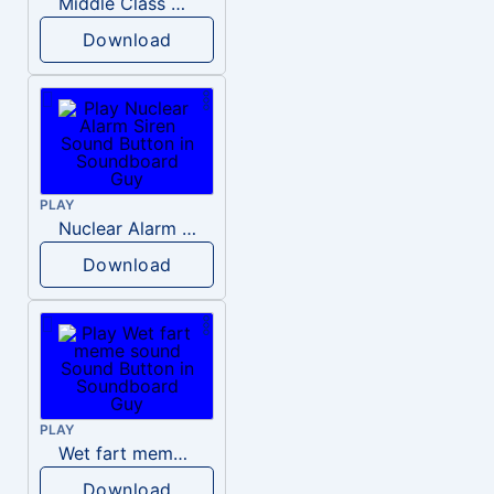
Middle Class Kid Kamala Harris
Download
PLAY
Nuclear Alarm Siren
Download
PLAY
Wet fart meme sound
Download