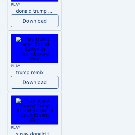
PLAY
donald trump dogs
Download
PLAY
trump remix
Download
PLAY
sussy donald trump