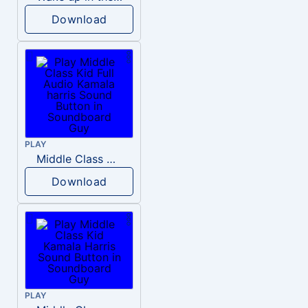
Download
PLAY
Middle Class Kid Full Audio Kamala harris
Download
PLAY