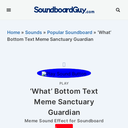
SoundboardGuy
.com
Home
»
Sounds
»
Popular Soundboard
»
‘What’
Bottom Text Meme Sanctuary Guardian
PLAY
‘What’ Bottom Text
Meme Sanctuary
Guardian
Meme Sound Effect for Soundboard
1