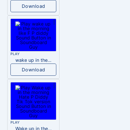
Download
PLAY
wake up in the morning like F P diddy
Download
PLAY
Wake up in the morning Hate P Diddy Tik Tok version