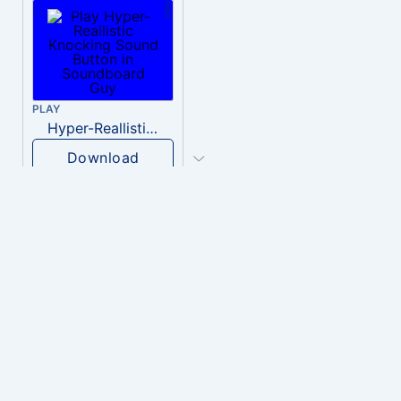
PLAY
Hyper-Reallistic Knocking
Download
PLAY
heavenly musiic
Download