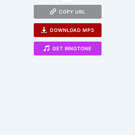
COPY URL
DOWNLOAD MP3
GET RINGTONE