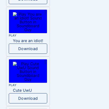
PLAY
You are an idiot!
Download
PLAY
Cute UwU
Download