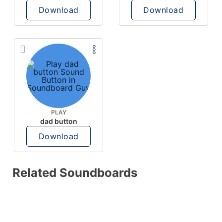
Download
Download
PLAY
dad button
Download
Related Soundboards