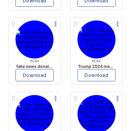
Download
Download
PLAY
PLAY
fake news donald trump
Trump 2024 meme sound
Download
Download