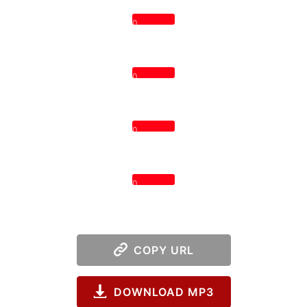
0
0
0
0
COPY URL
DOWNLOAD MP3