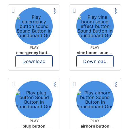
PLAY
PLAY
emergency button sound
vine boom sound effect button
Download
Download
PLAY
PLAY
plug button
airhorn button