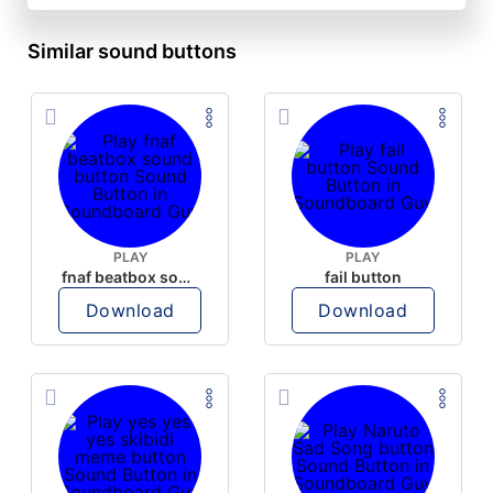
Similar sound buttons
PLAY
PLAY
fnaf beatbox sound button
fail button
Download
Download