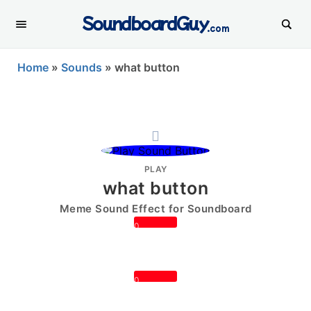
SoundboardGuy
.com
Home
»
Sounds
»
what button
PLAY
what button
Meme Sound Effect for Soundboard
0
0