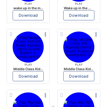
PLAY
PLAY
wake up in the morning like F P diddy
Wake up in the morning Hate P Diddy Tik Tok version
Download
Download
PLAY
PLAY
Middle Class Kid Full Audio Kamala harris
Middle Class Kid Kamala Harris
Download
Download