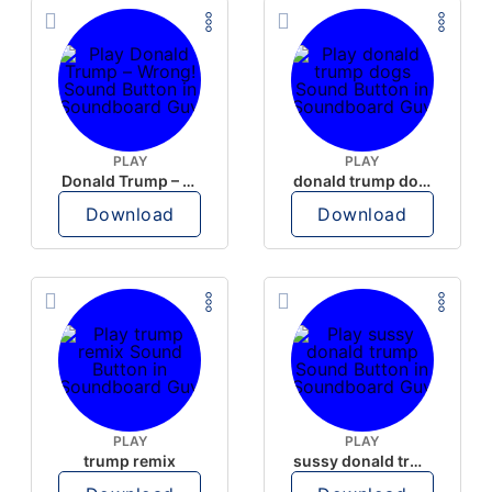
PLAY
PLAY
Donald Trump – Wrong!
donald trump dogs
Download
Download
PLAY
PLAY
trump remix
sussy donald trump