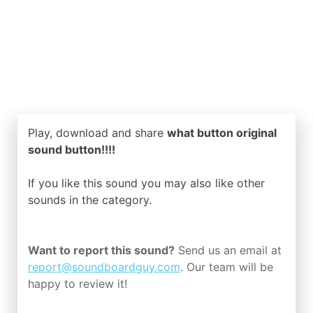
Play, download and share
what button original
sound button!!!!
If you like this sound you may also like other
sounds in the
category.
Want to report this sound?
Send us an email at
report@soundboardguy.com
. Our team will be
happy to review it!