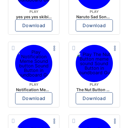
PLAY
PLAY
yes yes yes skibidi meme button
Naruto Sad Song button
Download
Download
PLAY
PLAY
Notification Meme Sound button
The Nut Button meme sound
Download
Download