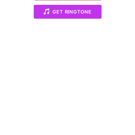
GET RINGTONE