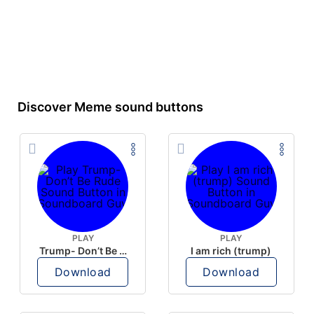
Discover Meme sound buttons
PLAY
PLAY
Trump- Don’t Be Rude
I am rich (trump)
Download
Download