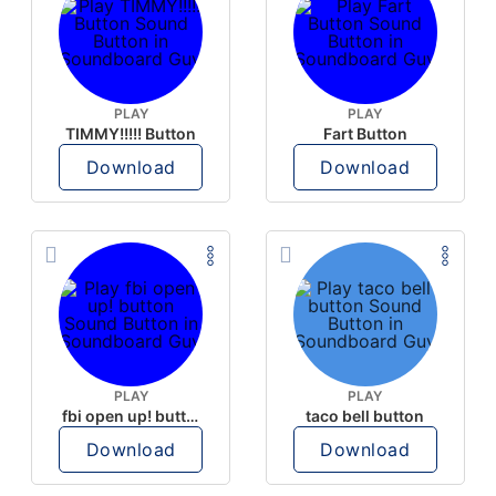
PLAY
PLAY
TIMMY!!!!! Button
Fart Button
Download
Download
PLAY
PLAY
fbi open up! button
taco bell button
Download
Download