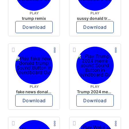
PLAY
PLAY
trump remix
sussy donald trump
Download
Download
PLAY
PLAY
fake news donald trump
Trump 2024 meme sound
Download
Download