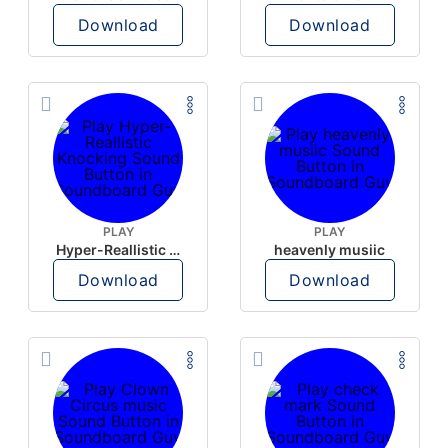
Download
Download
PLAY
PLAY
Hyper-Reallistic Knocking
heavenly musiic
Download
Download