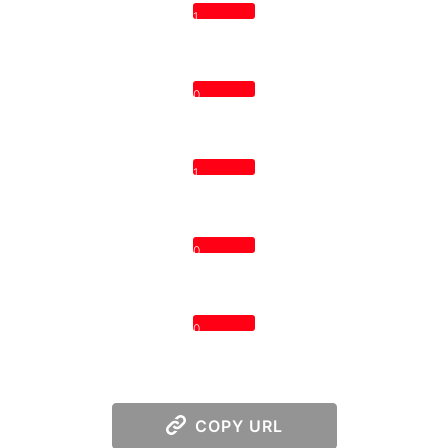
1
0
1
0
0
COPY URL