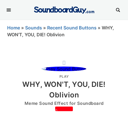
SoundboardGuy
.com
Home
»
Sounds
»
Recent Sound Buttons
»
WHY,
WON'T, YOU, DIE! Oblivion
PLAY
WHY, WON'T, YOU, DIE!
Oblivion
Meme Sound Effect for Soundboard
0