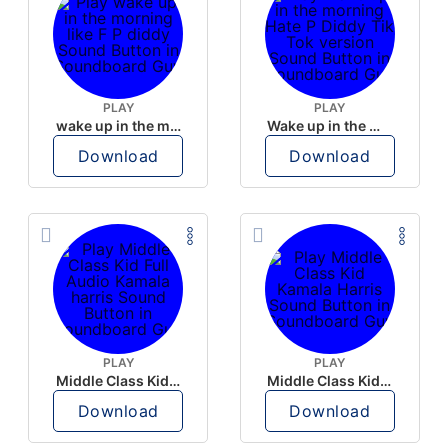
PLAY
PLAY
wake up in the morning like F P diddy
Wake up in the morning Hate P Diddy Tik Tok version
Download
Download
PLAY
PLAY
Middle Class Kid Full Audio Kamala harris
Middle Class Kid Kamala Harris
Download
Download