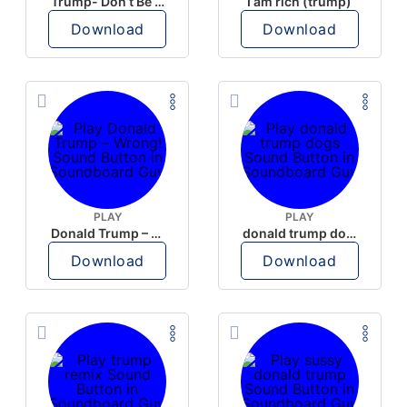
Trump- Don’t Be Rude
I am rich (trump)
Download
Download
PLAY
PLAY
Donald Trump – Wrong!
donald trump dogs
Download
Download