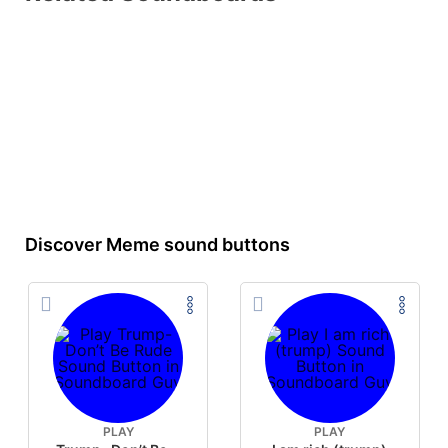
Discover Meme sound buttons
PLAY
PLAY