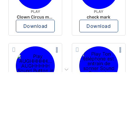
PLAY
PLAY
Clown Circus music
check mark
Download
Download
PLAY
PLAY
AUGHHHHH… AUGHHHHH
Ton téléphone est entrain de sonner
Download
Download