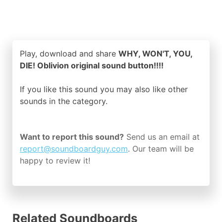
Play, download and share
WHY, WON'T, YOU,
DIE! Oblivion original sound button!!!!
If you like this sound you may also like other
sounds in the
category.
Want to report this sound?
Send us an email at
report@soundboardguy.com
. Our team will be
happy to review it!
Related Soundboards