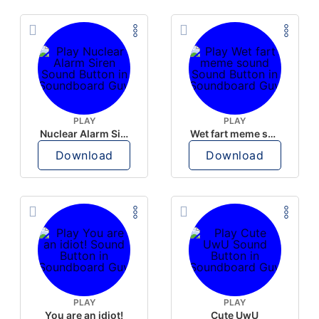
PLAY
PLAY
Nuclear Alarm Siren
Wet fart meme sound
Download
Download
PLAY
PLAY
You are an idiot!
Cute UwU