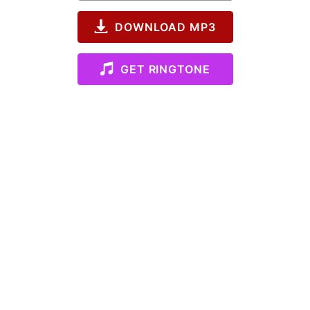
DOWNLOAD MP3
GET RINGTONE