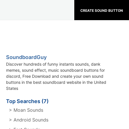
CREATE SOUND BUTTON
SoundboardGuy
Discover hundreds of funny instants sounds, dank
memes, sound effect, music soundboard buttons for
discord, Free Download and create your own sound
buttons in the best soundboard website in the United
States
Top Searches (7)
> Moan Sounds
> Android Sounds