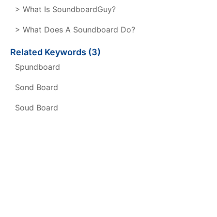
> What Is SoundboardGuy?
> What Does A Soundboard Do?
Related Keywords (3)
Spundboard
Sond Board
Soud Board