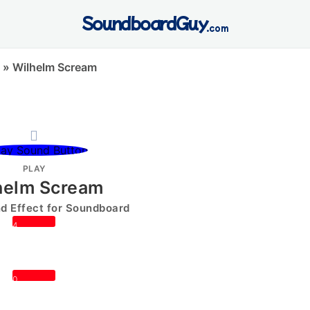
SoundboardGuy
.com
»
Wilhelm Scream
PLAY
helm Scream
 Effect for Soundboard
4
0