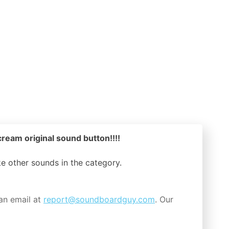
ream original sound button!!!!
ike other sounds in the
category.
an email at
report@soundboardguy.com
. Our