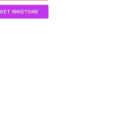
GET RINGTONE