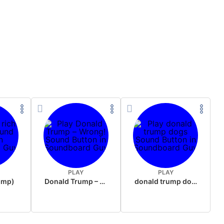
PLAY
PLAY
rump)
Donald Trump – Wrong!
donald trump dogs