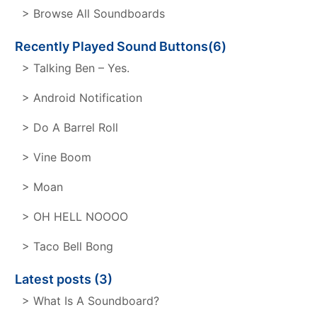
> Browse All Soundboards
Recently Played Sound Buttons(6)
> Talking Ben – Yes.
> Android Notification
> Do A Barrel Roll
> Vine Boom
> Moan
> OH HELL NOOOO
> Taco Bell Bong
Latest posts (3)
> What Is A Soundboard?