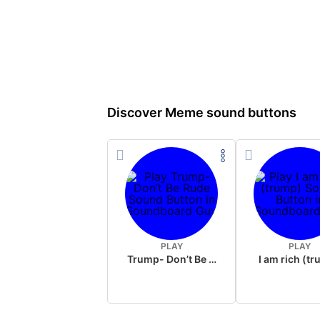
Discover Meme sound buttons
PLAY
PLAY
Trump- Don’t Be Rude
I am rich (t