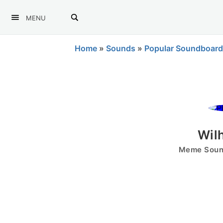
MENU
Home
»
Sounds
»
Popular Soundboard
Wil
Meme Sound