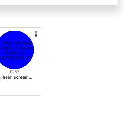
PLAY
Wilhelm screamv2