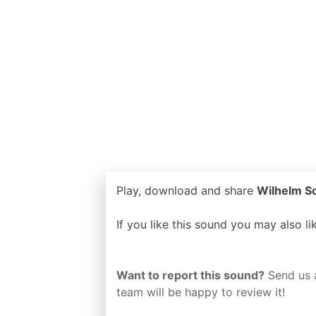
Play, download and share
Wilhelm Sc
If you like this sound you may also l
Want to report this sound?
Send us 
team will be happy to review it!