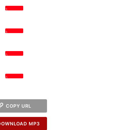
3
3
0
0
COPY URL
OWNLOAD MP3