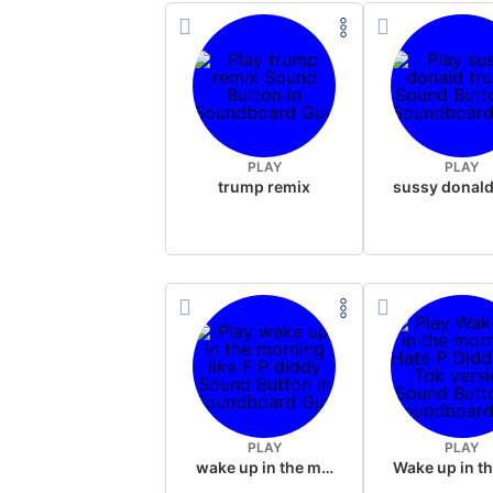
PLAY
PLAY
trump remix
PLAY
PLAY
wake up in the morning like F P diddy