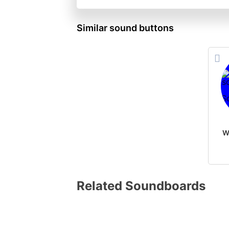
Similar sound buttons
Related Soundboards