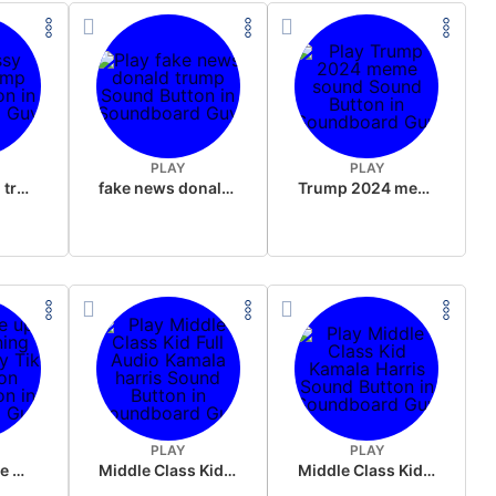
PLAY
PLAY
sussy donald trump
fake news donald trump
Trump 2024 meme sound
PLAY
PLAY
Wake up in the morning Hate P Diddy Tik Tok version
Middle Class Kid Full Audio Kamala harris
Middle Class Kid Kamala Harris