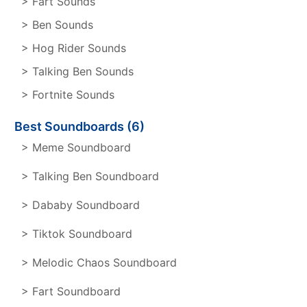
> Fart Sounds
> Ben Sounds
> Hog Rider Sounds
> Talking Ben Sounds
> Fortnite Sounds
Best Soundboards (6)
> Meme Soundboard
> Talking Ben Soundboard
> Dababy Soundboard
> Tiktok Soundboard
> Melodic Chaos Soundboard
> Fart Soundboard