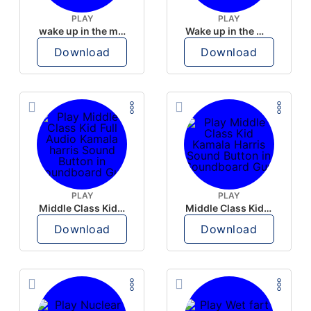
PLAY
PLAY
wake up in the morning like F P diddy
Wake up in the morning Hate P Diddy Tik Tok version
Download
Download
PLAY
PLAY
Middle Class Kid Full Audio Kamala harris
Middle Class Kid Kamala Harris
Download
Download