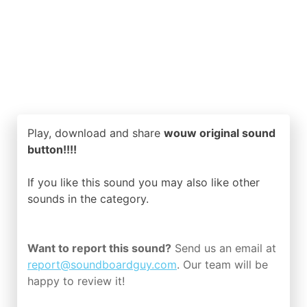
Play, download and share
wouw original sound
button!!!!
If you like this sound you may also like other
sounds in the
category.
Want to report this sound?
Send us an email at
report@soundboardguy.com
. Our team will be
happy to review it!