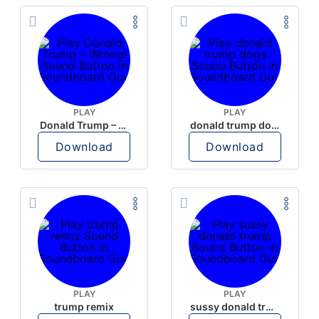
PLAY
PLAY
Donald Trump – Wrong!
donald trump dogs
Download
Download
PLAY
PLAY
trump remix
sussy donald trump