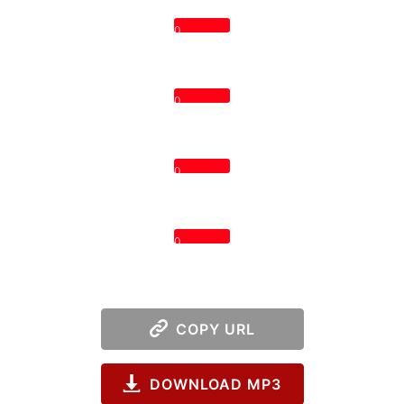
0
0
0
0
COPY URL
DOWNLOAD MP3