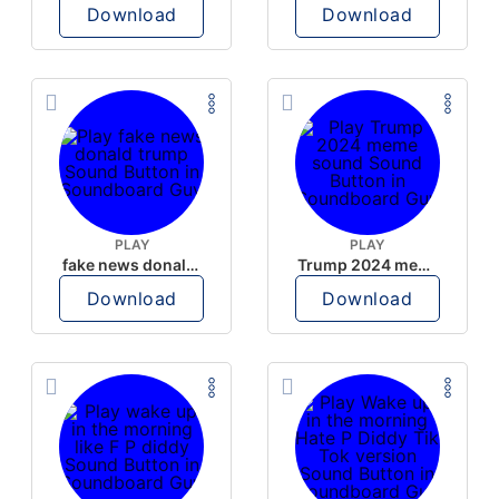
Download
Download
PLAY
PLAY
fake news donald trump
Trump 2024 meme sound
Download
Download