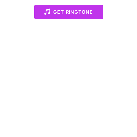
GET RINGTONE