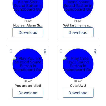
PLAY
PLAY
Nuclear Alarm Siren
Wet fart meme sound
Download
Download
PLAY
PLAY
You are an idiot!
Cute UwU
Download
Download