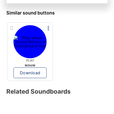
Similar sound buttons
PLAY
wouw
Download
Related Soundboards