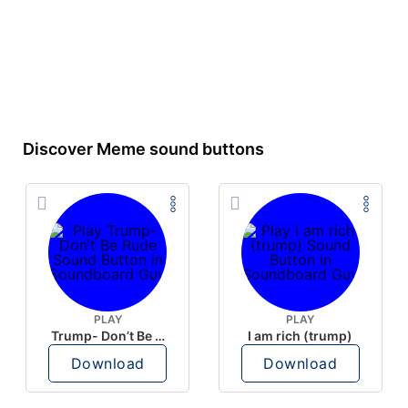
Discover Meme sound buttons
PLAY
PLAY
Trump- Don’t Be Rude
I am rich (trump)
Download
Download