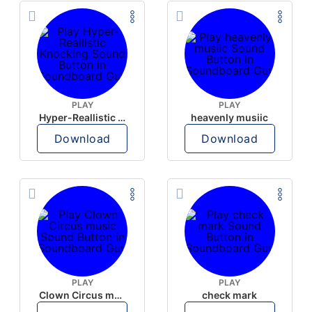
PLAY
PLAY
Hyper-Reallistic Knocking
heavenly musiic
Download
Download
PLAY
PLAY
Clown Circus music
check mark