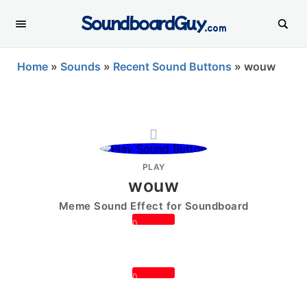
SoundboardGuy
.com
Home
»
Sounds
»
Recent Sound Buttons
»
wouw
PLAY
wouw
Meme Sound Effect for Soundboard
0
0