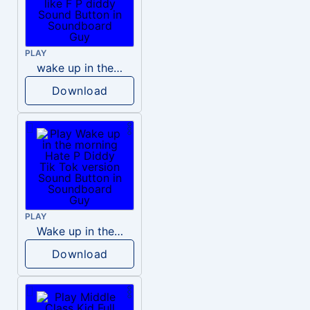
PLAY
wake up in the morning like F P diddy
Download
PLAY
Wake up in the morning Hate P Diddy Tik Tok version
Download