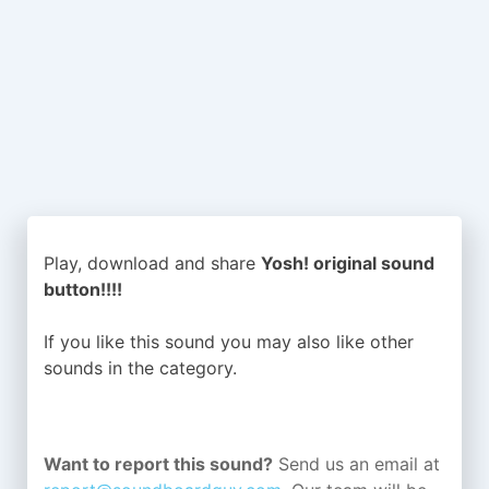
Play, download and share
Yosh! original sound
button!!!!
If you like this sound you may also like other
sounds in the
category.
Want to report this sound?
Send us an email at