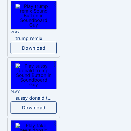
PLAY
trump remix
Download
PLAY
sussy donald trump
Download