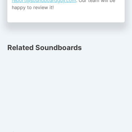
report@soundboardguy.com
. Our team will be
happy to review it!
Related Soundboards