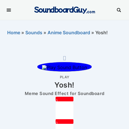
SoundboardGuy
.com
Home
»
Sounds
»
Anime Soundboard
»
Yosh!
PLAY
Yosh!
Meme Sound Effect for Soundboard
0
0