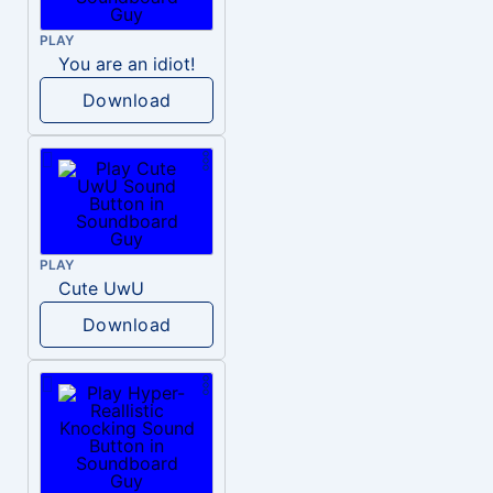
PLAY
You are an idiot!
Download
PLAY
Cute UwU
Download