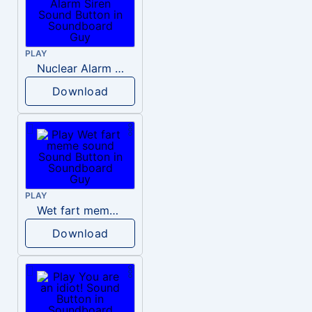
PLAY
Nuclear Alarm Siren
Download
PLAY
Wet fart meme sound
Download