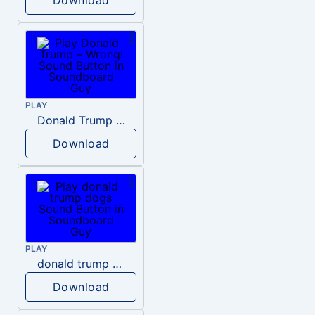
PLAY
Donald Trump – Wrong!
Download
PLAY
donald trump dogs
Download