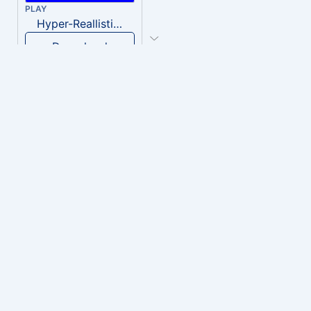
PLAY
Hyper-Reallistic Knocking
Download
PLAY
heavenly musiic
Download
PLAY
Clown Circus music