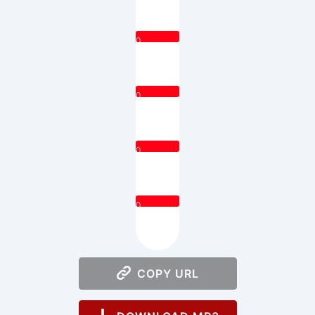
0
0
0
0
COPY URL