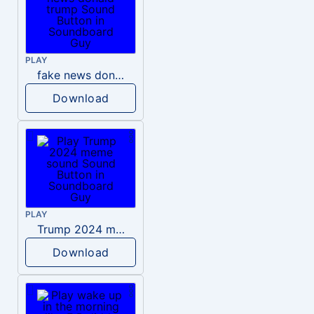
PLAY
fake news donald trump
Download
PLAY
Trump 2024 meme sound
Download