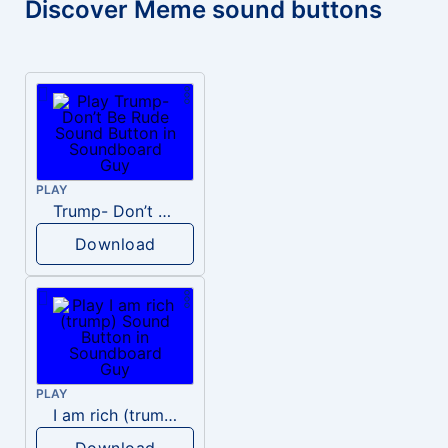
Discover Meme sound buttons
PLAY
Trump- Don’t Be Rude
Download
PLAY
I am rich (trump)
Download