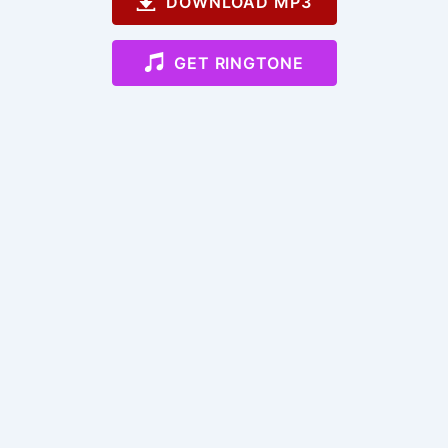
DOWNLOAD MP3
GET RINGTONE