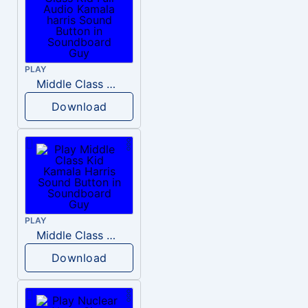
PLAY
Middle Class Kid Full Audio Kamala harris
Download
PLAY
Middle Class Kid Kamala Harris
Download