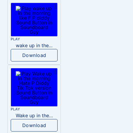
PLAY
wake up in the morning like F P diddy
Download
PLAY
Wake up in the morning Hate P Diddy Tik Tok version
Download