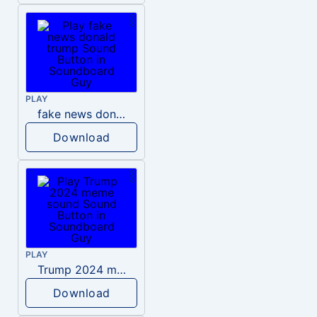
PLAY
fake news donald trump
Download
PLAY
Trump 2024 meme sound
Download