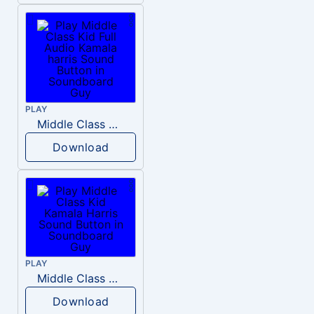
PLAY
Middle Class Kid Full Audio Kamala harris
Download
PLAY
Middle Class Kid Kamala Harris
Download