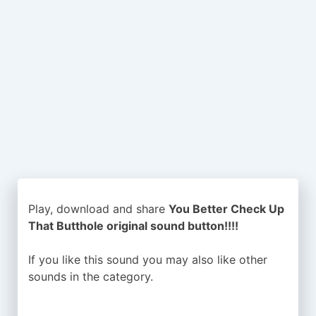
Play, download and share
You Better Check Up
That Butthole original sound button!!!!
If you like this sound you may also like other
sounds in the
category.