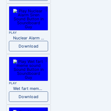
PLAY
Nuclear Alarm Siren
Download
PLAY
Wet fart meme sound
Download