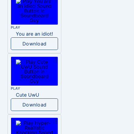
PLAY
You are an idiot!
Download
PLAY
Cute UwU
Download