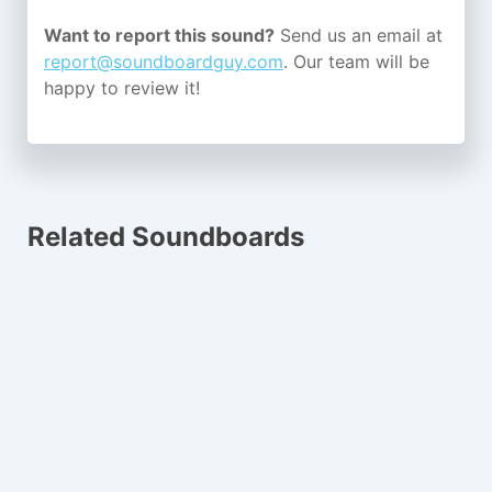
Want to report this sound?
Send us an email at
report@soundboardguy.com
. Our team will be
happy to review it!
Related Soundboards