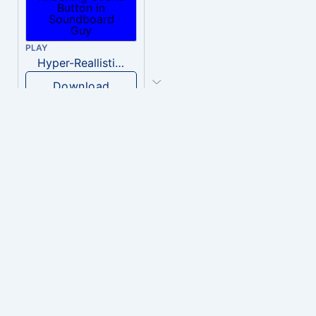
PLAY
Hyper-Reallistic Knocking
Download
PLAY
heavenly musiic
Download