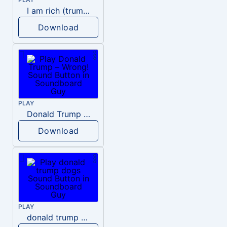
I am rich (trump)
Download
PLAY
Donald Trump – Wrong!
Download
PLAY
donald trump dogs