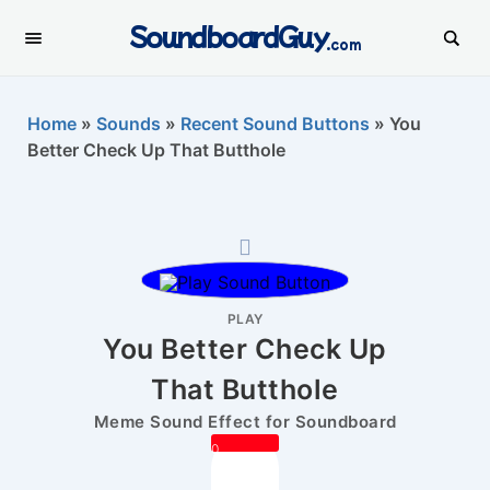
SoundboardGuy
.com
Home
»
Sounds
»
Recent Sound Buttons
»
You
Better Check Up That Butthole
PLAY
You Better Check Up
That Butthole
Meme Sound Effect for Soundboard
0