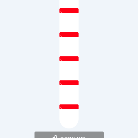
0
0
0
0
0