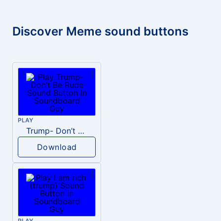
Discover Meme sound buttons
PLAY
Trump- Don’t Be Rude
Download
PLAY