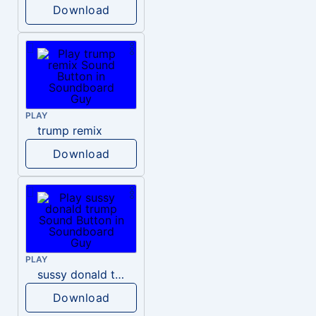
Download
PLAY
trump remix
Download
PLAY
sussy donald trump
Download