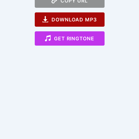
COPY URL
DOWNLOAD MP3
GET RINGTONE